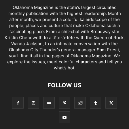
Oklahoma Magazine is the state’s largest circulated
monthly publication with the highest readership. Month
after month, we present a colorful kaleidoscope of the
people, places and culture that make Oklahoma such a
fascinating place. From a chit-chat with Broadway star
Kristin Chenoweth to a tête-à-tête with the Queen of Rock,
Wanda Jackson, to an intimate conversation with the
Oklahoma City Thunder’s general manager Sam Presti,
you’ll find it all in the pages of Oklahoma Magazine. We
explore the issues, meet colorful characters and tell you
what’s hot.
FOLLOW US