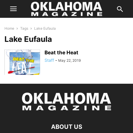
Home
Tags
Lake Eufaula
Lake Eufaula
Beat the Heat
Staff
-
May 22, 2019
ABOUT US