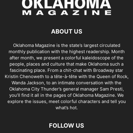
ABOUT US
Oklahoma Magazine is the state’s largest circulated
monthly publication with the highest readership. Month
after month, we present a colorful kaleidoscope of the
people, places and culture that make Oklahoma such a
fascinating place. From a chit-chat with Broadway star
Kristin Chenoweth to a tête-à-tête with the Queen of Rock,
Wanda Jackson, to an intimate conversation with the
Oklahoma City Thunder’s general manager Sam Presti,
you’ll find it all in the pages of Oklahoma Magazine. We
explore the issues, meet colorful characters and tell you
what’s hot.
FOLLOW US