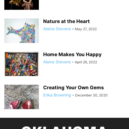
Nature at the Heart
Alaina Stevens
-
May 27, 2022
Home Makes You Happy
Alaina Stevens
-
April 26, 2022
Creating Your Own Gems
Erika Browning
-
December 30, 2020