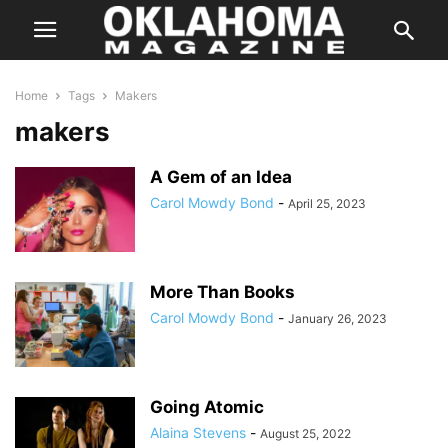
Home
Tags
Makers
makers
A Gem of an Idea
Carol Mowdy Bond
-
April 25, 2023
More Than Books
Carol Mowdy Bond
-
January 26, 2023
Going Atomic
Alaina Stevens
-
August 25, 2022