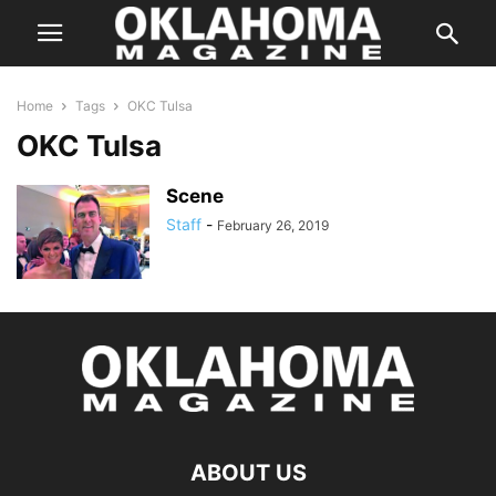
Home
Tags
OKC Tulsa
OKC Tulsa
Scene
Staff
-
February 26, 2019
ABOUT US