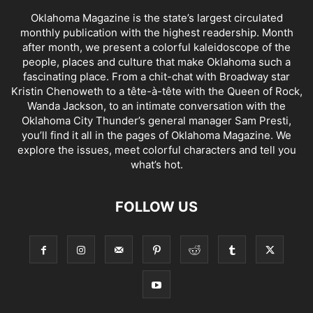
Oklahoma Magazine is the state’s largest circulated
monthly publication with the highest readership. Month
after month, we present a colorful kaleidoscope of the
people, places and culture that make Oklahoma such a
fascinating place. From a chit-chat with Broadway star
Kristin Chenoweth to a tête-à-tête with the Queen of Rock,
Wanda Jackson, to an intimate conversation with the
Oklahoma City Thunder’s general manager Sam Presti,
you’ll find it all in the pages of Oklahoma Magazine. We
explore the issues, meet colorful characters and tell you
what’s hot.
FOLLOW US