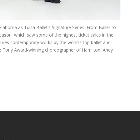
klahoma as Tulsa Ballet’s Signature Series: From Ballet to
eason, which saw some of the highest ticket sales in the
tures contemporary works by the world’s top ballet and
me Tony Award-winning choreographer of Hamilton, Andy