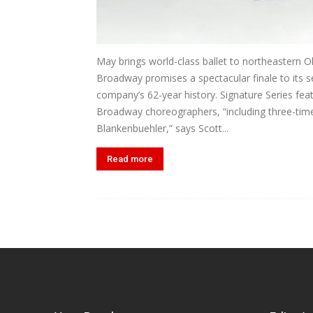
May brings world-class ballet to northeastern O
Broadway promises a spectacular finale to its s
company’s 62-year history. Signature Series fea
Broadway choreographers, “including three-ti
Blankenbuehler,” says Scott...
Read more