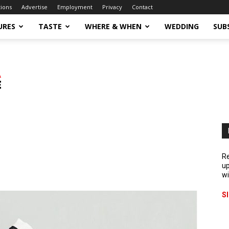
tions
Advertise
Employment
Privacy
Contact
URES
TASTE
WHERE & WHEN
WEDDING
SUB
Re
up
wi
S