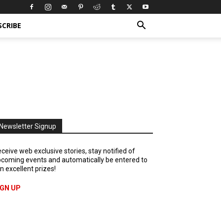
SCRIBE
Newsletter Signup
ceive web exclusive stories, stay notified of
coming events and automatically be entered to
n excellent prizes!
IGN UP