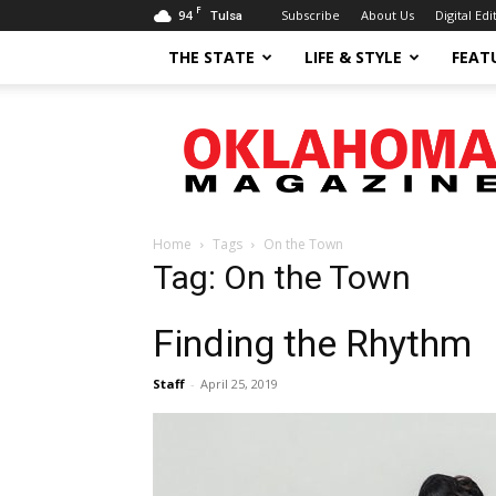
F
94
Subscribe
About Us
Digital Edi
Tulsa
THE STATE
LIFE & STYLE
FEAT
Oklahoma
Magazine
Home
Tags
On the Town
Tag: On the Town
Finding the Rhythm
Staff
-
April 25, 2019