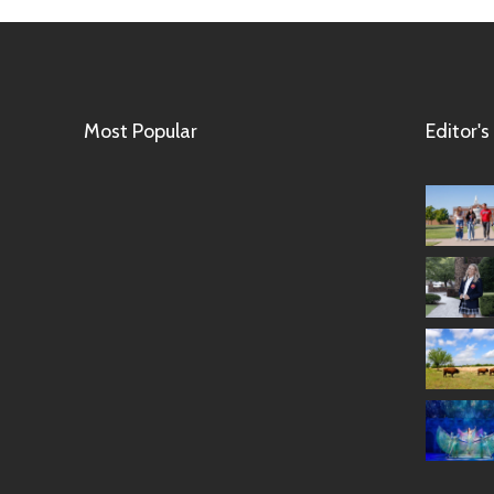
Most Popular
Editor's