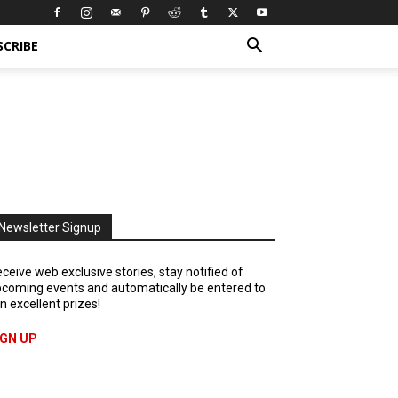
SCRIBE
Newsletter Signup
ceive web exclusive stories, stay notified of
coming events and automatically be entered to
n excellent prizes!
IGN UP