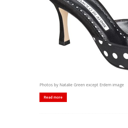
Photos by Natalie Green except Erdem image
Read more