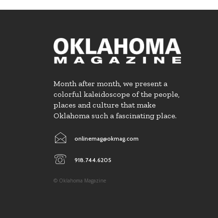
Month after month, we present a
colorful kaleidoscope of the people,
places and culture that make
Oklahoma such a fascinating place.
onlinemag@okmag.com
918.744.6205
© Oklahoma Magazine