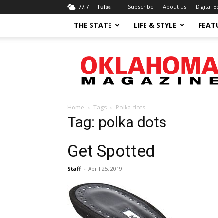
F
77.7
Subscribe
About Us
Digital E
Tulsa
THE STATE
LIFE & STYLE
FEAT
Oklahoma
Magazine
Home
Tags
Polka dots
Tag: polka dots
Get Spotted
Staff
-
April 25, 2019