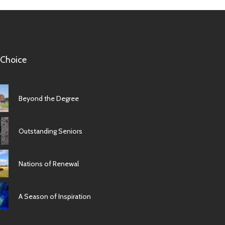
 Choice
Beyond the Degree
Outstanding Seniors
Nations of Renewal
A Season of Inspiration