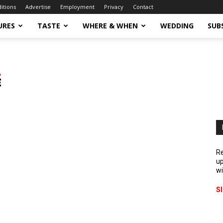
ditions
Advertise
Employment
Privacy
Contact
URES
TASTE
WHERE & WHEN
WEDDING
SUB
Re
up
wi
S