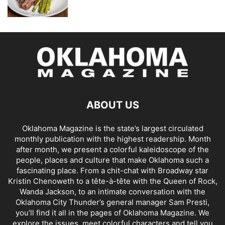
ABOUT US
Oklahoma Magazine is the state’s largest circulated
monthly publication with the highest readership. Month
after month, we present a colorful kaleidoscope of the
people, places and culture that make Oklahoma such a
fascinating place. From a chit-chat with Broadway star
Kristin Chenoweth to a tête-à-tête with the Queen of Rock,
Wanda Jackson, to an intimate conversation with the
Oklahoma City Thunder’s general manager Sam Presti,
you’ll find it all in the pages of Oklahoma Magazine. We
explore the issues, meet colorful characters and tell you