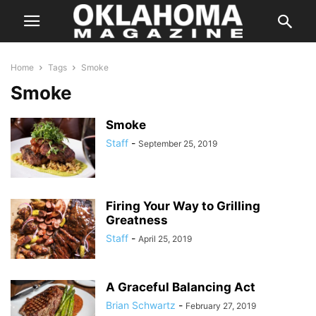
Home
Tags
Smoke
Smoke
Smoke
Staff
-
September 25, 2019
Firing Your Way to Grilling
Greatness
Staff
-
April 25, 2019
A Graceful Balancing Act
Brian Schwartz
-
February 27, 2019