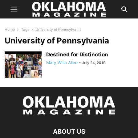
Home
Tags
University of Pennsylvania
University of Pennsylvania
Destined for Distinction
Mary Willa Allen
-
July 24, 2019
ABOUT US