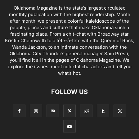
Oklahoma Magazine is the state’s largest circulated
monthly publication with the highest readership. Month
after month, we present a colorful kaleidoscope of the
people, places and culture that make Oklahoma such a
fascinating place. From a chit-chat with Broadway star
Kristin Chenoweth to a tête-à-tête with the Queen of Rock,
Wanda Jackson, to an intimate conversation with the
Oklahoma City Thunder’s general manager Sam Presti,
you’ll find it all in the pages of Oklahoma Magazine. We
explore the issues, meet colorful characters and tell you
what’s hot.
FOLLOW US