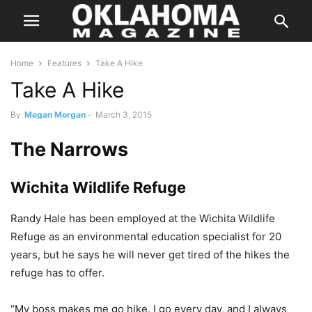
Home
Features
Take A Hike
Take A Hike
By
Megan Morgan
-
March 3, 2015
The Narrows
Wichita Wildlife Refuge
Randy Hale has been employed at the Wichita Wildlife
Refuge as an environmental education specialist for 20
years, but he says he will never get tired of the hikes the
refuge has to offer.
“My boss makes me go hike. I go every day, and I always