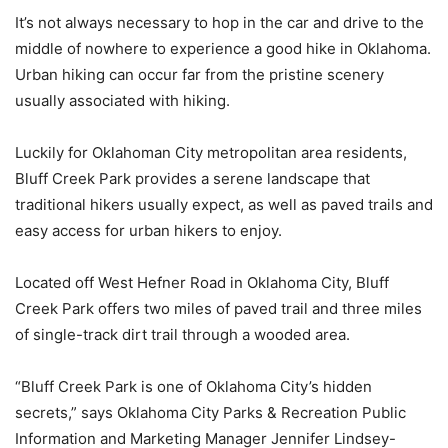
It’s not always necessary to hop in the car and drive to the
middle of nowhere to experience a good hike in Oklahoma.
Urban hiking can occur far from the pristine scenery
usually associated with hiking.
Luckily for Oklahoman City metropolitan area residents,
Bluff Creek Park provides a serene landscape that
traditional hikers usually expect, as well as paved trails and
easy access for urban hikers to enjoy.
Located off West Hefner Road in Oklahoma City, Bluff
Creek Park offers two miles of paved trail and three miles
of single-track dirt trail through a wooded area.
“Bluff Creek Park is one of Oklahoma City’s hidden
secrets,” says Oklahoma City Parks & Recreation Public
Information and Marketing Manager Jennifer Lindsey-