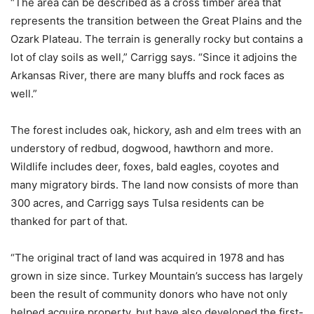
“The area can be described as a cross timber area that
represents the transition between the Great Plains and the
Ozark Plateau. The terrain is generally rocky but contains a
lot of clay soils as well,” Carrigg says. “Since it adjoins the
Arkansas River, there are many bluffs and rock faces as
well.”
The forest includes oak, hickory, ash and elm trees with an
understory of redbud, dogwood, hawthorn and more.
Wildlife includes deer, foxes, bald eagles, coyotes and
many migratory birds. The land now consists of more than
300 acres, and Carrigg says Tulsa residents can be
thanked for part of that.
“The original tract of land was acquired in 1978 and has
grown in size since. Turkey Mountain’s success has largely
been the result of community donors who have not only
helped acquire property, but have also developed the first-