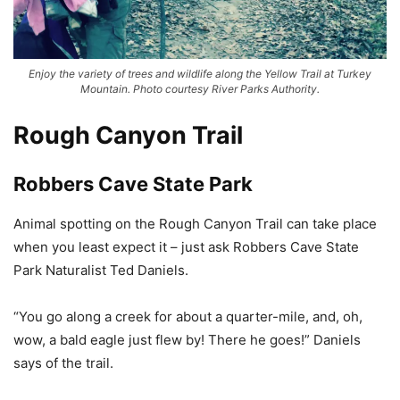
Enjoy the variety of trees and wildlife along the Yellow Trail at Turkey
Mountain. Photo courtesy River Parks Authority.
Rough Canyon Trail
Robbers Cave State Park
Animal spotting on the Rough Canyon Trail can take place
when you least expect it – just ask Robbers Cave State
Park Naturalist Ted Daniels.
“You go along a creek for about a quarter-mile, and, oh,
wow, a bald eagle just flew by! There he goes!” Daniels
says of the trail.