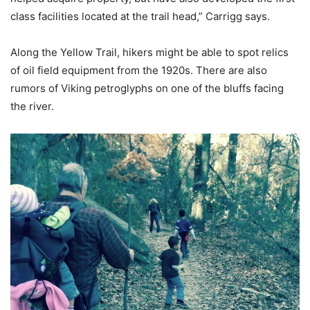
class facilities located at the trail head,” Carrigg says.
Along the Yellow Trail, hikers might be able to spot relics
of oil field equipment from the 1920s. There are also
rumors of Viking petroglyphs on one of the bluffs facing
the river.