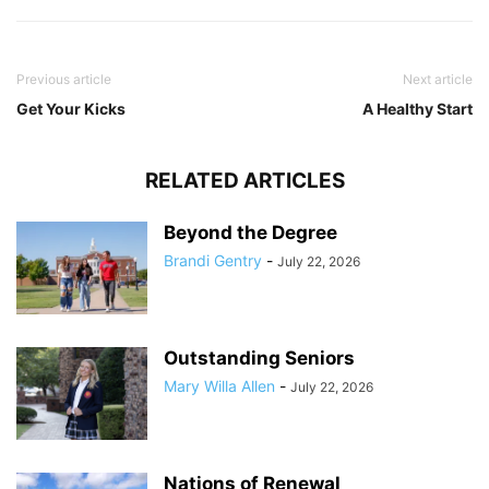
Previous article
Next article
Get Your Kicks
A Healthy Start
RELATED ARTICLES
Beyond the Degree
Brandi Gentry
-
July 22, 2026
Outstanding Seniors
Mary Willa Allen
-
July 22, 2026
Nations of Renewal