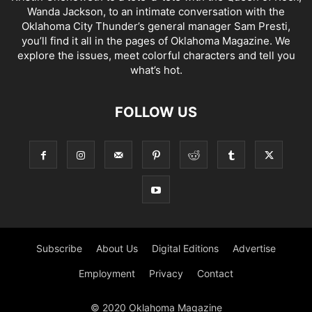
Wanda Jackson, to an intimate conversation with the
Oklahoma City Thunder’s general manager Sam Presti,
you’ll find it all in the pages of Oklahoma Magazine. We
explore the issues, meet colorful characters and tell you
what’s hot.
FOLLOW US
Subscribe
About Us
Digital Editions
Advertise
Employment
Privacy
Contact
© 2020 Oklahoma Magazine