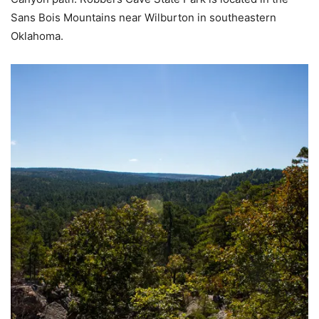
Sans Bois Mountains near Wilburton in southeastern
Oklahoma.