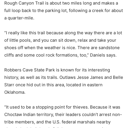
Rough Canyon Trail is about two miles long and makes a
full loop back to the parking lot, following a creek for about
a quarter-mile.
“I really like this trail because along the way there are a lot
of little pools, and you can sit down, relax and take your
shoes off when the weather is nice. There are sandstone
cliffs and some cool rock formations, too,” Daniels says.
Robbers Cave State Park is known for its interesting
history, as well as its trails. Outlaws Jesse James and Belle
Starr once hid out in this area, located in eastern
Oklahoma.
“It used to be a stopping point for thieves. Because it was
Choctaw Indian territory, their leaders couldn’t arrest non-
tribe members, and the U.S. federal marshals nearby