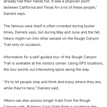
already had their hands full. It was a stopover point
between California and Texas for a lot of these people,”
Daniels says.
The famous cave itself is often crowded during busier
times, Daniels says, but during May and June and the fall,
hikers might run into other people on the Rough Canyon
Trail only on occasion.
Information for a self-guided tour of the Rough Canyon
Trail is available at the visitors center. Using GPS locations,
the tour points out interesting spots along the way.
“It’s to let people stop and think and enjoy where they are,
while they’re here,” Daniels said.
Hikers can also access longer trails from the Rough
Canyon path. Robbers Cave State Park is located in the