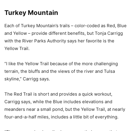
Turkey Mountain
Each of Turkey Mountain’s trails – color-coded as Red, Blue
and Yellow – provide different benefits, but Tonja Carrigg
with the River Parks Authority says her favorite is the
Yellow Trail.
“I like the Yellow Trail because of the more challenging
terrain, the bluffs and the views of the river and Tulsa
skyline,” Carrigg says.
The Red Trail is short and provides a quick workout,
Carrigg says, while the Blue includes elevations and
meanders near a small pond, but the Yellow Trail, at nearly
four-and-a-half miles, includes a little bit of everything.