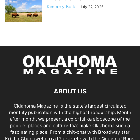
Kimberly Burk
-
July 22, 2026
ABOUT US
Oklahoma Magazine is the state’s largest circulated
monthly publication with the highest readership. Month
after month, we present a colorful kaleidoscope of the
people, places and culture that make Oklahoma such a
fascinating place. From a chit-chat with Broadway star
Kristin Chenoweth to a tête-à-tête with the Queen of Rock,