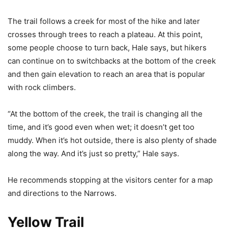
The trail follows a creek for most of the hike and later
crosses through trees to reach a plateau. At this point,
some people choose to turn back, Hale says, but hikers
can continue on to switchbacks at the bottom of the creek
and then gain elevation to reach an area that is popular
with rock climbers.
“At the bottom of the creek, the trail is changing all the
time, and it’s good even when wet; it doesn’t get too
muddy. When it’s hot outside, there is also plenty of shade
along the way. And it’s just so pretty,” Hale says.
He recommends stopping at the visitors center for a map
and directions to the Narrows.
Yellow Trail