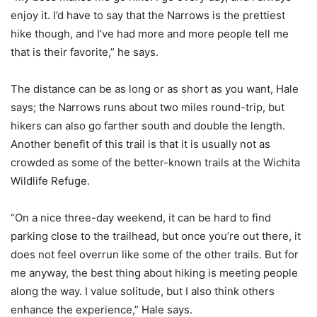
enjoy it. I’d have to say that the Narrows is the prettiest
hike though, and I’ve had more and more people tell me
that is their favorite,” he says.
The distance can be as long or as short as you want, Hale
says; the Narrows runs about two miles round-trip, but
hikers can also go farther south and double the length.
Another benefit of this trail is that it is usually not as
crowded as some of the better-known trails at the Wichita
Wildlife Refuge.
“On a nice three-day weekend, it can be hard to find
parking close to the trailhead, but once you’re out there, it
does not feel overrun like some of the other trails. But for
me anyway, the best thing about hiking is meeting people
along the way. I value solitude, but I also think others
enhance the experience,” Hale says.