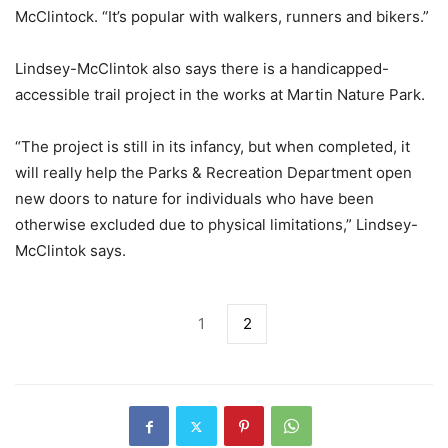
McClintock. “It’s popular with walkers, runners and bikers.”
Lindsey-McClintok also says there is a handicapped-
accessible trail project in the works at Martin Nature Park.
“The project is still in its infancy, but when completed, it
will really help the Parks & Recreation Department open
new doors to nature for individuals who have been
otherwise excluded due to physical limitations,” Lindsey-
McClintok says.
1
2