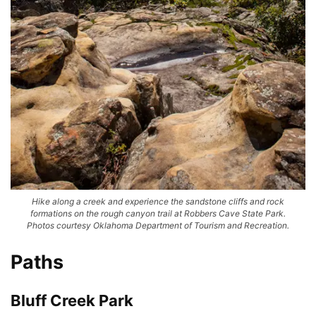
Hike along a creek and experience the sandstone cliffs and rock
formations on the rough canyon trail at Robbers Cave State Park.
Photos courtesy Oklahoma Department of Tourism and Recreation.
Paths
Bluff Creek Park