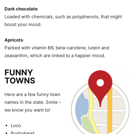
Dark chocolate
Loaded with chemicals, such as polyphenols, that might
boost your mood.
Apricots
Packed with vitamin B6, beta-carotene, lutein and
zeaxanthin, which are linked to a happier mood.
FUNNY
TOWNS
Here are a few funny town
names in the state. Smile –
we know you want to!
Loco
Bushyhead