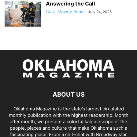
Answering the Call
Carol Mowdy Bond
-
July 24, 2026
ABOUT US
Oklahoma Magazine is the state’s largest circulated
monthly publication with the highest readership. Month
after month, we present a colorful kaleidoscope of the
people, places and culture that make Oklahoma such a
fascinating place. From a chit-chat with Broadway star