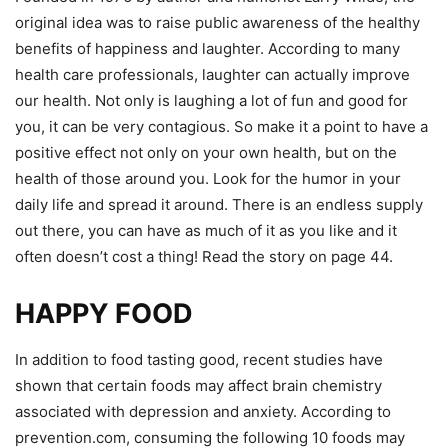
original idea was to raise public awareness of the healthy
benefits of happiness and laughter. According to many
health care professionals, laughter can actually improve
our health. Not only is laughing a lot of fun and good for
you, it can be very contagious. So make it a point to have a
positive effect not only on your own health, but on the
health of those around you. Look for the humor in your
daily life and spread it around. There is an endless supply
out there, you can have as much of it as you like and it
often doesn’t cost a thing! Read the story on page 44.
HAPPY FOOD
In addition to food tasting good, recent studies have
shown that certain foods may affect brain chemistry
associated with depression and anxiety. According to
prevention.com, consuming the following 10 foods may