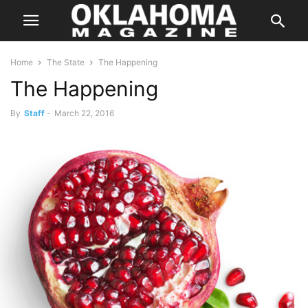
Home
The State
The Happening
The Happening
By
Staff
-
March 22, 2016