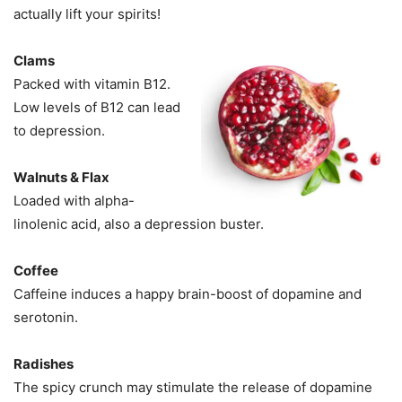
actually lift your spirits!
Clams
Packed with vitamin B12.
Low levels of B12 can lead
to depression.
Walnuts & Flax
Loaded with alpha-
linolenic acid, also a depression buster.
Coffee
Caffeine induces a happy brain-boost of dopamine and
serotonin.
Radishes
The spicy crunch may stimulate the release of dopamine