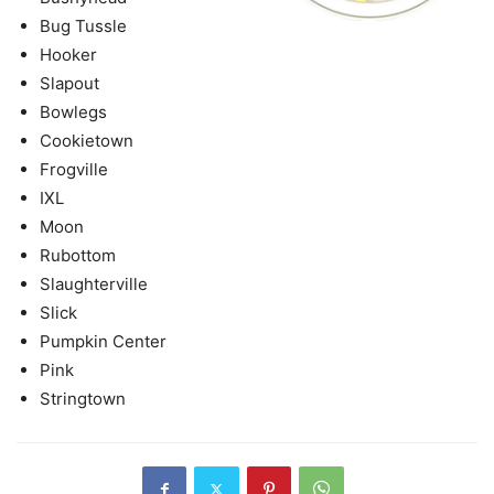
Bug Tussle
Hooker
Slapout
Bowlegs
Cookietown
Frogville
IXL
Moon
Rubottom
Slaughterville
Slick
Pumpkin Center
Pink
Stringtown