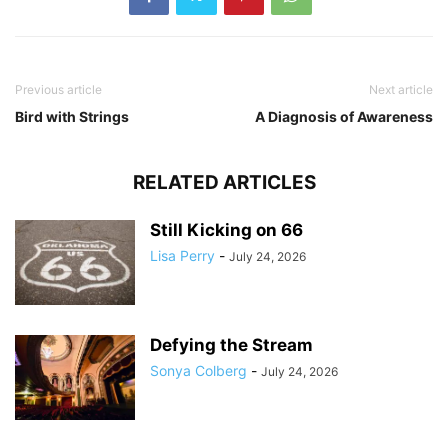
Previous article
Next article
Bird with Strings
A Diagnosis of Awareness
RELATED ARTICLES
Still Kicking on 66
Lisa Perry
-
July 24, 2026
Defying the Stream
Sonya Colberg
-
July 24, 2026