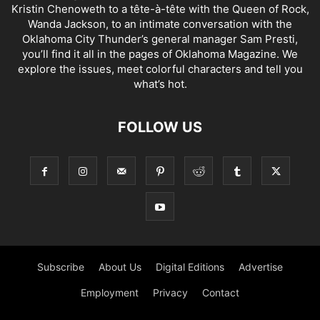
Kristin Chenoweth to a tête-à-tête with the Queen of Rock,
Wanda Jackson, to an intimate conversation with the
Oklahoma City Thunder’s general manager Sam Presti,
you’ll find it all in the pages of Oklahoma Magazine. We
explore the issues, meet colorful characters and tell you
what’s hot.
FOLLOW US
Subscribe
About Us
Digital Editions
Advertise
Employment
Privacy
Contact