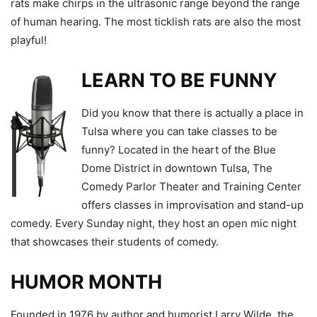
rats make chirps in the ultrasonic range beyond the range
of human hearing. The most ticklish rats are also the most
playful!
LEARN TO BE FUNNY
Did you know that there is actually a place in
Tulsa where you can take classes to be
funny? Located in the heart of the Blue
Dome District in downtown Tulsa, The
Comedy Parlor Theater and Training Center
offers classes in improvisation and stand-up
comedy. Every Sunday night, they host an open mic night
that showcases their students of comedy.
HUMOR MONTH
Founded in 1976 by author and humorist Larry Wilde, the