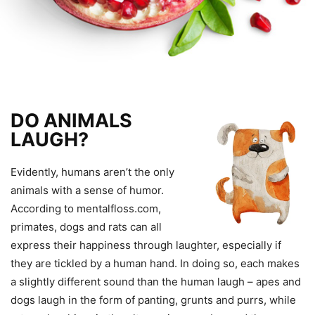
DO ANIMALS
LAUGH?
Evidently, humans aren’t the only
animals with a sense of humor.
According to mentalfloss.com,
primates, dogs and rats can all
express their happiness through laughter, especially if
they are tickled by a human hand. In doing so, each makes
a slightly different sound than the human laugh – apes and
dogs laugh in the form of panting, grunts and purrs, while