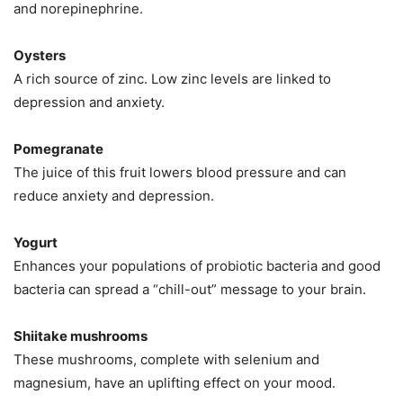
and norepinephrine.
Oysters
A rich source of zinc. Low zinc levels are linked to
depression and anxiety.
Pomegranate
The juice of this fruit lowers blood pressure and can
reduce anxiety and depression.
Yogurt
Enhances your populations of probiotic bacteria and good
bacteria can spread a “chill-out” message to your brain.
Shiitake mushrooms
These mushrooms, complete with selenium and
magnesium, have an uplifting effect on your mood.