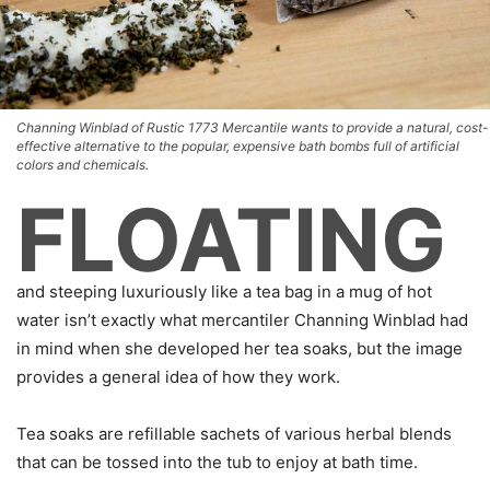
Channing Winblad of Rustic 1773 Mercantile wants to provide a natural, cost-
effective alternative to the popular, expensive bath bombs full of artificial
colors and chemicals.
FLOATING
and steeping luxuriously like a tea bag in a mug of hot
water isn’t exactly what mercantiler Channing Winblad had
in mind when she developed her tea soaks, but the image
provides a general idea of how they work.
Tea soaks are refillable sachets of various herbal blends
that can be tossed into the tub to enjoy at bath time.