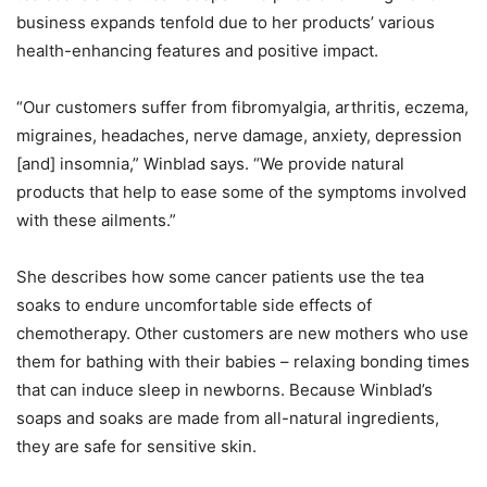
business expands tenfold due to her products’ various
health-enhancing features and positive impact.
“Our customers suffer from fibromyalgia, arthritis, eczema,
migraines, headaches, nerve damage, anxiety, depression
[and] insomnia,” Winblad says. “We provide natural
products that help to ease some of the symptoms involved
with these ailments.”
She describes how some cancer patients use the tea
soaks to endure uncomfortable side effects of
chemotherapy. Other customers are new mothers who use
them for bathing with their babies – relaxing bonding times
that can induce sleep in newborns. Because Winblad’s
soaps and soaks are made from all-natural ingredients,
they are safe for sensitive skin.