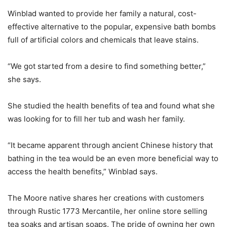
Winblad wanted to provide her family a natural, cost-
effective alternative to the popular, expensive bath bombs
full of artificial colors and chemicals that leave stains.
“We got started from a desire to find something better,”
she says.
She studied the health benefits of tea and found what she
was looking for to fill her tub and wash her family.
“It became apparent through ancient Chinese history that
bathing in the tea would be an even more beneficial way to
access the health benefits,” Winblad says.
The Moore native shares her creations with customers
through Rustic 1773 Mercantile, her online store selling
tea soaks and artisan soaps. The pride of owning her own