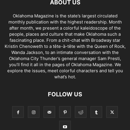
ABOUT US
Oklahoma Magazine is the state’s largest circulated
monthly publication with the highest readership. Month
after month, we present a colorful kaleidoscope of the
people, places and culture that make Oklahoma such a
fascinating place. From a chit-chat with Broadway star
Kristin Chenoweth to a tête-à-tête with the Queen of Rock,
Wanda Jackson, to an intimate conversation with the
Oklahoma City Thunder’s general manager Sam Presti,
you’ll find it all in the pages of Oklahoma Magazine. We
explore the issues, meet colorful characters and tell you
what’s hot.
FOLLOW US