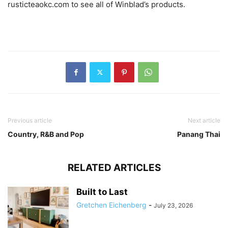
rusticteaokc.com to see all of Winblad’s products.
Previous article
Next article
Country, R&B and Pop
Panang Thai
RELATED ARTICLES
Built to Last
Gretchen Eichenberg
-
July 23, 2026