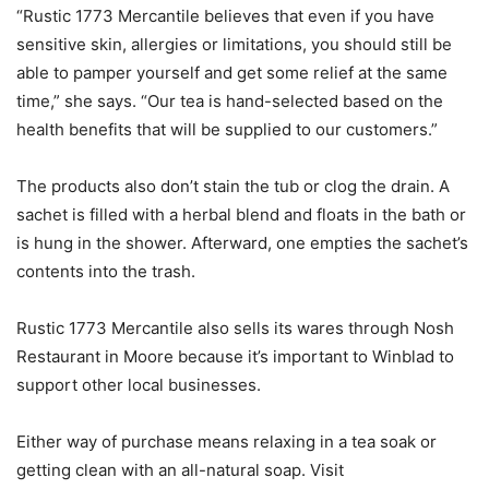
“Rustic 1773 Mercantile believes that even if you have
sensitive skin, allergies or limitations, you should still be
able to pamper yourself and get some relief at the same
time,” she says. “Our tea is hand-selected based on the
health benefits that will be supplied to our customers.”
The products also don’t stain the tub or clog the drain. A
sachet is filled with a herbal blend and floats in the bath or
is hung in the shower. Afterward, one empties the sachet’s
contents into the trash.
Rustic 1773 Mercantile also sells its wares through Nosh
Restaurant in Moore because it’s important to Winblad to
support other local businesses.
Either way of purchase means relaxing in a tea soak or
getting clean with an all-natural soap. Visit