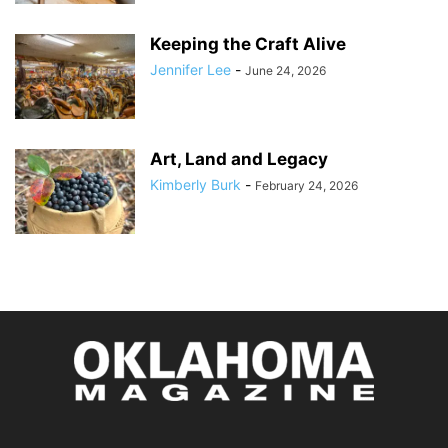
Keeping the Craft Alive
Jennifer Lee
-
June 24, 2026
Art, Land and Legacy
Kimberly Burk
-
February 24, 2026