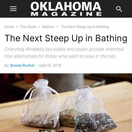
Home
The State
Makers
The Next Steep Up in Bathing
The Next Steep Up in Bathing
Channing Winblad’s tea soaks and soaps provide chemical-
free alternatives for those who want to relax in the tub.
By
Bonnie Rucker
-
April 25, 2019