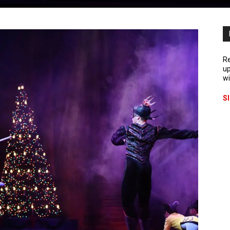
Re
up
wi
S