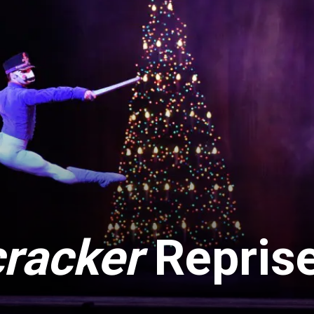
racker
Repris