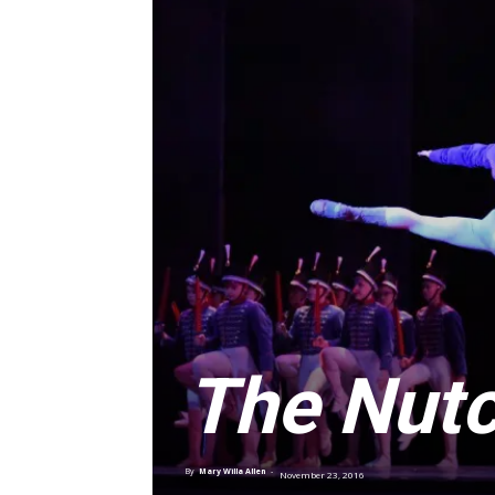
The Nutc
By
Mary Willa Allen
-
November 23, 2016