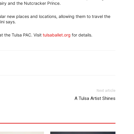
airy and the Nutcracker Prince.
ar new places and locations, allowing them to travel the
ini says.
t the Tulsa PAC. Visit
tulsaballet.org
for details.
Next article
A Tulsa Artist Shines