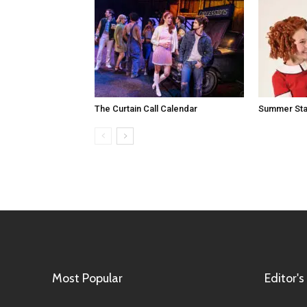
The Curtain Call Calendar
Summer Sta
Most Popular
Editor's