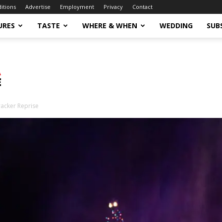
ditions
Advertise
Employment
Privacy
Contact
URES
TASTE
WHERE & WHEN
WEDDING
SUB
acker Reprise