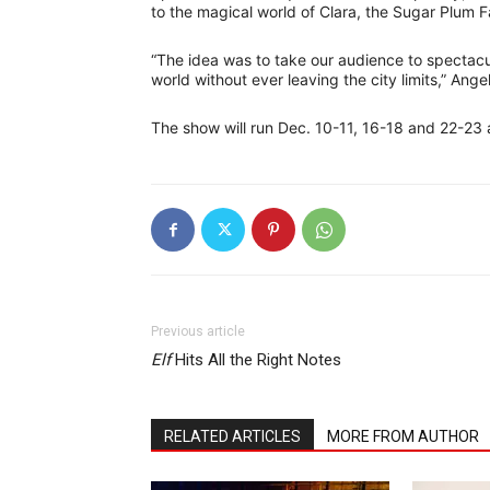
to the magical world of Clara, the Sugar Plum F
“The idea was to take our audience to spectacul
world without ever leaving the city limits,” Angel
The show will run Dec. 10-11, 16-18 and 22-23 a
Previous article
Elf
Hits All the Right Notes
RELATED ARTICLES
MORE FROM AUTHOR