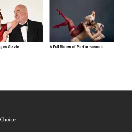
ges Sizzle
A Full Bloom of Performances
 Choice