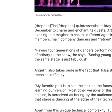
Photo courtesy Tulsa Ballet
[dropcap]The[/dropcap] quintessential holiday
December to charm and enchant its guests. Artis
exciting and magical to cast all different age
members, main company dancers and “retired” m
“Having four generations of dancers performing
of artistry to the show,” he says. “Seeing youn
the same stage is just fabulous!”
Angelini also takes pride in the fact that Tulsa B
technical difficulty.
“My favorite part is to see the look on the fac
learning our version. Most other versions of this 
opinion, is perceived as boring by the audien
that stage is dancing at the edge of their technic
Apart from this unique technical complexity, Tul