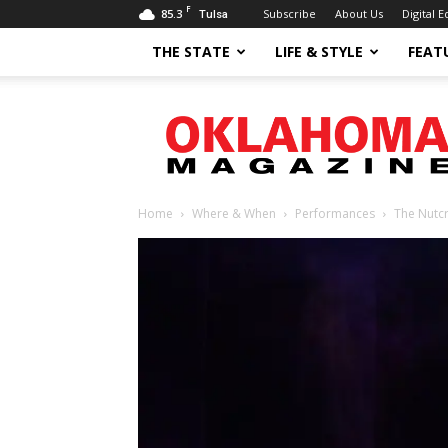
F
85.3
Subscribe
About Us
Digital E
Tulsa
THE STATE
LIFE & STYLE
FEAT
Oklahoma
Magazine
Home
Where & When
Performances
The Nutcr