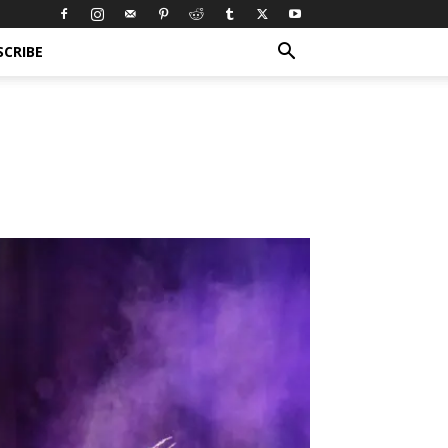
SCRIBE