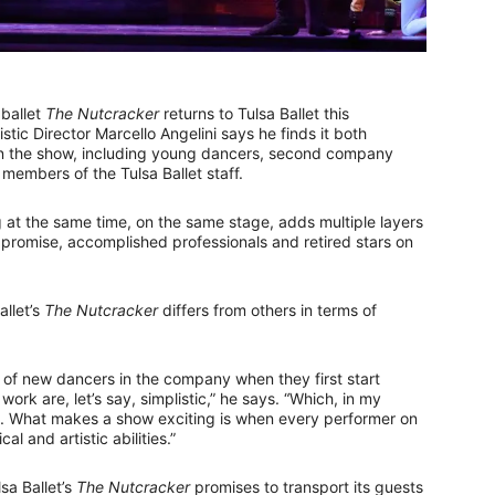
 ballet
The Nutcracker
returns to Tulsa Ballet this
tic Director Marcello Angelini says he finds it both
s in the show, including young dancers, second company
embers of the Tulsa Ballet staff.
 at the same time, on the same stage, adds multiple layers
g promise, accomplished professionals and retired stars on
allet’s
The Nutcracker
differs from others in terms of
es of new dancers in the company when they first start
work are, let’s say, simplistic,” he says. “Which, in my
ce. What makes a show exciting is when every performer on
al and artistic abilities.”
sa Ballet’s
The Nutcracker
promises to transport its guests