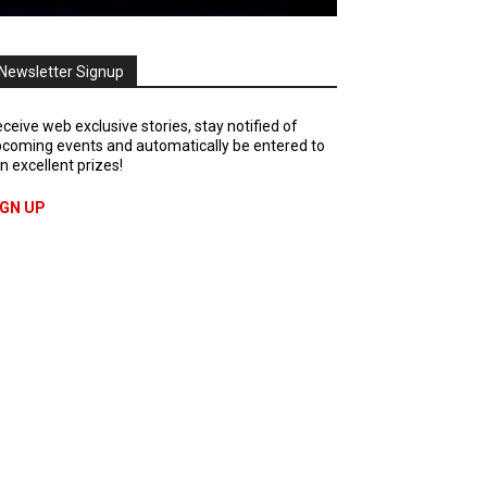
Newsletter Signup
ceive web exclusive stories, stay notified of
coming events and automatically be entered to
n excellent prizes!
IGN UP