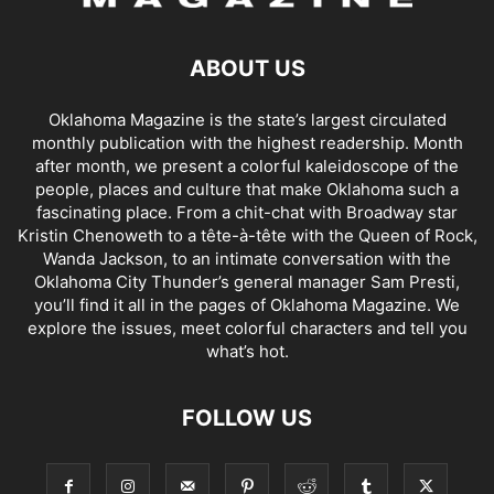
ABOUT US
Oklahoma Magazine is the state’s largest circulated
monthly publication with the highest readership. Month
after month, we present a colorful kaleidoscope of the
people, places and culture that make Oklahoma such a
fascinating place. From a chit-chat with Broadway star
Kristin Chenoweth to a tête-à-tête with the Queen of Rock,
Wanda Jackson, to an intimate conversation with the
Oklahoma City Thunder’s general manager Sam Presti,
you’ll find it all in the pages of Oklahoma Magazine. We
explore the issues, meet colorful characters and tell you
what’s hot.
FOLLOW US