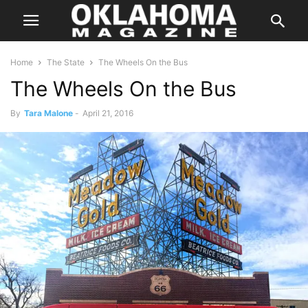
Home
The State
The Wheels On the Bus
The Wheels On the Bus
By
Tara Malone
-
April 21, 2016