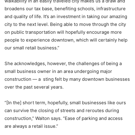
walkability in an easily traveled city makes us a draw and
broadens our tax base, benefiting schools, infrastructure
and quality of life. It’s an investment in taking our amazing
city to the next level. Being able to move through the city
on public transportation will hopefully encourage more
people to experience downtown, which will certainly help
our small retail business.”
She acknowledges, however, the challenges of being a
small business owner in an area undergoing major
construction — a sting felt by many downtown businesses
over the past several years.
“[In the] short term, hopefully, small businesses like ours
can survive the closing of streets and reroutes during
construction,” Walton says. “Ease of parking and access
are always a retail issue.”