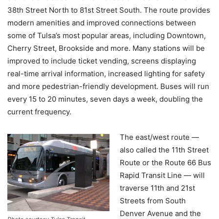
38th Street North to 81st Street South. The route provides
modern amenities and improved connections between
some of Tulsa’s most popular areas, including Downtown,
Cherry Street, Brookside and more. Many stations will be
improved to include ticket vending, screens displaying
real-time arrival information, increased lighting for safety
and more pedestrian-friendly development. Buses will run
every 15 to 20 minutes, seven days a week, doubling the
current frequency.
The east/west route —
also called the 11th Street
Route or the Route 66 Bus
Rapid Transit Line — will
traverse 11th and 21st
Streets from South
Denver Avenue and the