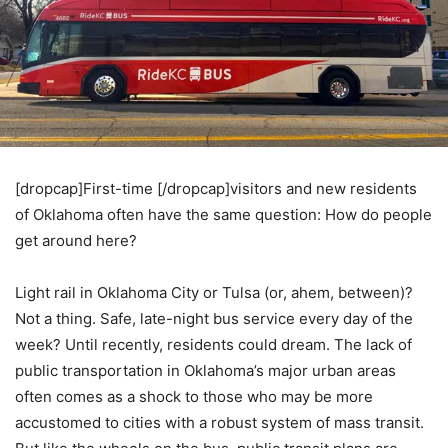
[dropcap]First-time [/dropcap]visitors and new residents
of Oklahoma often have the same question: How do people
get around here?
Light rail in Oklahoma City or Tulsa (or, ahem, between)?
Not a thing. Safe, late-night bus service every day of the
week? Until recently, residents could dream. The lack of
public transportation in Oklahoma’s major urban areas
often comes as a shock to those who may be more
accustomed to cities with a robust system of mass transit.