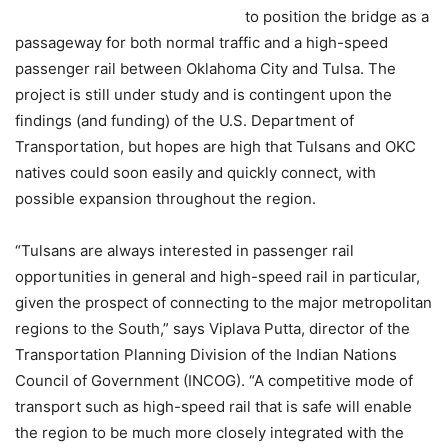
to position the bridge as a
passageway for both normal traffic and a high-speed
passenger rail between Oklahoma City and Tulsa. The
project is still under study and is contingent upon the
findings (and funding) of the U.S. Department of
Transportation, but hopes are high that Tulsans and OKC
natives could soon easily and quickly connect, with
possible expansion throughout the region.
“Tulsans are always interested in passenger rail
opportunities in general and high-speed rail in particular,
given the prospect of connecting to the major metropolitan
regions to the South,” says Viplava Putta, director of the
Transportation Planning Division of the Indian Nations
Council of Government (INCOG). “A competitive mode of
transport such as high-speed rail that is safe will enable
the region to be much more closely integrated with the