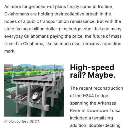
As more long-spoken-of plans finally come to fruition,
Oklahomans are holding their collective breath in the
hopes of a public transportation renaissance. But with the
state facing a billion dollar-plus budget shortfall and many
everyday Oklahomans paying the price, the future of mass
transit in Oklahoma, like so much else, remains a question
mark.
High-speed
rail? Maybe.
The recent reconstruction
of the I-244 bridge
spanning the Arkansas
River in Downtown Tulsa
included a tantalizing
Photo courtesy ODOT.
addition: double-decking