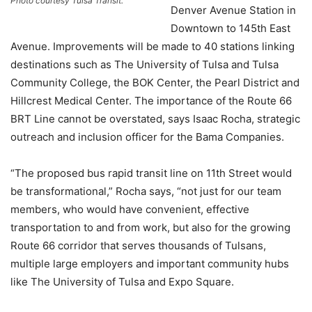
Photo courtesy Tulsa Transit.
Denver Avenue Station in
Downtown to 145th East
Avenue. Improvements will be made to 40 stations linking
destinations such as The University of Tulsa and Tulsa
Community College, the BOK Center, the Pearl District and
Hillcrest Medical Center. The importance of the Route 66
BRT Line cannot be overstated, says Isaac Rocha, strategic
outreach and inclusion officer for the Bama Companies.
“The proposed bus rapid transit line on 11th Street would
be transformational,” Rocha says, “not just for our team
members, who would have convenient, effective
transportation to and from work, but also for the growing
Route 66 corridor that serves thousands of Tulsans,
multiple large employers and important community hubs
like The University of Tulsa and Expo Square.