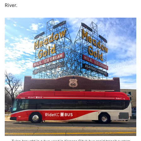
River.