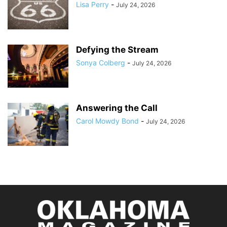
Lisa Perry
-
July 24, 2026
Defying the Stream
Sonya Colberg
-
July 24, 2026
Answering the Call
Carol Mowdy Bond
-
July 24, 2026