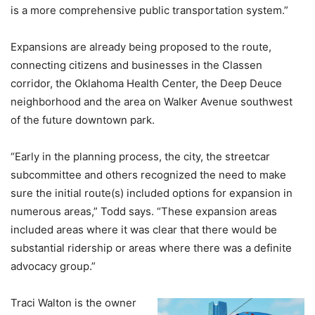
is a more comprehensive public transportation system.”
Expansions are already being proposed to the route,
connecting citizens and businesses in the Classen
corridor, the Oklahoma Health Center, the Deep Deuce
neighborhood and the area on Walker Avenue southwest
of the future downtown park.
“Early in the planning process, the city, the streetcar
subcommittee and others recognized the need to make
sure the initial route(s) included options for expansion in
numerous areas,” Todd says. “These expansion areas
included areas where it was clear that there would be
substantial ridership or areas where there was a definite
advocacy group.”
Traci Walton is the owner