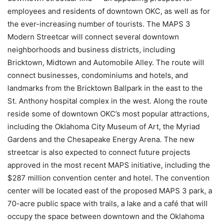
employees and residents of downtown OKC, as well as for
the ever-increasing number of tourists. The MAPS 3
Modern Streetcar will connect several downtown
neighborhoods and business districts, including
Bricktown, Midtown and Automobile Alley. The route will
connect businesses, condominiums and hotels, and
landmarks from the Bricktown Ballpark in the east to the
St. Anthony hospital complex in the west. Along the route
reside some of downtown OKC’s most popular attractions,
including the Oklahoma City Museum of Art, the Myriad
Gardens and the Chesapeake Energy Arena. The new
streetcar is also expected to connect future projects
approved in the most recent MAPS initiative, including the
$287 million convention center and hotel. The convention
center will be located east of the proposed MAPS 3 park, a
70-acre public space with trails, a lake and a café that will
occupy the space between downtown and the Oklahoma