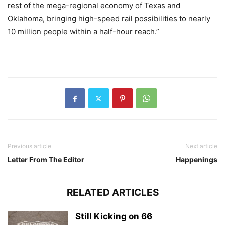
rest of the mega-regional economy of Texas and
Oklahoma, bringing high-speed rail possibilities to nearly
10 million people within a half-hour reach.”
Previous article
Next article
Letter From The Editor
Happenings
RELATED ARTICLES
Still Kicking on 66