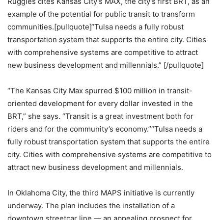
Ruggles cites Kansas City’s MAX, the city’s first BRT, as an
example of the potential for public transit to transform
communities.[pullquote]“Tulsa needs a fully robust
transportation system that supports the entire city. Cities
with comprehensive systems are competitive to attract
new business development and millennials.” [/pullquote]
“The Kansas City Max spurred $100 million in transit-
oriented development for every dollar invested in the
BRT,” she says. “Transit is a great investment both for
riders and for the community’s economy.”“Tulsa needs a
fully robust transportation system that supports the entire
city. Cities with comprehensive systems are competitive to
attract new business development and millennials.
In Oklahoma City, the third MAPS initiative is currently
underway. The plan includes the installation of a
downtown streetcar line — an appealing prospect for