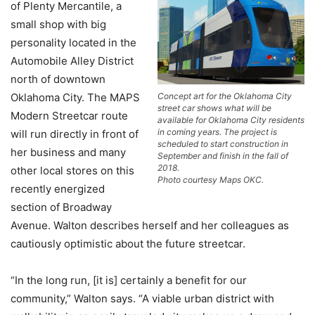
of Plenty Mercantile, a
small shop with big
personality located in the
Automobile Alley District
north of downtown
Oklahoma City. The MAPS
Concept art for the Oklahoma City
street car shows what will be
Modern Streetcar route
available for Oklahoma City residents
in coming years. The project is
will run directly in front of
scheduled to start construction in
her business and many
September and finish in the fall of
2018.
other local stores on this
Photo courtesy Maps OKC.
recently energized
section of Broadway
Avenue. Walton describes herself and her colleagues as
cautiously optimistic about the future streetcar.
“In the long run, [it is] certainly a benefit for our
community,” Walton says. “A viable urban district with