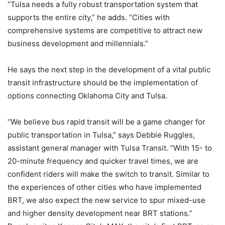
“Tulsa needs a fully robust transportation system that
supports the entire city,” he adds. “Cities with
comprehensive systems are competitive to attract new
business development and millennials.”
He says the next step in the development of a vital public
transit infrastructure should be the implementation of
options connecting Oklahoma City and Tulsa.
“We believe bus rapid transit will be a game changer for
public transportation in Tulsa,” says Debbie Ruggles,
assistant general manager with Tulsa Transit. “With 15- to
20-minute frequency and quicker travel times, we are
confident riders will make the switch to transit. Similar to
the experiences of other cities who have implemented
BRT, we also expect the new service to spur mixed-use
and higher density development near BRT stations.”