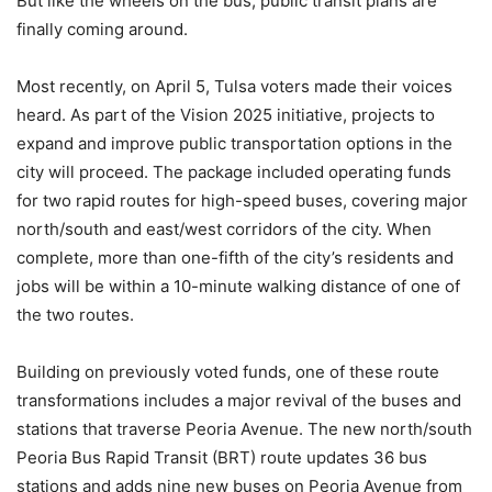
But like the wheels on the bus, public transit plans are
finally coming around.
Most recently, on April 5, Tulsa voters made their voices
heard. As part of the Vision 2025 initiative, projects to
expand and improve public transportation options in the
city will proceed. The package included operating funds
for two rapid routes for high-speed buses, covering major
north/south and east/west corridors of the city. When
complete, more than one-fifth of the city’s residents and
jobs will be within a 10-minute walking distance of one of
the two routes.
Building on previously voted funds, one of these route
transformations includes a major revival of the buses and
stations that traverse Peoria Avenue. The new north/south
Peoria Bus Rapid Transit (BRT) route updates 36 bus
stations and adds nine new buses on Peoria Avenue from