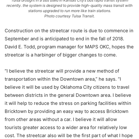
Tulsa brought in a bus used in Kansas City’s bus rapid transit system
recently. the system is designed to provide high-quality mass transit with
stations upgraded to run more like train stations.
Photo courtesy Tulsa Transit.
Construction on the streetcar route is due to commence in
September and is anticipated to end in the fall of 2018.
David E. Todd, program manager for MAPS OKC, hopes the
streetcar is a harbinger of bigger changes to come.
“I believe the streetcar will provide a new method of
transportation within the Downtown area,” he says. “I
believe it will be used by Oklahoma City citizens to travel
between districts in the general Downtown area. I believe
it will help to reduce the stress on parking facilities within
Bricktown by providing an easy way to access Bricktown
from other areas without a car. I believe it will allow
tourists greater access to a wider area for relatively low
cost. The streetcar also will be the first part of what I hope