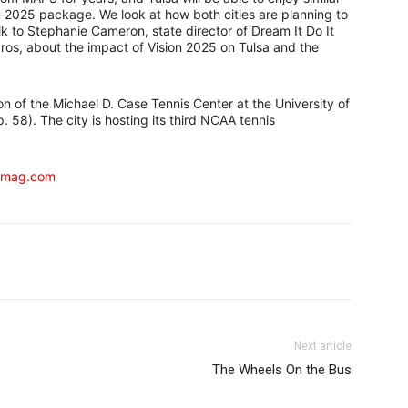
n 2025 package. We look at how both cities are planning to
lk to Stephanie Cameron, state director of Dream It Do It
s, about the impact of Vision 2025 on Tulsa and the
ion of the Michael D. Case Tennis Center at the University of
. 58). The city is hosting its third NCAA tennis
kmag.com
Next article
The Wheels On the Bus