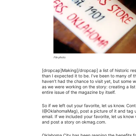
File photo.
[dropcap]Making[/dropcap] a list of historic r
than I expected it to be. I’ve been to many of t
haven’t had the chance to visit yet, but some
as we were working on the story: creating a lis
entire issue of the magazine by itself.
So if we left out your favorite, let us know. 
(@OklahomaMag), post a picture of it and tag
email. If we included your favorite, let us know
and post a story on okmag.com.
Oklahoma City has been reaping the benefits fro