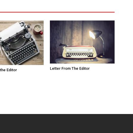
Letter From The Editor
the Editor