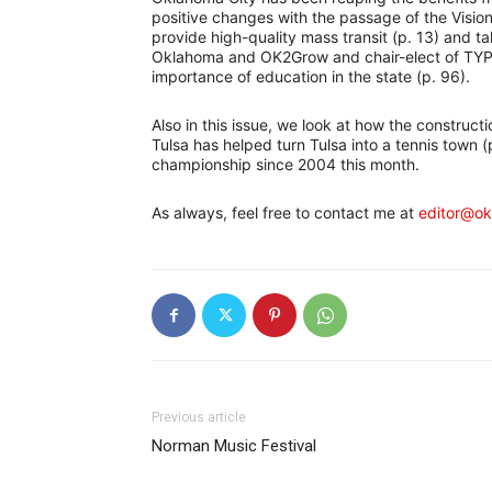
positive changes with the passage of the Visio
provide high-quality mass transit (p. 13) and ta
Oklahoma and OK2Grow and chair-elect of TYPro
importance of education in the state (p. 96).
Also in this issue, we look at how the construct
Tulsa has helped turn Tulsa into a tennis town (p
championship since 2004 this month.
As always, feel free to contact me at
editor@o
Previous article
Norman Music Festival