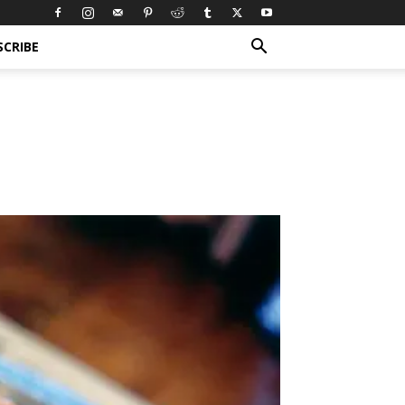
SCRIBE