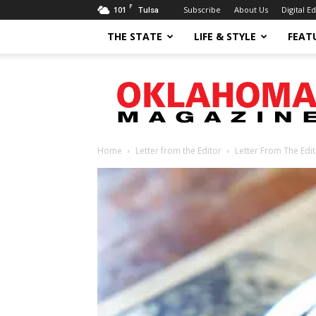
F
101
Subscribe
About Us
Digital Ed
Tulsa
THE STATE
LIFE & STYLE
FEAT
Oklahoma
Magazine
Home
Letter from the Editor
Letter From The Edi