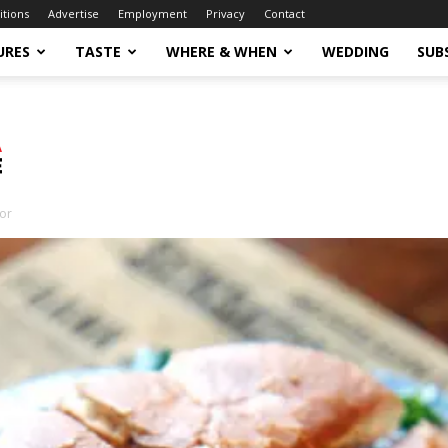
itions
Advertise
Employment
Privacy
Contact
URES
TASTE
WHERE & WHEN
WEDDING
SUB
tor