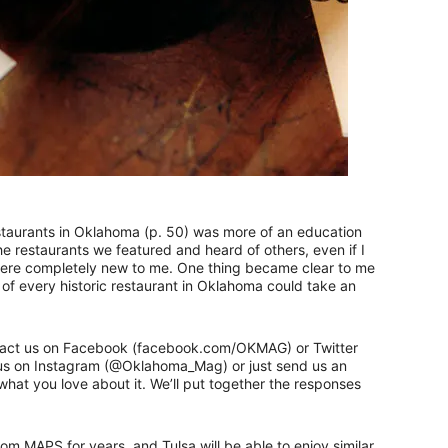
estaurants in Oklahoma (p. 50) was more of an education
he restaurants we featured and heard of others, even if I
 were completely new to me. One thing became clear to me
t of every historic restaurant in Oklahoma could take an
Contact us on Facebook (facebook.com/OKMAG) or Twitter
 us on Instagram (@Oklahoma_Mag) or just send us an
 what you love about it. We’ll put together the responses
m MAPS for years, and Tulsa will be able to enjoy similar