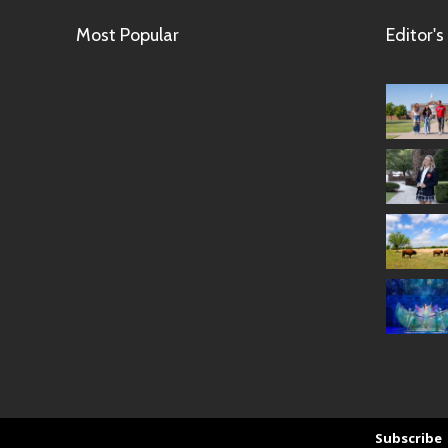
Most Popular
Editor's
Subscribe