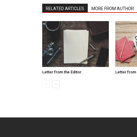
RELATED ARTICLES
MORE FROM AUTHOR
Letter from the Editor
Letter from 