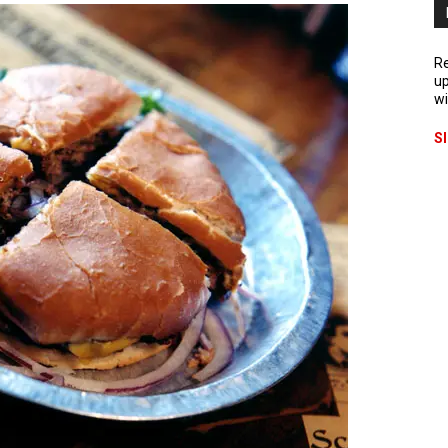
Re
up
wi
S