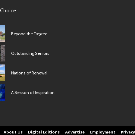
 Choice
Beyond the Degree
Outstanding Seniors
Nations of Renewal
A Season of Inspiration
About Us
Digital Editions
Advertise
Employment
Privacy