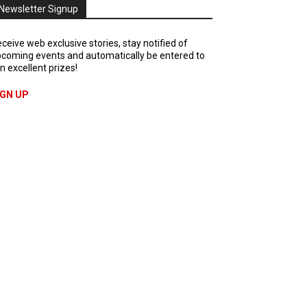
Newsletter Signup
ceive web exclusive stories, stay notified of
coming events and automatically be entered to
n excellent prizes!
IGN UP