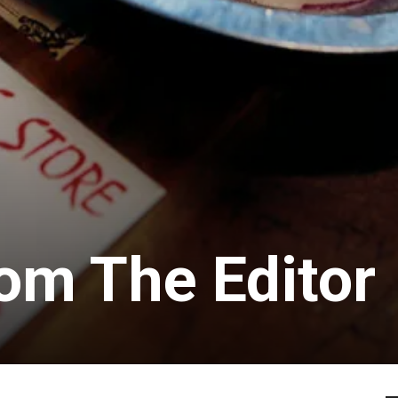
rom The Editor