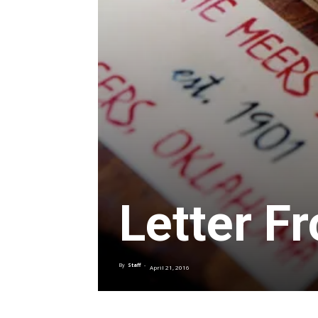
Letter F
By
Staff
-
April 21, 2016