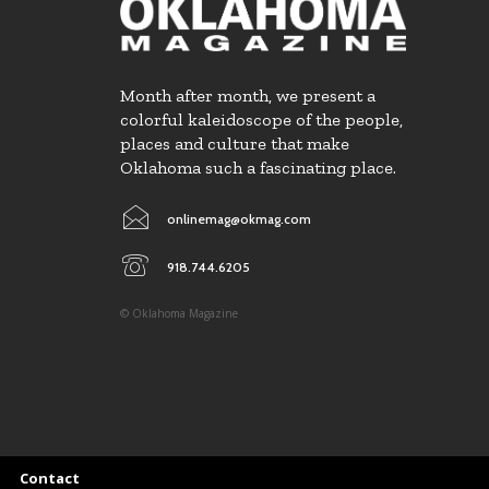
Month after month, we present a
colorful kaleidoscope of the people,
places and culture that make
Oklahoma such a fascinating place.
onlinemag@okmag.com
918.744.6205
© Oklahoma Magazine
Contact