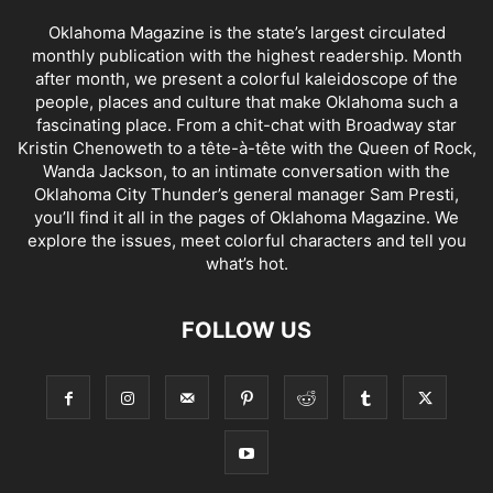
Oklahoma Magazine is the state’s largest circulated
monthly publication with the highest readership. Month
after month, we present a colorful kaleidoscope of the
people, places and culture that make Oklahoma such a
fascinating place. From a chit-chat with Broadway star
Kristin Chenoweth to a tête-à-tête with the Queen of Rock,
Wanda Jackson, to an intimate conversation with the
Oklahoma City Thunder’s general manager Sam Presti,
you’ll find it all in the pages of Oklahoma Magazine. We
explore the issues, meet colorful characters and tell you
what’s hot.
FOLLOW US