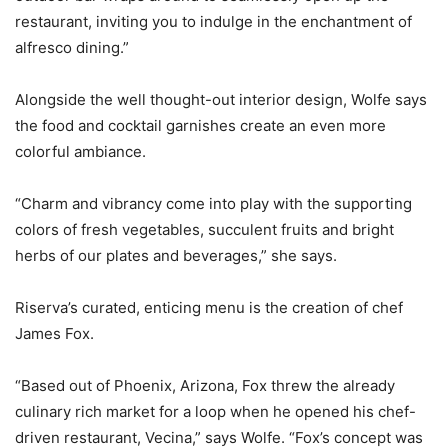
restaurant, inviting you to indulge in the enchantment of
alfresco dining.”
Alongside the well thought-out interior design, Wolfe says
the food and cocktail garnishes create an even more
colorful ambiance.
“Charm and vibrancy come into play with the supporting
colors of fresh vegetables, succulent fruits and bright
herbs of our plates and beverages,” she says.
Riserva’s curated, enticing menu is the creation of chef
James Fox.
“Based out of Phoenix, Arizona, Fox threw the already
culinary rich market for a loop when he opened his chef-
driven restaurant, Vecina,” says Wolfe. “Fox’s concept was