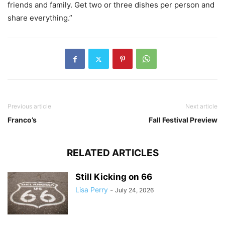
friends and family. Get two or three dishes per person and
share everything.”
Previous article
Next article
Franco’s
Fall Festival Preview
RELATED ARTICLES
Still Kicking on 66
Lisa Perry
-
July 24, 2026