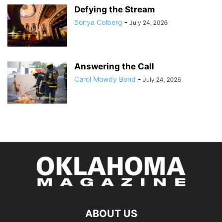
Defying the Stream
Sonya Colberg
-
July 24, 2026
Answering the Call
Carol Mowdy Bond
-
July 24, 2026
ABOUT US