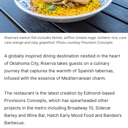
Riserva’s market fish includes fennel, saffron tomato nage, turmeric rice, cara
cara orange and ruby grapefruit. Photo courtesy Provision Concepts
A globally inspired dining destination nestled in the heart
of Oklahoma City, Riserva takes guests on a culinary
journey that captures the warmth of Spanish tabernas,
infused with the essence of Mediterranean charm.
The restaurant is the latest creation by Edmond-based
Provisions Concepts, which has spearheaded other
projects in the metro including Broadway 10, Sidecar
Barley and Wine Bar, Hatch Early Mood Food and Bandee’s
Barbecue.