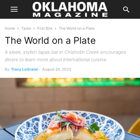
Home
Taste
First Bite
The World on a Plate
The World on a Plate
A sleek, stylish tapas bar in Chisholm Creek encourages
diners to learn more about international cuisine.
By
Tracy LeGrand
-
August 24, 2023