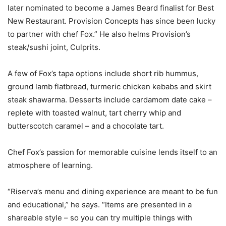
later nominated to become a James Beard finalist for Best
New Restaurant. Provision Concepts has since been lucky
to partner with chef Fox.” He also helms Provision’s
steak/sushi joint, Culprits.
A few of Fox’s tapa options include short rib hummus,
ground lamb flatbread, turmeric chicken kebabs and skirt
steak shawarma. Desserts include cardamom date cake –
replete with toasted walnut, tart cherry whip and
butterscotch caramel – and a chocolate tart.
Chef Fox’s passion for memorable cuisine lends itself to an
atmosphere of learning.
“Riserva’s menu and dining experience are meant to be fun
and educational,” he says. “Items are presented in a
shareable style – so you can try multiple things with