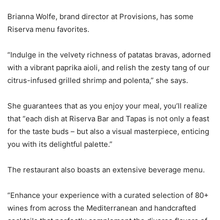
Brianna Wolfe, brand director at Provisions, has some
Riserva menu favorites.
“Indulge in the velvety richness of patatas bravas, adorned
with a vibrant paprika aioli, and relish the zesty tang of our
citrus-infused grilled shrimp and polenta,” she says.
She guarantees that as you enjoy your meal, you’ll realize
that “each dish at Riserva Bar and Tapas is not only a feast
for the taste buds – but also a visual masterpiece, enticing
you with its delightful palette.”
The restaurant also boasts an extensive beverage menu.
“Enhance your experience with a curated selection of 80+
wines from across the Mediterranean and handcrafted