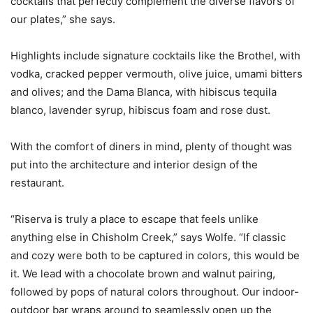
cocktails that perfectly complement the diverse flavors of
our plates,” she says.
Highlights include signature cocktails like the Brothel, with
vodka, cracked pepper vermouth, olive juice, umami bitters
and olives; and the Dama Blanca, with hibiscus tequila
blanco, lavender syrup, hibiscus foam and rose dust.
With the comfort of diners in mind, plenty of thought was
put into the architecture and interior design of the
restaurant.
“Riserva is truly a place to escape that feels unlike
anything else in Chisholm Creek,” says Wolfe. “If classic
and cozy were both to be captured in colors, this would be
it. We lead with a chocolate brown and walnut pairing,
followed by pops of natural colors throughout. Our indoor-
outdoor bar wraps around to seamlessly open up the