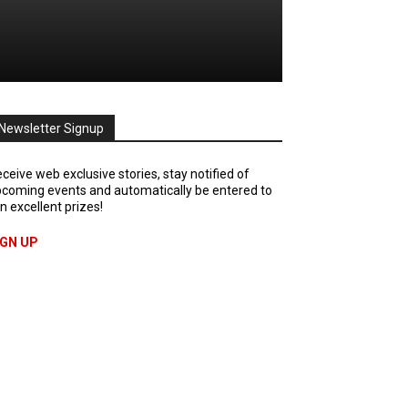
Newsletter Signup
ceive web exclusive stories, stay notified of
coming events and automatically be entered to
n excellent prizes!
IGN UP