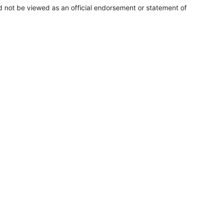
uld not be viewed as an official endorsement or statement of