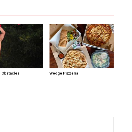
 Obstacles
Wedge Pizzeria