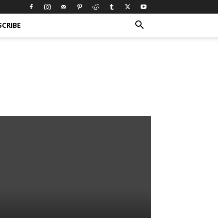
SCRIBE