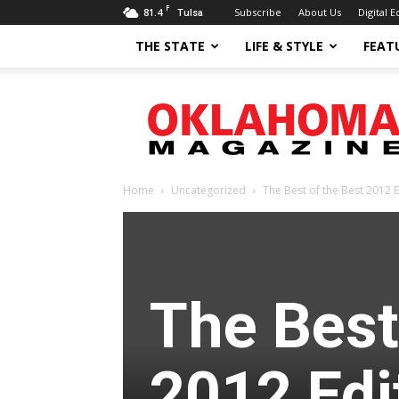
F
81.4
Subscribe
About Us
Digital E
Tulsa
THE STATE
LIFE & STYLE
FEAT
Oklahoma
Magazine
Home
Uncategorized
The Best of the Best 2012 E
The Best
2012 Edi