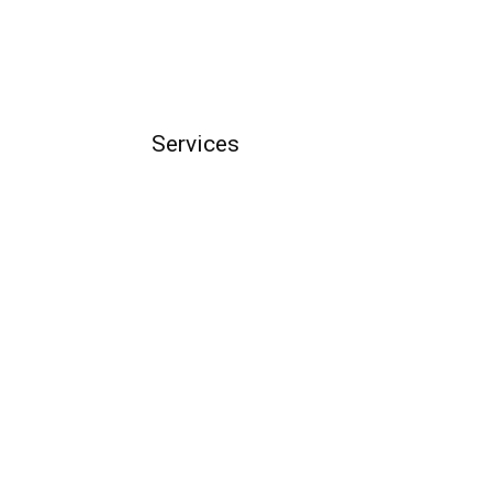
Services