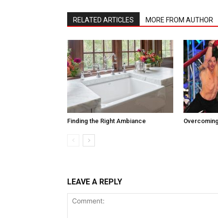
RELATED ARTICLES
MORE FROM AUTHOR
Finding the Right Ambiance
Overcoming
LEAVE A REPLY