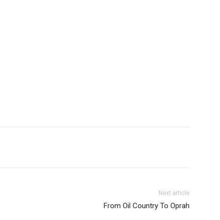
Next article
From Oil Country To Oprah