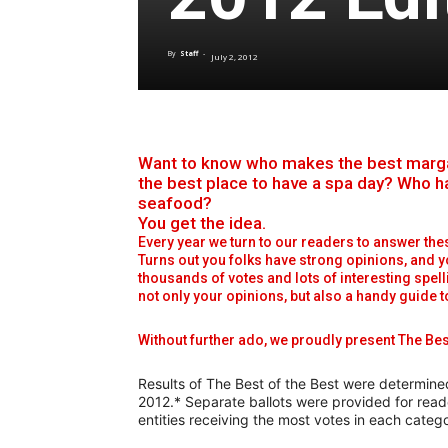
By
Staff
-
July 2, 2012
Want to know who makes the best margari
the best place to have a spa day? Who h
seafood?
You get the idea.
Every year we turn to our readers to answer the
Turns out you folks have strong opinions, and y
thousands of votes and lots of interesting spell
not only your opinions, but also a handy guide 
Without further ado, we proudly present The Bes
Results of The Best of the Best were determine
2012.* Separate ballots were provided for read
entities receiving the most votes in each categ