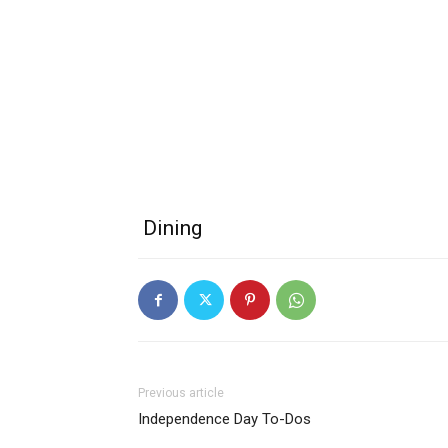
Dining
Previous article
Independence Day To-Dos