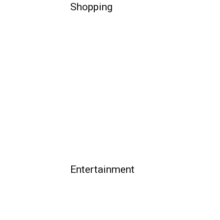
Shopping
Entertainment