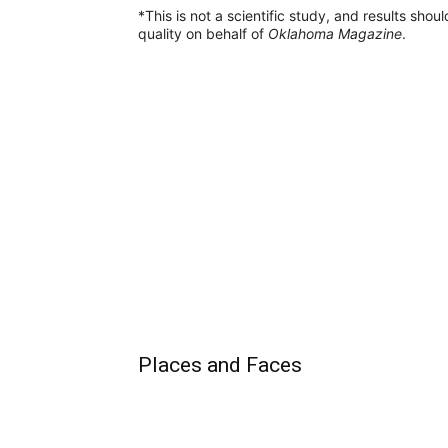
*This is not a scientific study, and results sho
quality on behalf of
Oklahoma Magazine
.
Places and Faces