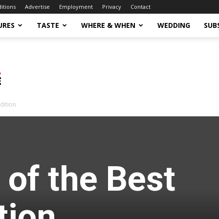
ditions
Advertise
Employment
Privacy
Contact
URES
TASTE
WHERE & WHEN
WEDDING
SUB
dition
 of the Best
tion