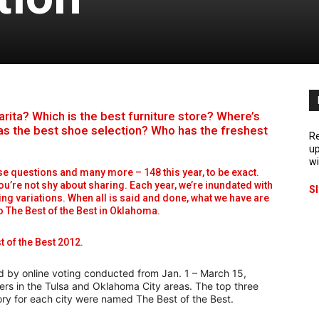
ta? Which is the best furniture store? Where’s
as the best shoe selection? Who has the freshest
Re
up
wi
se questions and many more – 148 this year, to be exact.
ou’re not shy about sharing. Each year, we’re inundated with
S
ing variations. When all is said and done, what we have are
to The Best of the Best in Oklahoma.
t of the Best 2012.
d by online voting conducted from Jan. 1 – March 15,
ers in the Tulsa and Oklahoma City areas. The top three
ory for each city were named The Best of the Best.