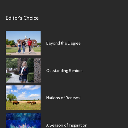
Editor's Choice
Beyond the Degree
Outstanding Seniors
Nations of Renewal
A Season of Inspiration