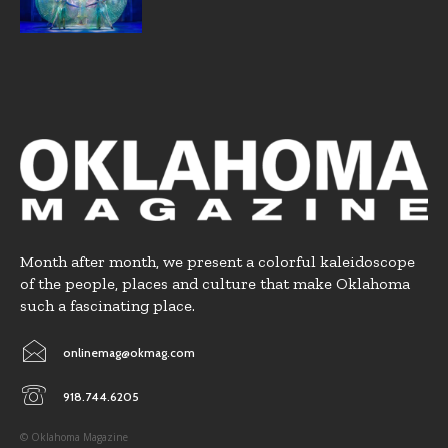
Month after month, we present a colorful kaleidoscope
of the people, places and culture that make Oklahoma
such a fascinating place.
onlinemag@okmag.com
918.744.6205
© Oklahoma Magazine