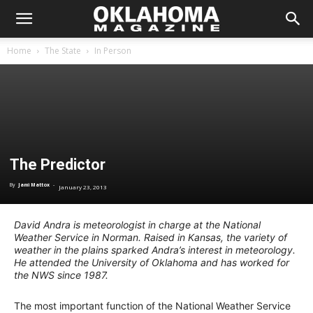
Home
The State
In Person
The Predictor
By
Jami Mattox
-
January 23, 2013
David Andra is meteorologist in charge at the National
Weather Service in Norman. Raised in Kansas, the variety of
weather in the plains sparked Andra’s interest in meteorology.
He attended the University of Oklahoma and has worked for
the NWS since 1987.
The most important function of the National Weather Service