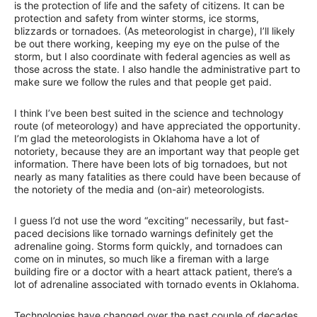
is the protection of life and the safety of citizens. It can be
protection and safety from winter storms, ice storms,
blizzards or tornadoes. (As meteorologist in charge), I’ll likely
be out there working, keeping my eye on the pulse of the
storm, but I also coordinate with federal agencies as well as
those across the state. I also handle the administrative part to
make sure we follow the rules and that people get paid.
I think I’ve been best suited in the science and technology
route (of meteorology) and have appreciated the opportunity.
I’m glad the meteorologists in Oklahoma have a lot of
notoriety, because they are an important way that people get
information. There have been lots of big tornadoes, but not
nearly as many fatalities as there could have been because of
the notoriety of the media and (on-air) meteorologists.
I guess I’d not use the word “exciting” necessarily, but fast-
paced decisions like tornado warnings definitely get the
adrenaline going. Storms form quickly, and tornadoes can
come on in minutes, so much like a fireman with a large
building fire or a doctor with a heart attack patient, there’s a
lot of adrenaline associated with tornado events in Oklahoma.
Technologies have changed over the past couple of decades.