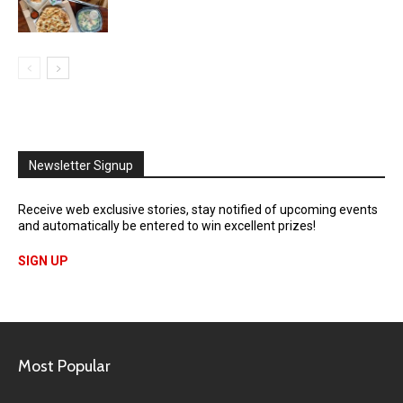
Newsletter Signup
Receive web exclusive stories, stay notified of upcoming events
and automatically be entered to win excellent prizes!
SIGN UP
Most Popular