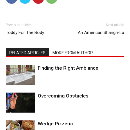
Previous article
Next article
Toddy For The Body
An American Shangri-La
RELATED ARTICLES
MORE FROM AUTHOR
Finding the Right Ambiance
Overcoming Obstacles
Wedge Pizzeria