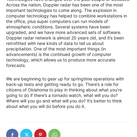
Across the nation, Doppler radar has been one of the most
important technologies to come along. The explosion in
computer technology has helped to combine workstations in
the office, plus super computers can run models of
atmospheric conditions. Several systems have been
upgraded, and we have more advanced sets of software.
Doppler radar network is almost 20 years old, and it’s been
retrofitted with new kinds of data to tell us about
precipitation. One of the most important things (in
advancements) is the continued growth of computer
technology, which allows us to produce more accurate
forecasts.
We are beginning to gear up for springtime operations with
back-up tests and getting ready to go. There’s a role for
citizens of Oklahoma to play in thinking about what you’re
going to do if there’s a tornado watch, what will you do?
Where will you go and what will you do? It’s better to think
about what you will do before you do it.