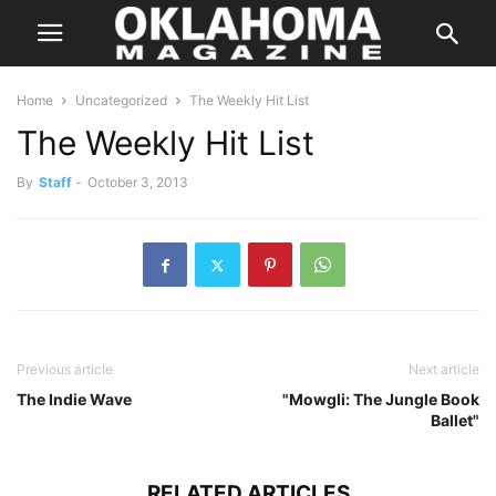
Home
Uncategorized
The Weekly Hit List
The Weekly Hit List
By
Staff
-
October 3, 2013
Previous article
Next article
The Indie Wave
"Mowgli: The Jungle Book
Ballet"
RELATED ARTICLES