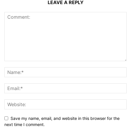
LEAVE A REPLY
Save my name, email, and website in this browser for the
next time I comment.