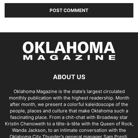
ABOUT US
Oklahoma Magazine is the state’s largest circulated
monthly publication with the highest readership. Month
after month, we present a colorful kaleidoscope of the
people, places and culture that make Oklahoma such a
fascinating place. From a chit-chat with Broadway star
Kristin Chenoweth to a tête-à-tête with the Queen of Rock,
Wanda Jackson, to an intimate conversation with the
Oklahoma City Thunder’s general manager Sam Presti,