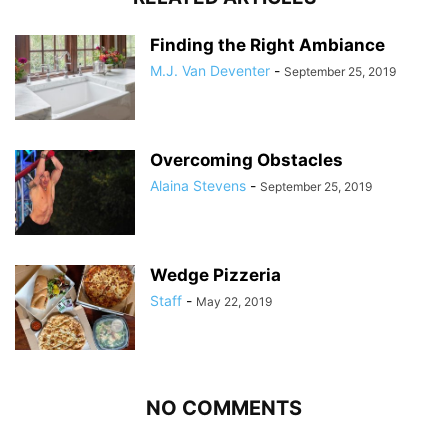
Finding the Right Ambiance
M.J. Van Deventer
-
September 25, 2019
Overcoming Obstacles
Alaina Stevens
-
September 25, 2019
Wedge Pizzeria
Staff
-
May 22, 2019
NO COMMENTS