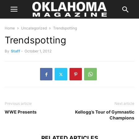
Home
Uncategorized
Trendspotting
Trendspotting
By
Staff
-
October 1, 2012
Previous article
Next article
WWE Presents
Kellogg’s Tour of Gymnastic
Champions
RELATED ARTICLES