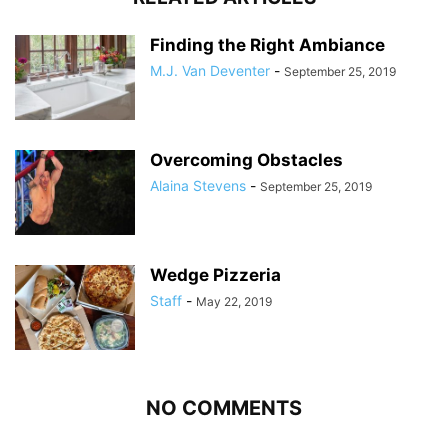
Finding the Right Ambiance
M.J. Van Deventer
-
September 25, 2019
Overcoming Obstacles
Alaina Stevens
-
September 25, 2019
Wedge Pizzeria
Staff
-
May 22, 2019
NO COMMENTS