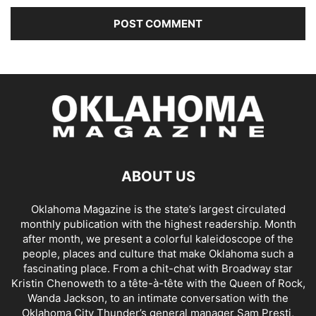
ABOUT US
Oklahoma Magazine is the state’s largest circulated
monthly publication with the highest readership. Month
after month, we present a colorful kaleidoscope of the
people, places and culture that make Oklahoma such a
fascinating place. From a chit-chat with Broadway star
Kristin Chenoweth to a tête-à-tête with the Queen of Rock,
Wanda Jackson, to an intimate conversation with the
Oklahoma City Thunder’s general manager Sam Presti,