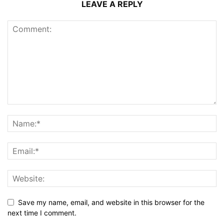
LEAVE A REPLY
Save my name, email, and website in this browser for the
next time I comment.