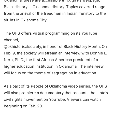
Oklahoma; these are accessible through its webpage,
Black History is Oklahoma History. Topics covered range
from the arrival of the freedmen in Indian Territory to the
sit-ins in Oklahoma City.
The OHS offers virtual programming on its YouTube
channel,
@okhistoricalsociety, in honor of Black History Month. On
Feb. 9, the society will stream an interview with Donnie L.
Nero, Ph.D., the first African American president of a
higher education institution in Oklahoma. The interview
will focus on the theme of segregation in education.
As a part of its People of Oklahoma video series, the OHS
will also premiere a documentary that recounts the state’s
civil rights movement on YouTube. Viewers can watch
beginning on Feb. 20.