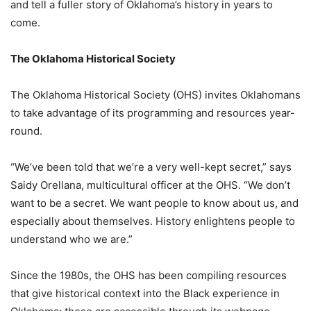
and tell a fuller story of Oklahoma’s history in years to
come.
The Oklahoma Historical Society
The Oklahoma Historical Society (OHS) invites Oklahomans
to take advantage of its programming and resources year-
round.
“We’ve been told that we’re a very well-kept secret,” says
Saidy Orellana, multicultural officer at the OHS. “We don’t
want to be a secret. We want people to know about us, and
especially about themselves. History enlightens people to
understand who we are.”
Since the 1980s, the OHS has been compiling resources
that give historical context into the Black experience in