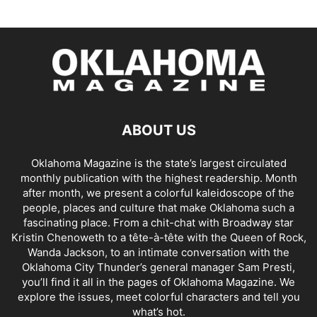
ABOUT US
Oklahoma Magazine is the state’s largest circulated
monthly publication with the highest readership. Month
after month, we present a colorful kaleidoscope of the
people, places and culture that make Oklahoma such a
fascinating place. From a chit-chat with Broadway star
Kristin Chenoweth to a tête-à-tête with the Queen of Rock,
Wanda Jackson, to an intimate conversation with the
Oklahoma City Thunder’s general manager Sam Presti,
you’ll find it all in the pages of Oklahoma Magazine. We
explore the issues, meet colorful characters and tell you
what’s hot.