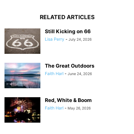
RELATED ARTICLES
Still Kicking on 66
Lisa Perry
-
July 24, 2026
The Great Outdoors
Faith Harl
-
June 24, 2026
Red, White & Boom
Faith Harl
-
May 26, 2026