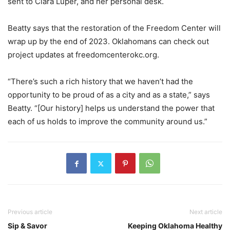
sent to Clara Luper, and her personal desk.
Beatty says that the restoration of the Freedom Center will
wrap up by the end of 2023. Oklahomans can check out
project updates at freedomcenterokc.org.
“There’s such a rich history that we haven’t had the
opportunity to be proud of as a city and as a state,” says
Beatty. “[Our history] helps us understand the power that
each of us holds to improve the community around us.”
Previous article
Next article
Sip & Savor
Keeping Oklahoma Healthy