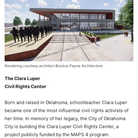
Rendering courtesy architect Bockus Payne Architecture
The Clara Luper
Civil Rights Center
Born and raised in Oklahoma, schoolteacher Clara Luper
became one of the most influential civil rights activists of
her time. In memory of her legacy, the City of Oklahoma
City is building the Clara Luper Civil Rights Center, a
project publicly funded by the MAPS 4 program.