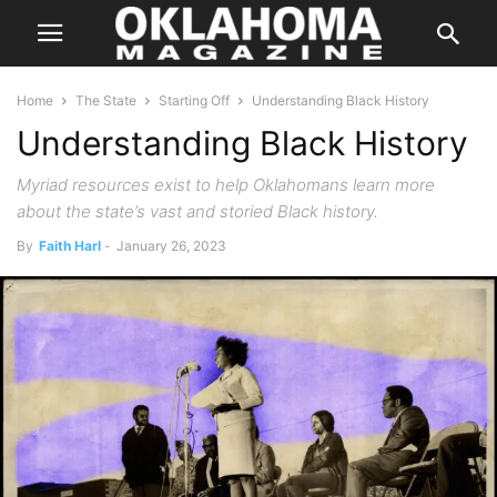
Home
The State
Starting Off
Understanding Black History
Understanding Black History
Myriad resources exist to help Oklahomans learn more
about the state’s vast and storied Black history.
By
Faith Harl
-
January 26, 2023