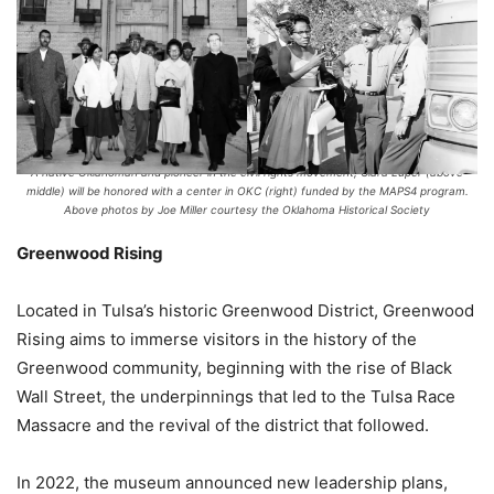
A native Oklahoman and pioneer in the civil rights movement, Clara Luper (above
middle) will be honored with a center in OKC (right) funded by the MAPS4 program.
Above photos by Joe Miller courtesy the Oklahoma Historical Society
Greenwood Rising
Located in Tulsa’s historic Greenwood District, Greenwood
Rising aims to immerse visitors in the history of the
Greenwood community, beginning with the rise of Black
Wall Street, the underpinnings that led to the Tulsa Race
Massacre and the revival of the district that followed.
In 2022, the museum announced new leadership plans,