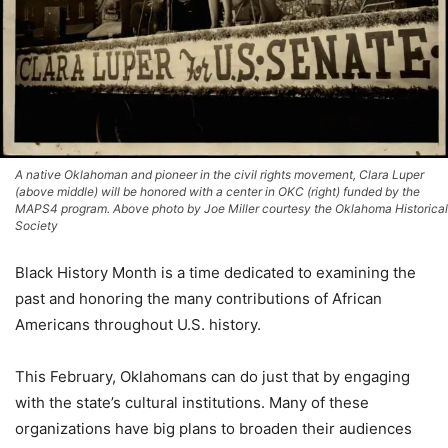
A native Oklahoman and pioneer in the civil rights movement, Clara Luper
(above middle) will be honored with a center in OKC (right) funded by the
MAPS4 program. Above photo by Joe Miller courtesy the Oklahoma Historical
Society
Black History Month is a time dedicated to examining the
past and honoring the many contributions of African
Americans throughout U.S. history.
This February, Oklahomans can do just that by engaging
with the state’s cultural institutions. Many of these
organizations have big plans to broaden their audiences