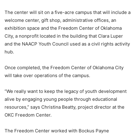
The center will sit on a five-acre campus that will include a
welcome center, gift shop, administrative offices, an
exhibition space and the Freedom Center of Oklahoma
City, a nonprofit located in the building that Clara Luper
and the NAACP Youth Council used as a civil rights activity
hub.
Once completed, the Freedom Center of Oklahoma City
will take over operations of the campus.
“We really want to keep the legacy of youth development
alive by engaging young people through educational
resources,” says Christina Beatty, project director at the
OKC Freedom Center.
The Freedom Center worked with Bockus Payne