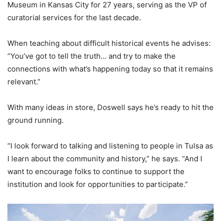
Museum in Kansas City for 27 years, serving as the VP of
curatorial services for the last decade.
When teaching about difficult historical events he advises:
“You’ve got to tell the truth… and try to make the
connections with what’s happening today so that it remains
relevant.”
With many ideas in store, Doswell says he’s ready to hit the
ground running.
“I look forward to talking and listening to people in Tulsa as
I learn about the community and history,” he says. “And I
want to encourage folks to continue to support the
institution and look for opportunities to participate.”