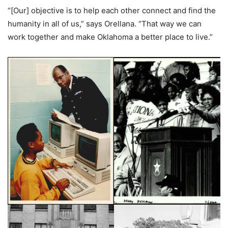
“[Our] objective is to help each other connect and find the
humanity in all of us,” says Orellana. “That way we can
work together and make Oklahoma a better place to live.”