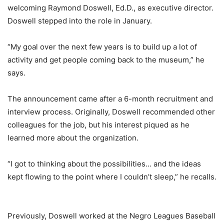
welcoming Raymond Doswell, Ed.D., as executive director.
Doswell stepped into the role in January.
“My goal over the next few years is to build up a lot of
activity and get people coming back to the museum,” he
says.
The announcement came after a 6-month recruitment and
interview process. Originally, Doswell recommended other
colleagues for the job, but his interest piqued as he
learned more about the organization.
“I got to thinking about the possibilities… and the ideas
kept flowing to the point where I couldn’t sleep,” he recalls.
Previously, Doswell worked at the Negro Leagues Baseball