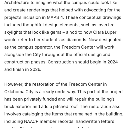
Architecture to imagine what the campus could look like
and create renderings that helped with advocating for the
project’s inclusion in MAPS 4. These conceptual drawings
included thoughtful design elements, such as inverted
skylights that look like gems – a nod to how Clara Luper
would refer to her students as diamonds. Now designated
as the campus operator, the Freedom Center will work
alongside the City throughout the official design and
construction phases. Construction should begin in 2024
and finish in 2026.
However, the restoration of the Freedom Center in
Oklahoma City is already underway. This part of the project
has been privately funded and will repair the building’s
brick exterior and add a pitched roof. The restoration also
involves cataloging the items that remained in the building,
including NAACP member records, handwritten letters