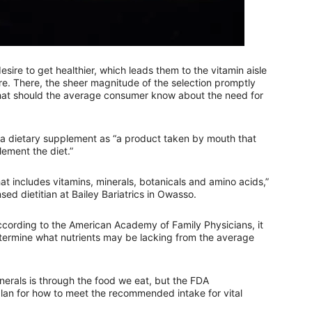
re to get healthier, which leads them to the vitamin aisle
ore. There, the sheer magnitude of the selection promptly
hat should the average consumer know about the need for
 a dietary supplement as “a product taken by mouth that
lement the diet.”
at includes vitamins, minerals, botanicals and amino acids,”
ed dietitian at Bailey Bariatrics in Owasso.
ording to the American Academy of Family Physicians, it
determine what nutrients may be lacking from the average
erals is through the food we eat, but the FDA
lan for how to meet the recommended intake for vital