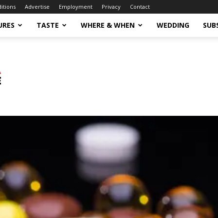
ditions
Advertise
Employment
Privacy
Contact
URES
TASTE
WHERE & WHEN
WEDDING
SUB