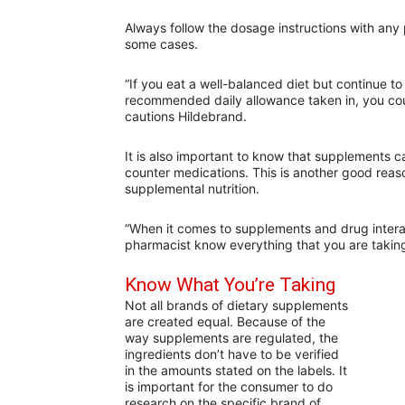
Always follow the dosage instructions with any p
some cases.
“If you eat a well-balanced diet but continue t
recommended daily allowance taken in, you cou
cautions Hildebrand.
It is also important to know that supplements c
counter medications. This is another good reas
supplemental nutrition.
“When it comes to supplements and drug intera
pharmacist know everything that you are taking
Know What You’re Taking
Not all brands of dietary supplements
are created equal. Because of the
way supplements are regulated, the
ingredients don’t have to be verified
in the amounts stated on the labels. It
is important for the consumer to do
research on the specific brand of