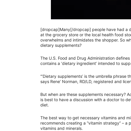
[dropcap]Many[/dropcap] people have had a desi
at the grocery store or the local health food st
overwhelms and intimidates the shopper. So w
dietary supplements?
The U.S. Food and Drug Administration defines
contains a ‘dietary ingredient’ intended to supp
“’Dietary supplements’ is the umbrella phrase th
says Rene’ Norman, RD/LD, registered and licens
But when are these supplements necessary? Acc
is best to have a discussion with a doctor to 
diet.
The best way to get necessary vitamins and min
recommends creating a “vitamin strategy” – a p
vitamins and minerals.