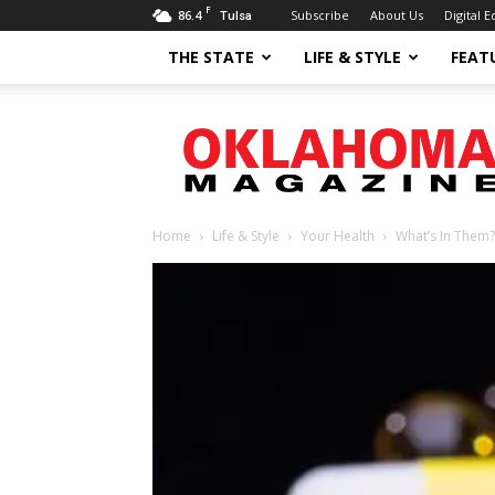
F
86.4
Subscribe
About Us
Digital E
Tulsa
THE STATE
LIFE & STYLE
FEAT
Oklahoma
Magazine
Home
Life & Style
Your Health
What’s In Them?