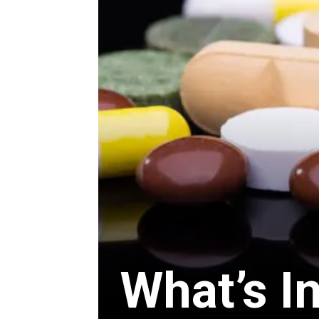
What’s I