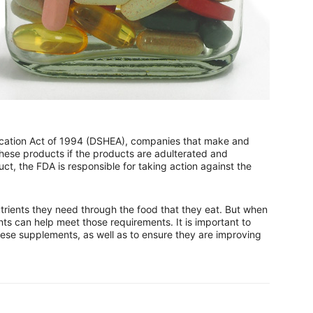
cation Act of 1994 (DSHEA), companies that make and
hese products if the products are adulterated and
ct, the FDA is responsible for taking action against the
utrients they need through the food that they eat. But when
nts can help meet those requirements. It is important to
hese supplements, as well as to ensure they are improving