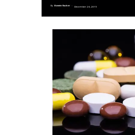
By
Bonnie Rucker
-
December 24, 2015