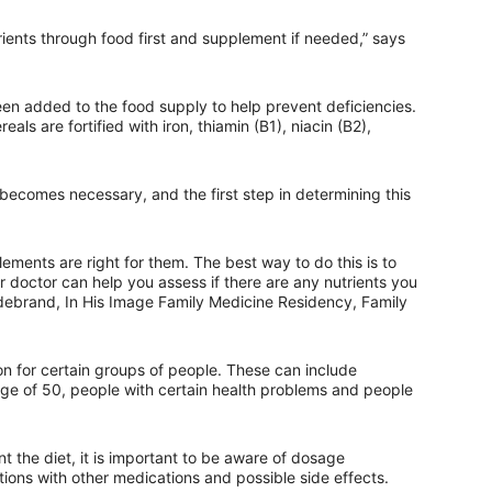
utrients through food first and supplement if needed,” says
een added to the food supply to help prevent deficiencies.
ls are fortified with iron, thiamin (B1), niacin (B2),
becomes necessary, and the first step in determining this
lements are right for them. The best way to do this is to
r doctor can help you assess if there are any nutrients you
ldebrand, In His Image Family Medicine Residency, Family
 for certain groups of people. These can include
ge of 50, people with certain health problems and people
the diet, it is important to be aware of dosage
tions with other medications and possible side effects.