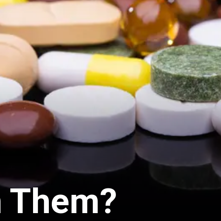
n Them?