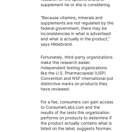
supplement he or she is considering.
“Because vitamins, minerals and
supplements are not regulated by the
federal government, there may be
inconsistencies in what is advertised
and what is actually in the product,”
says Hildebrand.
Fortunately, third-party organizations
make this research easier.
Independent testing organizations
like the U.S. Pharmacopeial (USP)
Convention and NSF International put
distinctive marks on products they
have reviewed.
For a fee, consumers can gain access
to ConsumerLabs.com and the
results of the tests this organization
performs on products to determine if
the product actually contains what is
listed on the label, suggests Norman.