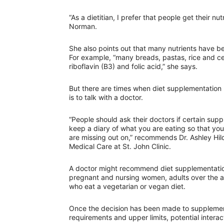
“As a dietitian, I prefer that people get their n
Norman.
She also points out that many nutrients have b
For example, “many breads, pastas, rice and cerea
riboflavin (B3) and folic acid,” she says.
But there are times when diet supplementation 
is to talk with a doctor.
“People should ask their doctors if certain supp
keep a diary of what you are eating so that you
are missing out on,” recommends Dr. Ashley Hi
Medical Care at St. John Clinic.
A doctor might recommend diet supplementation
pregnant and nursing women, adults over the a
who eat a vegetarian or vegan diet.
Once the decision has been made to supplement 
requirements and upper limits, potential interac