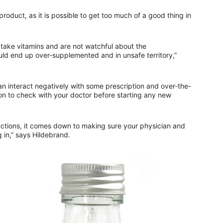
roduct, as it is possible to get too much of a good thing in
o take vitamins and are not watchful about the
ld end up over-supplemented and in unsafe territory,”
an interact negatively with some prescription and over-the-
on to check with your doctor before starting any new
ctions, it comes down to making sure your physician and
 in,” says Hildebrand.