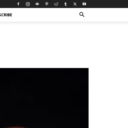
SCRIBE