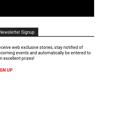
Newsletter Signup
ceive web exclusive stories, stay notified of
coming events and automatically be entered to
n excellent prizes!
IGN UP