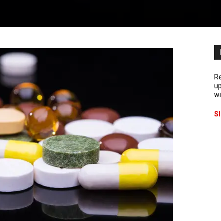
Re
up
wi
S