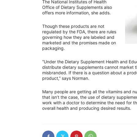
The National Institutes of Health
Office of Dietary Supplements also
offers more information, she adds.
Though these products are not
regulated by the FDA, there are rules
governing how they are labeled and
marketed and the promises made on
packaging.
“Under the Dietary Supplement Health and Edu
distribute dietary supplements cannot market t
misbranded. If there is a question about a produ
product,” says Norman.
Many people are getting all the vitamins and n
that isn’t the case, the use of dietary suppleme
work with a doctor to determine the need for t
overall health and producing desired results.