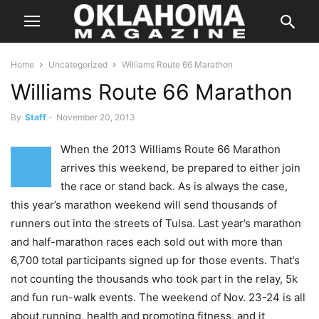
Home
Uncategorized
Williams Route 66 Marathon
Williams Route 66 Marathon
By
Staff
-
November 20, 2013
When the 2013 Williams Route 66 Marathon
arrives this weekend, be prepared to either join
the race or stand back. As is always the case,
this year’s marathon weekend will send thousands of
runners out into the streets of Tulsa. Last year’s marathon
and half-marathon races each sold out with more than
6,700 total participants signed up for those events. That’s
not counting the thousands who took part in the relay, 5k
and fun run-walk events. The weekend of Nov. 23-24 is all
about running, health and promoting fitness, and it