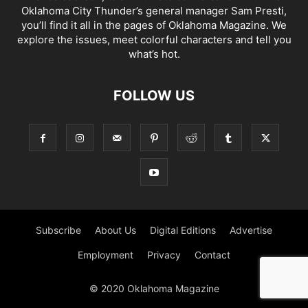
Oklahoma City Thunder’s general manager Sam Presti,
you’ll find it all in the pages of Oklahoma Magazine. We
explore the issues, meet colorful characters and tell you
what’s hot.
FOLLOW US
Subscribe
About Us
Digital Editions
Advertise
Employment
Privacy
Contact
© 2020 Oklahoma Magazine