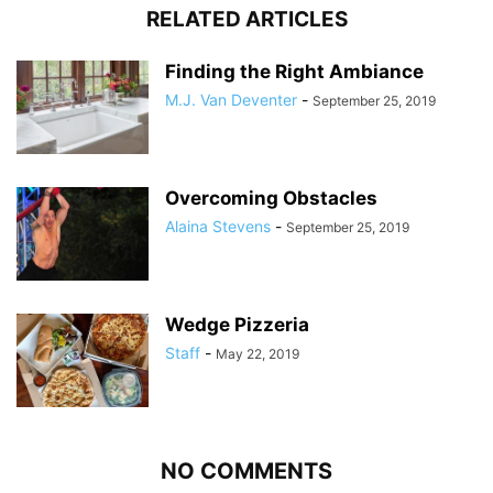
RELATED ARTICLES
Finding the Right Ambiance
M.J. Van Deventer
-
September 25, 2019
Overcoming Obstacles
Alaina Stevens
-
September 25, 2019
Wedge Pizzeria
Staff
-
May 22, 2019
NO COMMENTS