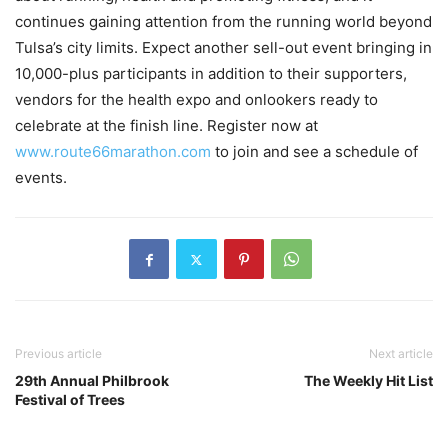
continues gaining attention from the running world beyond
Tulsa’s city limits. Expect another sell-out event bringing in
10,000-plus participants in addition to their supporters,
vendors for the health expo and onlookers ready to
celebrate at the finish line. Register now at
www.route66marathon.com
to join and see a schedule of
events.
Previous article
Next article
29th Annual Philbrook
The Weekly Hit List
Festival of Trees