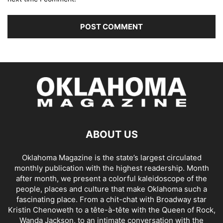
ABOUT US
Oklahoma Magazine is the state’s largest circulated
monthly publication with the highest readership. Month
after month, we present a colorful kaleidoscope of the
people, places and culture that make Oklahoma such a
fascinating place. From a chit-chat with Broadway star
Kristin Chenoweth to a tête-à-tête with the Queen of Rock,
Wanda Jackson, to an intimate conversation with the