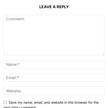
LEAVE A REPLY
Save my name, email, and website in this browser for the
next time I comment.