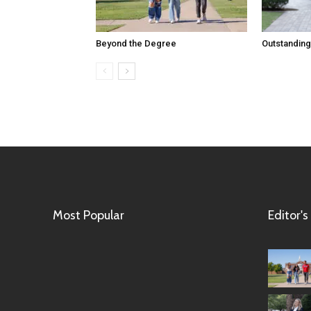
Beyond the Degree
Outstanding
Most Popular
Editor's