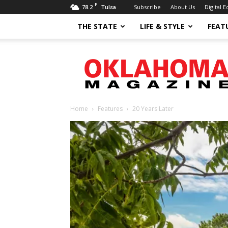
F
78.2
Subscribe
About Us
Digital E
Tulsa
THE STATE
LIFE & STYLE
FEAT
Oklahoma
Magazine
Home
Features
20 Years Later