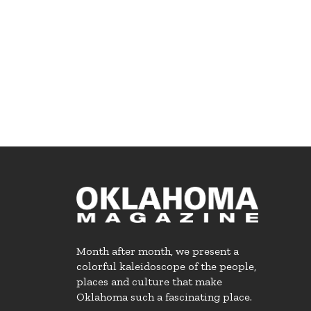
Month after month, we present a
colorful kaleidoscope of the people,
places and culture that make
Oklahoma such a fascinating place.