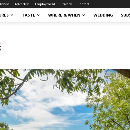
ditions
Advertise
Employment
Privacy
Contact
URES
TASTE
WHERE & WHEN
WEDDING
SUB