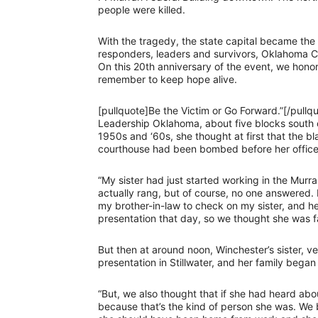
people were killed.
With the tragedy, the state capital became the
responders, leaders and survivors, Oklahoma Ci
On this 20th anniversary of the event, we honor
remember to keep hope alive.
[pullquote]Be the Victim or Go Forward.”[/pull
Leadership Oklahoma, about five blocks south of
1950s and ‘60s, she thought at first that the b
courthouse had been bombed before her office 
“My sister had just started working in the Murra
actually rang, but of course, no one answered. 
my brother-in-law to check on my sister, and he
presentation that day, so we thought she was f
But then at around noon, Winchester’s sister, v
presentation in Stillwater, and her family began
“But, we also thought that if she had heard ab
because that’s the kind of person she was. W