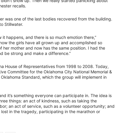
idn’t show up. Then we really started panicking about
ester recalls.
ster was one of the last bodies recovered from the building.
 Stillwater.
ow it happens, and there is so much emotion there,”
ut now the girls have all grown up and accomplished so
f her mother and now has the same position. I had the
and be strong and make a difference.”
a House of Representatives from 1998 to 2008. Today,
tive Committee for the Oklahoma City National Memorial &
Oklahoma Standard, which the group will implement in
nd it’s something everyone can participate in. The idea is
hree things: an act of kindness, such as taking the
bor; an act of service, such as a volunteer opportunity; and
ost in the tragedy, participating in the marathon or