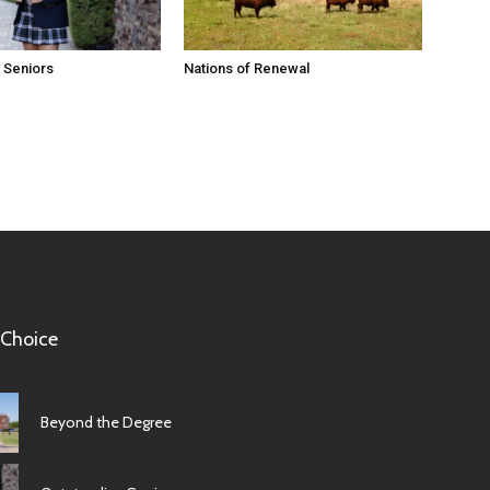
 Seniors
Nations of Renewal
 Choice
Beyond the Degree