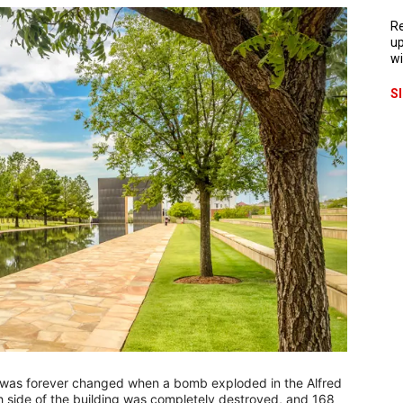
Re
up
wi
S
y was forever changed when a bomb exploded in the Alfred
h side of the building was completely destroyed, and 168