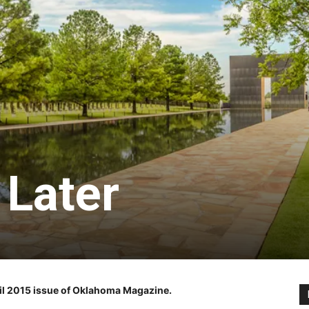
 Later
pril 2015 issue of Oklahoma Magazine.