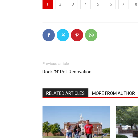
1
2
3
4
5
6
7
8
Previous article
Rock ‘N’ Roll Renovation
RELATED ARTICLES
MORE FROM AUTHOR