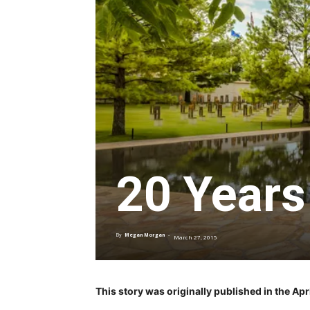
20 Years
By
Megan Morgan
-
March 27, 2015
This story was originally published in the A