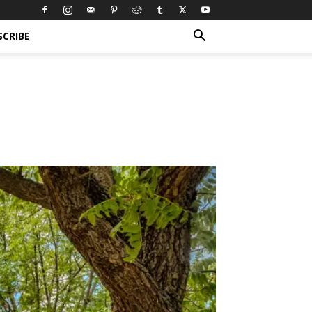
SCRIBE