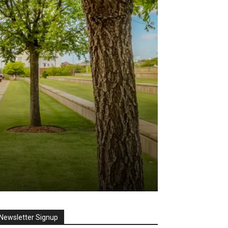
Newsletter Signup