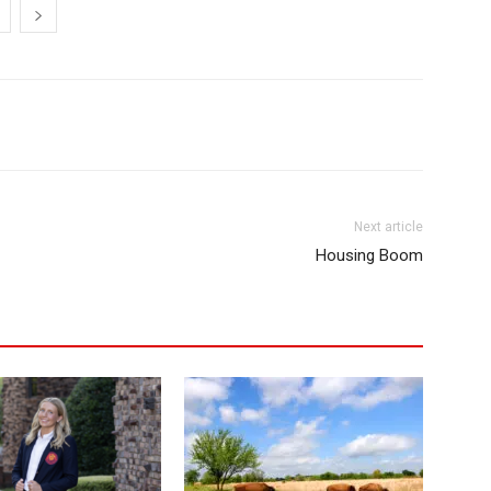
Next article
Housing Boom