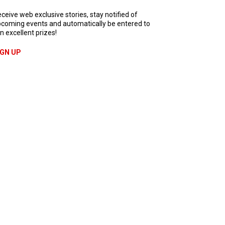
ceive web exclusive stories, stay notified of
coming events and automatically be entered to
n excellent prizes!
IGN UP