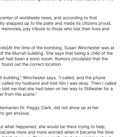
 center of worldwide news, and according to first
ty stepped up to the plate and made its citizens proud.
 memories, pay tribute to those who lost their lives and
quote]At the time of the bombing, Susan Winchester was at
 the Murrah building. She says that being a child of the
last had been a sonic boom. Rumors circulated that the
found out the correct location.
h building,” Winchester says. “I called, and the phone
I called my husband and told him I was okay. Then I called
 told me that she had been on her way to Stillwater for a
ar from the scene.”
eterinarian Dr. Peggy Clark, did not show up at her
 to get anxious.
out what happened, she would be there trying to help,
e became more and more worried when it became the time