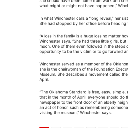
she should have been home from work and she d
what might or might not have happened,” Winch
In what Winchester calls a “long reveal,” her si
She had stopped by her office before heading to
“A loss in the family is a huge loss no matter h
Winchester says. “She had three little girls, b
much. One of them even followed in the steps o
opportunity to be the victim or to go forward 
Winchester served as a member of the Oklahom
she is the chairwoman of the Foundation Execu
Museum. She describes a movement called the 
April.
“The Oklahoma Standard is free, easy, simple, a
that in the month of April, everyone should do t
newspaper to the front door of an elderly neigh
an act of honor, such as remembering someone l
visiting the museum,” Winchester says.