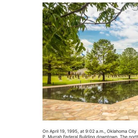
On April 19, 1995, at 9:02 a.m., Oklahoma Cit
P. Murrah Federal Building downtown. The nort