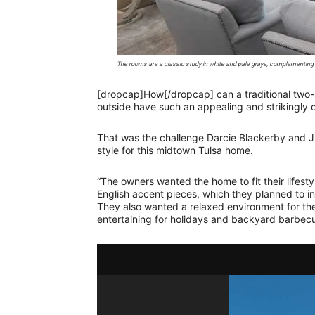
The rooms are a classic study in white and pale grays, complementing
[dropcap]How[/dropcap] can a traditional two
outside have such an appealing and strikingly 
That was the challenge Darcie Blackerby and Ju
style for this midtown Tulsa home.
“The owners wanted the home to fit their lifesty
English accent pieces, which they planned to in
They also wanted a relaxed environment for the
entertaining for holidays and backyard barbecu