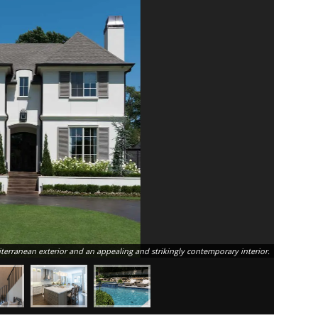
This Tulsa
erranean exterior and an appealing and strikingly contemporary interior.
high and 3