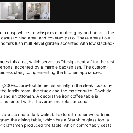
from crisp whites to whispers of muted gray and bone in the
d casual dining area, and covered patio. These areas flow
 home’s lush multi-level garden accented with low stacked-
ces this area, which serves as “design central” for the rest
ntertops, accented by a marble backsplash. The custom-
tainless steel, complementing the kitchen appliances.
5,200-square-foot home, especially in the sleek, custom-
, the family room, the study and the master suite. Cowhide,
s and an ottoman. A decorative iron coffee table is
 is accented with a travertine marble surround.
s are stained a dark walnut. Textured interior wood trims
ned the dining table, which has a Starphire glass top, a
r craftsmen produced the table, which comfortably seats