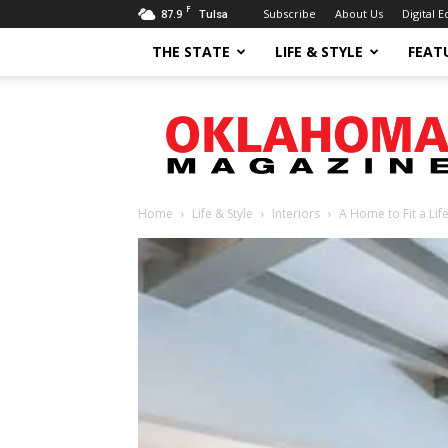
F
87.9
Subscribe
About Us
Digital E
Tulsa
THE STATE
LIFE & STYLE
FEAT
Oklahoma
Magazine
Home
Life & Style
Interiors
A Home to Fit a Life