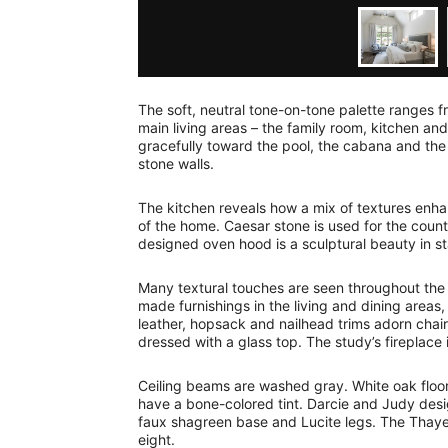
The soft, neutral tone-on-tone palette ranges 
main living areas – the family room, kitchen an
gracefully toward the pool, the cabana and the
stone walls.
The kitchen reveals how a mix of textures enhan
of the home. Caesar stone is used for the cou
designed oven hood is a sculptural beauty in s
Many textural touches are seen throughout the 
made furnishings in the living and dining areas
leather, hopsack and nailhead trims adorn chair
dressed with a glass top. The study’s fireplace
Ceiling beams are washed gray. White oak floor
have a bone-colored tint. Darcie and Judy desig
faux shagreen base and Lucite legs. The Thaye
eight.