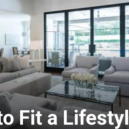
 Fit a Lifesty