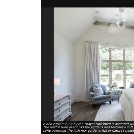
A bed custom built by the Thayer craftsmen is accented wi
The restful suite overlooks the gardens and features a soft
suite overlooks the lush rear gardens, full of nature's beau