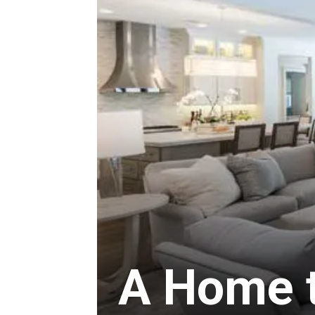
A Home to