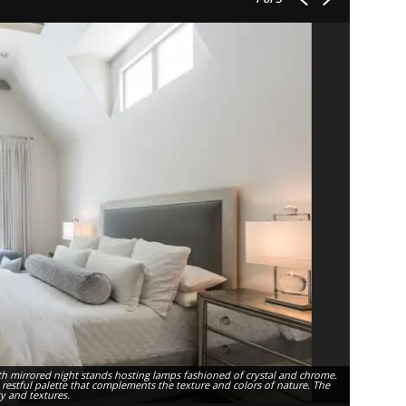
th mirrored night stands hosting lamps fashioned of crystal and chrome.
, restful palette that complements the texture and colors of nature. The
ty and textures.