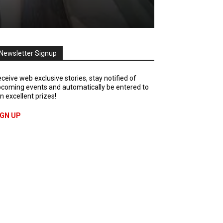
Newsletter Signup
ceive web exclusive stories, stay notified of
coming events and automatically be entered to
n excellent prizes!
IGN UP