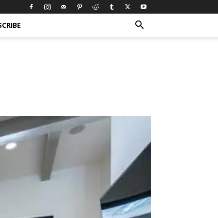
SCRIBE