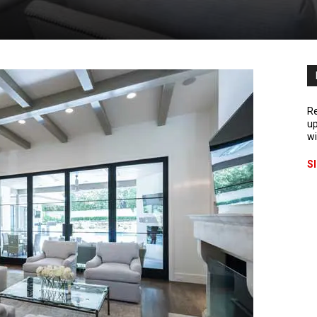
Re
up
wi
S