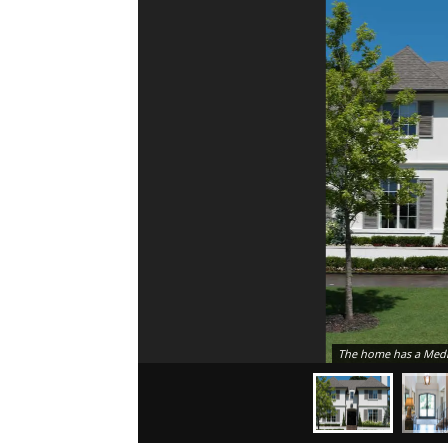
The home has a Medit