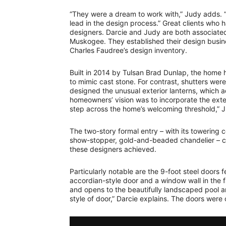
“They were a dream to work with,” Judy adds.
lead in the design process.” Great clients who 
designers. Darcie and Judy are both associated
Muskogee. They established their design busines
Charles Faudree’s design inventory.
Built in 2014 by Tulsan Brad Dunlap, the home h
to mimic cast stone. For contrast, shutters wer
designed the unusual exterior lanterns, which 
homeowners’ vision was to incorporate the exter
step across the home’s welcoming threshold,” 
The two-story formal entry – with its towering c
show-stopper, gold-and-beaded chandelier – can
these designers achieved.
Particularly notable are the 9-foot steel doors 
accordian-style door and a window wall in the f
and opens to the beautifully landscaped pool a
style of door,” Darcie explains. The doors were