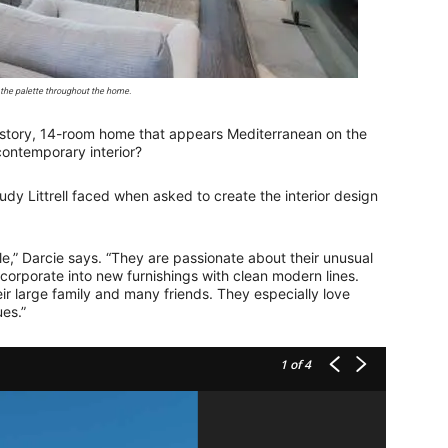
 the palette throughout the home.
-story, 14-room home that appears Mediterranean on the
contemporary interior?
dy Littrell faced when asked to create the interior design
le,” Darcie says. “They are passionate about their unusual
corporate into new furnishings with clean modern lines.
ir large family and many friends. They especially love
es.”
1
of 4