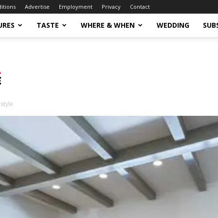
ditions
Advertise
Employment
Privacy
Contact
URES
TASTE
WHERE & WHEN
WEDDING
SUB
style