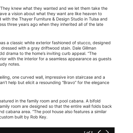
 “They knew what they wanted and we let them take the
have a vision about what they want are like heaven to
 with the Thayer Furniture & Design Studio in Tulsa and
s three years ago when they inherited all of the late
as a classic white exterior fashioned of stucco, designed
e dressed with a gray driftwood stain. Dale Gillman
add drama to the home’s inviting curb appeal. “The
ior with the interior for a seamless appearance as guests
Judy notes.
eiling, one curved wall, impressive iron staircase and a
’t help but elicit a resounding “Bravo” for the elegance
featured in the family room and pool cabana. A bifold
amily room are designed so that the entire wall folds back
nd cabana area. “The pool house also features a similar
 custom built by Rob Key.
1
of 3