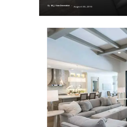
By
M.J. Van Deventer
-
August 30, 2016