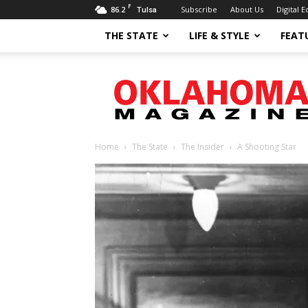
F
86.2
Subscribe
About Us
Digital E
Tulsa
THE STATE
LIFE & STYLE
FEAT
Oklahoma
Magazine
Home
The State
The Insider
A Shooting Star