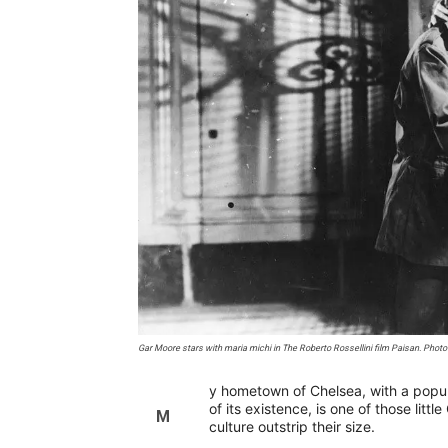
Gar Moore stars with maria michi in The Roberto Rossellini film Paisan. Photo 
y hometown of Chelsea, with a popul
of its existence, is one of those lit
M
culture outstrip their size.