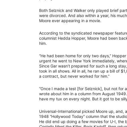
Both Selznick and Walker only played brief part
were divorced. And also within a year, his muc
Moore ever appearing in a movie.
According to the syndicated newspaper feature
columnist Hedda Hopper, Moore had been back i
him.
“He had been home for only two days,” Hopper 
urgent he went to New York immediately, where
Since Gar wasn’t prepared for such a long stay,
took in all shows. All in all, he ran up a bill of
a contract, but never worked for him.”
“Once I made a test [for Selznick], but not for
wrote about him in a column from August 1949. “
have my tux on every night. But it got to be silly
Universal-International picked Moore up, and, a
1948 “Hollywood Today” column that the studio “
He did end up doing a few movies for U-I, the
Costello Meet the Killer, Boris Karloff
, then retur