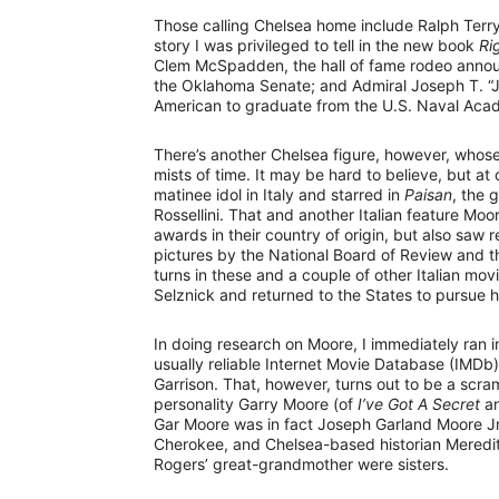
Those calling Chelsea home include Ralph Terr
story I was privileged to tell in the new book
Ri
Clem McSpadden, the hall of fame rodeo announ
the Oklahoma Senate; and Admiral Joseph T. “Jo
American to graduate from the U.S. Naval Aca
There’s another Chelsea figure, however, who
mists of time. It may be hard to believe, but a
matinee idol in Italy and starred in
Paisan
, the 
Rossellini. That and another Italian feature Mo
awards in their country of origin, but also saw
pictures by the National Board of Review and th
turns in these and a couple of other Italian 
Selznick and returned to the States to pursue his
In doing research on Moore, I immediately ran i
usually reliable Internet Movie Database (IMDb
Garrison. That, however, turns out to be a scra
personality Garry Moore (of
I’ve Got A Secret
a
Gar Moore was in fact Joseph Garland Moore Jr.
Cherokee, and Chelsea-based historian Meredit
Rogers’ great-grandmother were sisters.