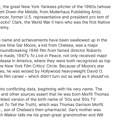
y, the great New York Yankees pitcher of the 1960s (whose
ght Down the Middle
, from Mullerhaus Publishing Arts);
cer, former U.S. representative and president pro tem of
cko” Clark, the World War II hero who was the first Native
demy.
se name and achievements have been swallowed up in the
t one time Gar Moore, a kid from Chelsea, was a major
groundbreaking 1946 film from famed director Roberto
ore made, 1947’s
To Live in Peace
, not only received major
 release in America, where they were both recognized as top
e New York Film Critics’ Circle. Because of Moore’s star
movies, he was wooed by Hollywood heavyweight David O.
 film career – which didn’t turn out as well as it should’ve.
nto conflicting data, beginning with his very name. The
) and other sources assert that he was born Morfit Thomas
mbled version of the birth name of ’50s and ’60s TV
nd
To Tell the Truth
), which was Thomas Garrison Morfit.
, son of Chelsea’s then-pharmacist. Gar’s mother was
h Walker tells me his great-great grandmother and Will