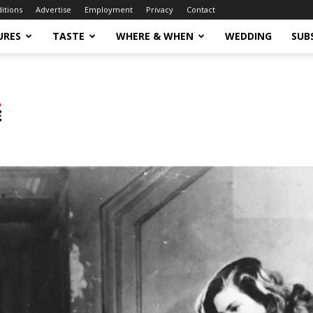
ditions
Advertise
Employment
Privacy
Contact
URES
TASTE
WHERE & WHEN
WEDDING
SUB