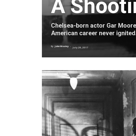
A Shooti
Chelsea-born actor Gar Moore ga
American career never ignited
By
John Wooley
-
July 28, 2017