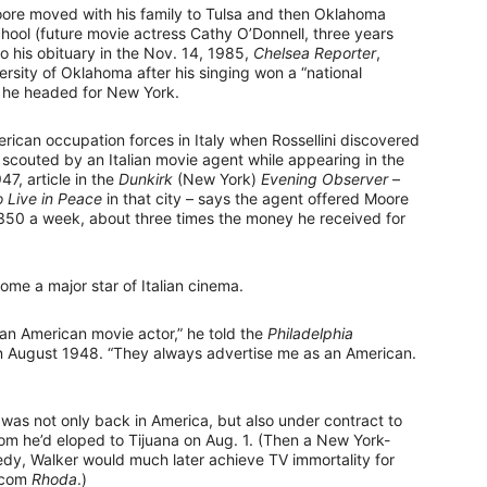
oore moved with his family to Tulsa and then Oklahoma
ool (future movie actress Cathy O’Donnell, three years
o his obituary in the Nov. 14, 1985,
Chelsea Reporter
,
rsity of Oklahoma after his singing won a “national
, he headed for New York.
ican occupation forces in Italy when Rossellini discovered
as scouted by an Italian movie agent while appearing in the
47, article in the
Dunkirk
(New York)
Evening Observer
–
o Live in Peace
in that city – says the agent offered Moore
350 a week, about three times the money he received for
me a major star of Italian cinema.
o an American movie actor,” he told the
Philadelphia
n in August 1948. “They always advertise me as an American.
 was not only back in America, but also under contract to
om he’d eloped to Tijuana on Aug. 1. (Then a New York-
y, Walker would much later achieve TV immortality for
itcom
Rhoda
.)