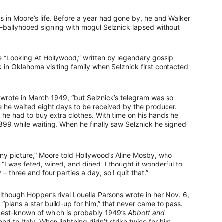
s in Moore’s life. Before a year had gone by, he and Walker
h-ballyhooed signing with mogul Selznick lapsed without
 “Looking At Hollywood,” written by legendary gossip
n Oklahoma visiting family when Selznick first contacted
wrote in March 1949, “but Selznick’s telegram was so
 he waited eight days to be received by the producer.
 he had to buy extra clothes. With time on his hands he
 $1,899 while waiting. When he finally saw Selznick he signed
 any picture,” Moore told Hollywood’s Aline Mosby, who
I was feted, wined, and dined. I thought it wonderful to
 – three and four parties a day, so I quit that.”
lthough Hopper’s rival Louella Parsons wrote in her Nov. 6,
plans a star build-up for him,” that never came to pass.
 best-known of which is probably 1949’s
Abbott and
ned to Italy. When lightning didn’t strike twice for him