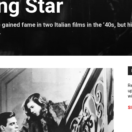
ng Star
ined fame in two Italian films in the ’40s, but h
.
Re
up
wi
S