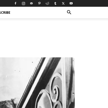
SCRIBE