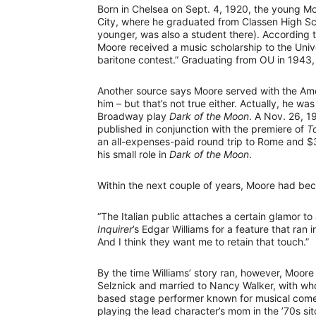
Born in Chelsea on Sept. 4, 1920, the young M
City, where he graduated from Classen High Sch
younger, was also a student there). According t
Moore received a music scholarship to the Unive
baritone contest.” Graduating from OU in 1943
Another source says Moore served with the Amer
him – but that’s not true either. Actually, he w
Broadway play
Dark of the Moon
. A Nov. 26, 19
published in conjunction with the premiere of
T
an all-expenses-paid round trip to Rome and $
his small role in
Dark of the Moon
.
Within the next couple of years, Moore had beco
“The Italian public attaches a certain glamor t
Inquirer
’s Edgar Williams for a feature that ra
And I think they want me to retain that touch.”
By the time Williams’ story ran, however, Moore
Selznick and married to Nancy Walker, with wh
based stage performer known for musical comed
playing the lead character’s mom in the ’70s s