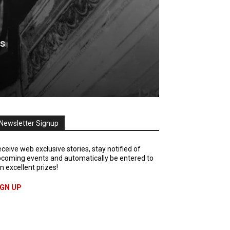
is
Newsletter Signup
ceive web exclusive stories, stay notified of
coming events and automatically be entered to
n excellent prizes!
IGN UP