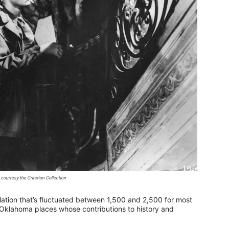
courtesy the Criterion Collection
ation that’s fluctuated between 1,500 and 2,500 for most
tle Oklahoma places whose contributions to history and