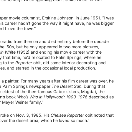
paper movie columnist, Erskine Johnson, in June 1951. “I was
is career hadn’t gone the way it might have, he was bigger
d I love the town.”
poradic from then on and died entirely before the decade
he ’50s, but he only appeared in two more pictures,
 in White
(1952) and ending his movie career with the
 that time, he’d relocated to Palm Springs, where he
g to the
Reporter
obit, did some interior decorating and
s, and starred in the occasional local production.
a painter. For many years after his film career was over, he
the Palm Springs newspaper
The Desert Sun
. During that
 eldest of the then-famous Gabor sisters, Magda), the
an’s book
Who’s Who in Hollywood: 1900-1976
described as
r Meyer Weiner family.”
troke on Nov. 3, 1985. His
Chelsea Reporter
obit noted that
over the desert area, which he loved so much.”