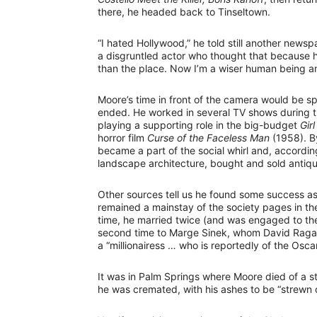
there, he headed back to Tinseltown.
“I hated Hollywood,” he told still another news
a disgruntled actor who thought that because h
than the place. Now I’m a wiser human being an
Moore’s time in front of the camera would be s
ended. He worked in several TV shows during t
playing a supporting role in the big-budget
Girl
horror film
Curse of the Faceless Man
(1958). By
became a part of the social whirl and, accordin
landscape architecture, bought and sold antique
Other sources tell us he found some success as 
remained a mainstay of the society pages in 
time, he married twice (and was engaged to the
second time to Marge Sinek, whom David Rag
a “millionairess … who is reportedly of the Osca
It was in Palm Springs where Moore died of a s
he was cremated, with his ashes to be “strewn 