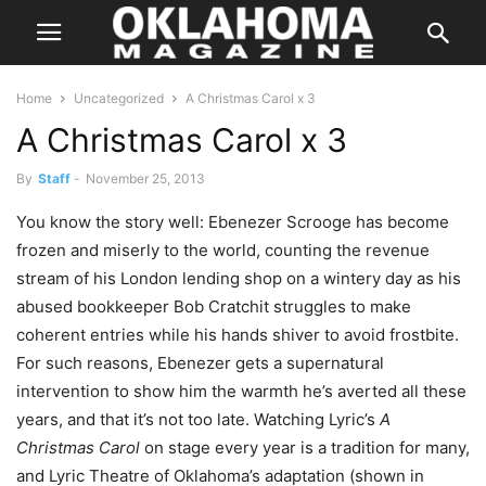
Home
Uncategorized
A Christmas Carol x 3
A Christmas Carol x 3
By
Staff
-
November 25, 2013
You know the story well: Ebenezer Scrooge has become
frozen and miserly to the world, counting the revenue
stream of his London lending shop on a wintery day as his
abused bookkeeper Bob Cratchit struggles to make
coherent entries while his hands shiver to avoid frostbite.
For such reasons, Ebenezer gets a supernatural
intervention to show him the warmth he’s averted all these
years, and that it’s not too late. Watching Lyric’s
A
Christmas Carol
on stage every year is a tradition for many,
and Lyric Theatre of Oklahoma’s adaptation (shown in