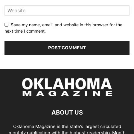
Save my name, email, and website in this browser for the
next time I comment.
ABOUT US
Oklahoma Magazine is the state’s largest circulated
monthly publication with the highest readership. Month