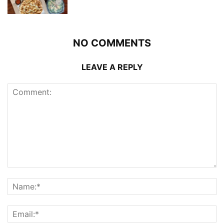
NO COMMENTS
LEAVE A REPLY