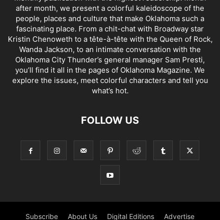
after month, we present a colorful kaleidoscope of the
people, places and culture that make Oklahoma such a
fascinating place. From a chit-chat with Broadway star
Kristin Chenoweth to a tête-à-tête with the Queen of Rock,
Wanda Jackson, to an intimate conversation with the
Oklahoma City Thunder’s general manager Sam Presti,
you’ll find it all in the pages of Oklahoma Magazine. We
explore the issues, meet colorful characters and tell you
what’s hot.
FOLLOW US
Subscribe
About Us
Digital Editions
Advertise