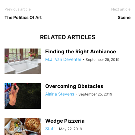
Previous article
Next article
The Politics Of Art
Scene
RELATED ARTICLES
Finding the Right Ambiance
M.J. Van Deventer
-
September 25, 2019
Overcoming Obstacles
Alaina Stevens
-
September 25, 2019
Wedge Pizzeria
Staff
-
May 22, 2019