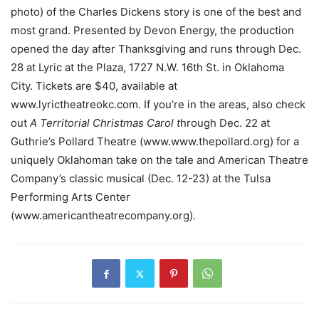
photo) of the Charles Dickens story is one of the best and
most grand. Presented by Devon Energy, the production
opened the day after Thanksgiving and runs through Dec.
28 at Lyric at the Plaza, 1727 N.W. 16th St. in Oklahoma
City. Tickets are $40, available at
www.lyrictheatreokc.com. If you’re in the areas, also check
out
A Territorial Christmas Carol t
hrough Dec. 22 at
Guthrie’s Pollard Theatre (www.www.thepollard.org) for a
uniquely Oklahoman take on the tale and American Theatre
Company’s classic musical (Dec. 12-23) at the Tulsa
Performing Arts Center
(www.americantheatrecompany.org).