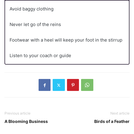
Avoid baggy clothing
Never let go of the reins
Footwear with a heel will keep your foot in the stirrup
Listen to your coach or guide
Previous article
Next article
A Blooming Business
Birds of a Feather