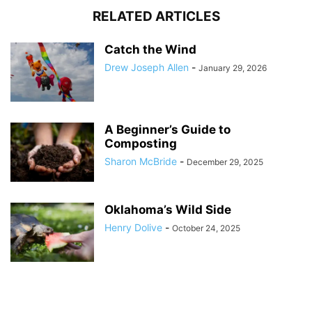
RELATED ARTICLES
Catch the Wind
Drew Joseph Allen
-
January 29, 2026
A Beginner’s Guide to
Composting
Sharon McBride
-
December 29, 2025
Oklahoma’s Wild Side
Henry Dolive
-
October 24, 2025