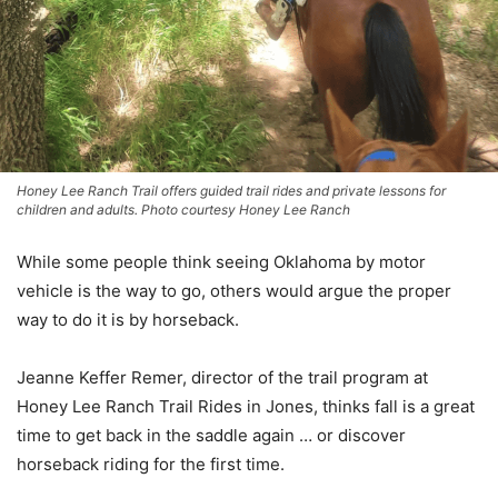
Honey Lee Ranch Trail offers guided trail rides and private lessons for
children and adults. Photo courtesy Honey Lee Ranch
While some people think seeing Oklahoma by motor
vehicle is the way to go, others would argue the proper
way to do it is by horseback.
Jeanne Keffer Remer, director of the trail program at
Honey Lee Ranch Trail Rides in Jones, thinks fall is a great
time to get back in the saddle again … or discover
horseback riding for the first time.