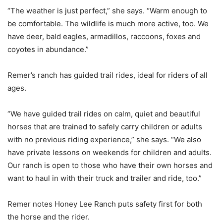
“The weather is just perfect,” she says. “Warm enough to
be comfortable. The wildlife is much more active, too. We
have deer, bald eagles, armadillos, raccoons, foxes and
coyotes in abundance.”
Remer’s ranch has guided trail rides, ideal for riders of all
ages.
“We have guided trail rides on calm, quiet and beautiful
horses that are trained to safely carry children or adults
with no previous riding experience,” she says. “We also
have private lessons on weekends for children and adults.
Our ranch is open to those who have their own horses and
want to haul in with their truck and trailer and ride, too.”
Remer notes Honey Lee Ranch puts safety first for both
the horse and the rider.