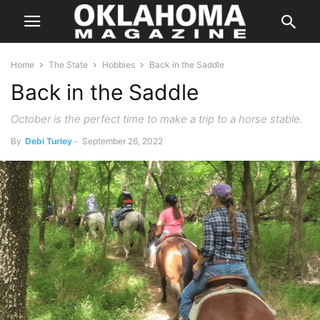
Home
The State
Hobbies
Back in the Saddle
Back in the Saddle
October is the perfect time to make a trip to a horse stable.
By
Debi Turley
-
September 26, 2022