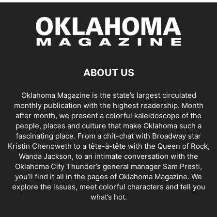
ABOUT US
Oklahoma Magazine is the state’s largest circulated
monthly publication with the highest readership. Month
after month, we present a colorful kaleidoscope of the
people, places and culture that make Oklahoma such a
fascinating place. From a chit-chat with Broadway star
Kristin Chenoweth to a tête-à-tête with the Queen of Rock,
Wanda Jackson, to an intimate conversation with the
Oklahoma City Thunder’s general manager Sam Presti,
you’ll find it all in the pages of Oklahoma Magazine. We
explore the issues, meet colorful characters and tell you
what’s hot.