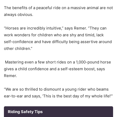
The benefits of a peaceful ride on a massive animal are not
always obvious.
“Horses are incredibly intuitive,” says Remer. “They can
work wonders for children who are shy and timid, lack
self-confidence and have difficulty being assertive around
other children.”
Mastering even a few short rides on a 1,000-pound horse
gives a child confidence and a self-esteem boost, says
Remer.
“We are so thrilled to dismount a young rider who beams
ear-to-ear and says, ‘This is the best day of my whole life!’”
Riding Safety Tips