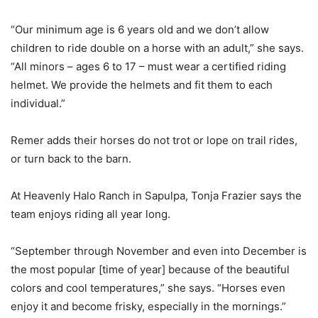
“Our minimum age is 6 years old and we don’t allow
children to ride double on a horse with an adult,” she says.
“All minors – ages 6 to 17 – must wear a certified riding
helmet. We provide the helmets and fit them to each
individual.”
Remer adds their horses do not trot or lope on trail rides,
or turn back to the barn.
At Heavenly Halo Ranch in Sapulpa, Tonja Frazier says the
team enjoys riding all year long.
“September through November and even into December is
the most popular [time of year] because of the beautiful
colors and cool temperatures,” she says. “Horses even
enjoy it and become frisky, especially in the mornings.”