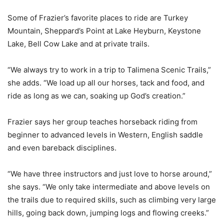
Some of Frazier’s favorite places to ride are Turkey
Mountain, Sheppard’s Point at Lake Heyburn, Keystone
Lake, Bell Cow Lake and at private trails.
“We always try to work in a trip to Talimena Scenic Trails,”
she adds. “We load up all our horses, tack and food, and
ride as long as we can, soaking up God’s creation.”
Frazier says her group teaches horseback riding from
beginner to advanced levels in Western, English saddle
and even bareback disciplines.
“We have three instructors and just love to horse around,”
she says. “We only take intermediate and above levels on
the trails due to required skills, such as climbing very large
hills, going back down, jumping logs and flowing creeks.”