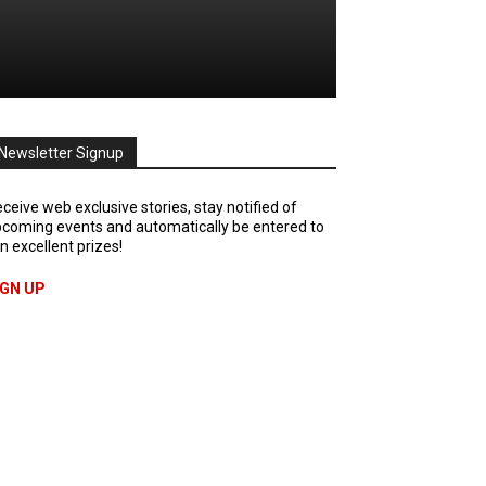
Newsletter Signup
ceive web exclusive stories, stay notified of
coming events and automatically be entered to
n excellent prizes!
IGN UP