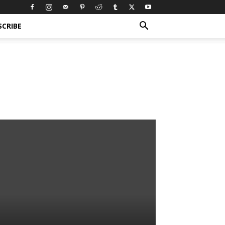
SCRIBE