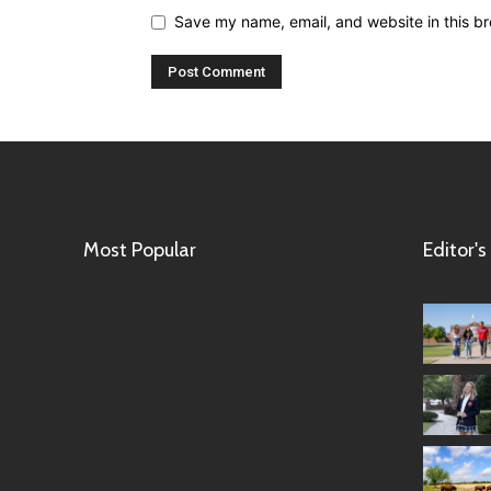
Save my name, email, and website in this br
Most Popular
Editor's