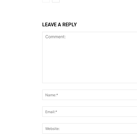
LEAVE A REPLY