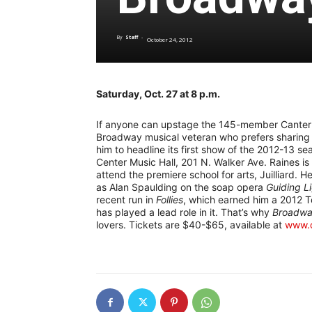
By
Staff
-
October 24, 2012
Saturday, Oct. 27 at 8 p.m.
If anyone can upstage the 145-member Canterbu
Broadway musical veteran who prefers sharing th
him to headline its first show of the 2012-13 
Center Music Hall, 201 N. Walker Ave. Raines i
attend the premiere school for arts, Juilliard.
as Alan Spaulding on the soap opera
Guiding L
recent run in
Follies
, which earned him a 2012 T
has played a lead role in it. That’s why
Broadwa
lovers. Tickets are $40-$65, available at
www.