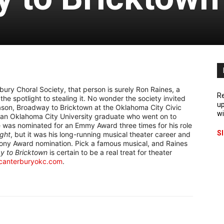
ry Choral Society, that person is surely Ron Raines, a
Re
e spotlight to stealing it. No wonder the society invited
up
season, Broadway to Bricktown at the Oklahoma City Civic
wi
s an Oklahoma City University graduate who went on to
 He was nominated for an Emmy Award three times for his role
S
ight
, but it was his long-running musical theater career and
ony Award nomination. Pick a famous musical, and Raines
y to Bricktown
is certain to be a real treat for theater
canterburyokc.com
.