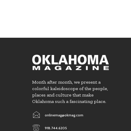
Month after month, we present a
colorful kaleidoscope of the people,
places and culture that make
Oklahoma such a fascinating place.
onlinemag@okmag.com
918.744.6205