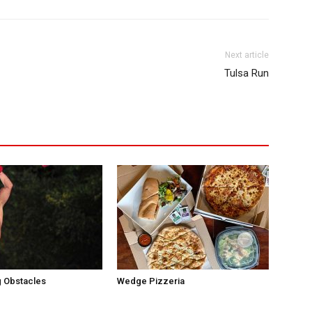
Next article
Tulsa Run
 Obstacles
Wedge Pizzeria