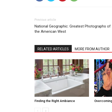
Previous article
National Geographic: Greatest Photographs of
the American West
RELATED ARTICLES
MORE FROM AUTHOR
Finding the Right Ambiance
Overcoming