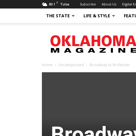
F
80.1
Subscribe
About Us
Digital E
Tulsa
THE STATE
LIFE & STYLE
FEAT
Oklahoma
Magazine
Home
Uncategorized
Broadway to Bricktown
Broadway