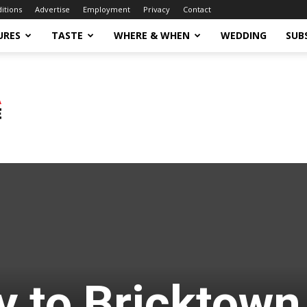
ditions
Advertise
Employment
Privacy
Contact
URES
TASTE
WHERE & WHEN
WEDDING
SUB
 to Bricktown