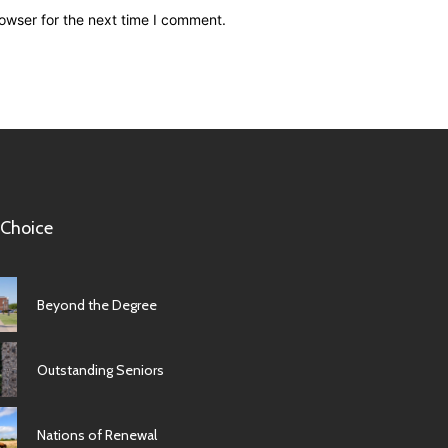
owser for the next time I comment.
 Choice
Beyond the Degree
Outstanding Seniors
Nations of Renewal