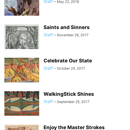
Staff
-
May 22, 2018
Saints and Sinners
Staff
-
November 26, 2017
Celebrate Our State
Staff
-
October 24, 2017
WalkingStick Shines
Staff
-
September 25, 2017
Enjoy the Master Strokes