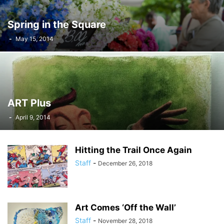
Spring in the Square
-
May 15, 2014
ART Plus
-
April 9, 2014
Hitting the Trail Once Again
Staff
-
December 26, 2018
Art Comes ‘Off the Wall’
Staff
-
November 28, 2018