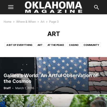
Home
Where & When
Art
Page 3
ART
A BIT OF EVERYTHING
ART
AT THE PEAKE
CASINO
COMMUNITY
COMPETITION
CULTURE
DANCE
FAMILY
FAMILY/KIDS
FILM AND CINEMA
HALLOWEEN
HOLIDAYS
IN CONCERT
MUSIC
ON THE STAGE
PERFORMANCES
SILVER SCREEN
SPEAKERS
SPORTS
THE INSIDER
THE WEEKLY HIT LIST
Galileo’s World: An Artful Observation of
the Cosmos
Staff
-
March 1, 2016