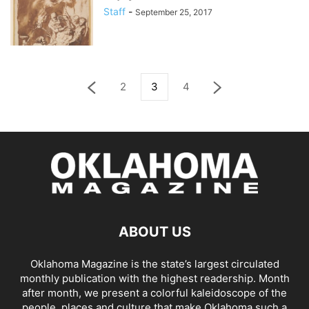
Staff
-
September 25, 2017
2
3
4
ABOUT US
Oklahoma Magazine is the state’s largest circulated
monthly publication with the highest readership. Month
after month, we present a colorful kaleidoscope of the
people, places and culture that make Oklahoma such a