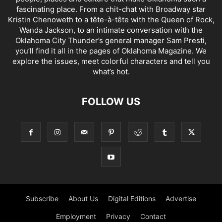
fascinating place. From a chit-chat with Broadway star
Kristin Chenoweth to a tête-à-tête with the Queen of Rock,
Wanda Jackson, to an intimate conversation with the
Oklahoma City Thunder’s general manager Sam Presti,
you’ll find it all in the pages of Oklahoma Magazine. We
explore the issues, meet colorful characters and tell you
what’s hot.
FOLLOW US
Subscribe
About Us
Digital Editions
Advertise
Employment
Privacy
Contact