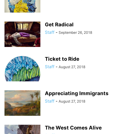
Get Radical
Staff
-
September 26, 2018
Ticket to Ride
Staff
-
August 27, 2018
Appreciating Immigrants
Staff
-
August 27, 2018
The West Comes Alive