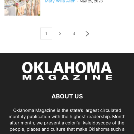
Mary Willa Allen
-
May 25, 2026
1
2
3
ABOUT US
Oklahoma Magazine is the state’s largest circulated
monthly publication with the highest readership. Month
after month, we present a colorful kaleidoscope of the
people, places and culture that make Oklahoma such a