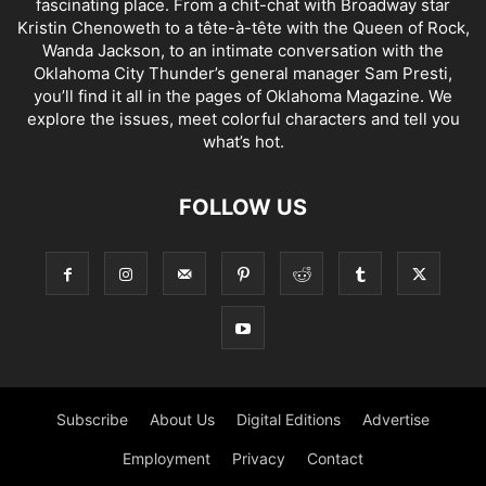
fascinating place. From a chit-chat with Broadway star
Kristin Chenoweth to a tête-à-tête with the Queen of Rock,
Wanda Jackson, to an intimate conversation with the
Oklahoma City Thunder’s general manager Sam Presti,
you’ll find it all in the pages of Oklahoma Magazine. We
explore the issues, meet colorful characters and tell you
what’s hot.
FOLLOW US
Subscribe
About Us
Digital Editions
Advertise
Employment
Privacy
Contact