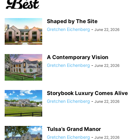
Shaped by The Site
Gretchen Eichenberg
-
June 22, 2026
A Contemporary Vision
Gretchen Eichenberg
-
June 22, 2026
Storybook Luxury Comes Alive
Gretchen Eichenberg
-
June 22, 2026
Tulsa’s Grand Manor
Gretchen Eichenberg
-
June 22, 2026