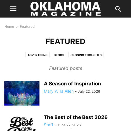
Home
Featured
FEATURED
ADVERTISING
BLOGS
CLOSING THOUGHTS
ENTERTAINMENT STORIES
FEATURES
HALLOWEEN IN OKLAHOMA
Featured posts
INSTAGRAM
ISSUES
LETTER FROM THE EDITOR
LIFE & STYLE
PREVIOUS WEEKLY HIT LIST
SPECIAL PROMOTION
A Season of Inspiration
SPONSORED CONTENT
SUPER LAWYER
TASTE
THE STATE
Mary Willa Allen
-
July 22, 2026
WEB EXCLUSIVE
WEB EXCLUSIVE VIDEO
WEDDING
WHERE & WHEN
The Best of the Best 2026
Staff
-
June 22, 2026