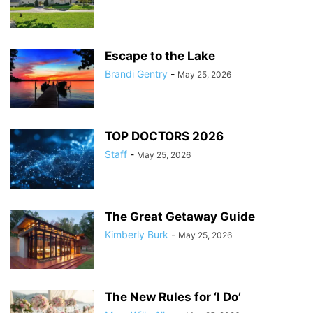
Escape to the Lake
Brandi Gentry
-
May 25, 2026
TOP DOCTORS 2026
Staff
-
May 25, 2026
The Great Getaway Guide
Kimberly Burk
-
May 25, 2026
The New Rules for ‘I Do’