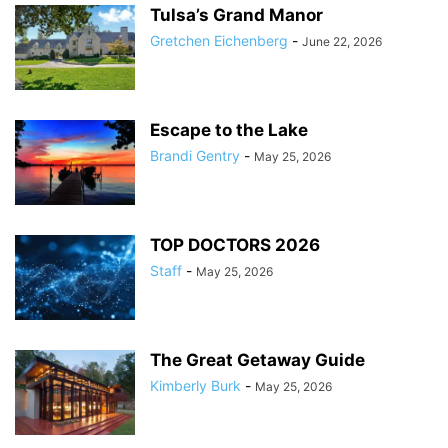
Tulsa’s Grand Manor
Gretchen Eichenberg
-
June 22, 2026
Escape to the Lake
Brandi Gentry
-
May 25, 2026
TOP DOCTORS 2026
Staff
-
May 25, 2026
The Great Getaway Guide
Kimberly Burk
-
May 25, 2026