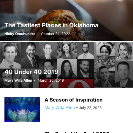
The Tastiest Places in Oklahoma
Nicky Omohundro
-
October 24, 2022
40 Under 40 2019
Mary Willa Allen
-
March 20, 2019
A Season of Inspiration
Mary Willa Allen
-
July 22, 2026