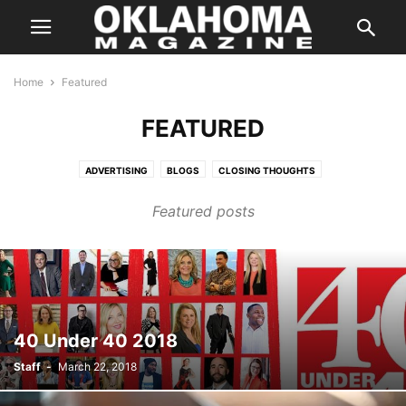
Home
Featured
FEATURED
ADVERTISING
BLOGS
CLOSING THOUGHTS
ENTERTAINMENT STORIES
FEATURES
HALLOWEEN IN OKLAHOMA
Featured posts
INSTAGRAM
ISSUES
LETTER FROM THE EDITOR
LIFE & STYLE
PREVIOUS WEEKLY HIT LIST
SPECIAL PROMOTION
SPONSORED CONTENT
SUPER LAWYER
TASTE
THE STATE
WEB EXCLUSIVE
WEB EXCLUSIVE VIDEO
WEDDING
WHERE & WHEN
40 Under 40 2018
Staff
-
March 22, 2018