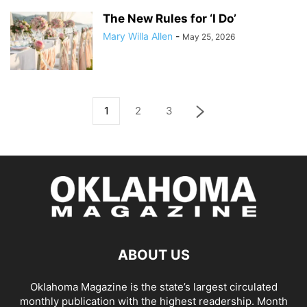
The New Rules for ‘I Do’
Mary Willa Allen
-
May 25, 2026
1
2
3
ABOUT US
Oklahoma Magazine is the state’s largest circulated
monthly publication with the highest readership. Month