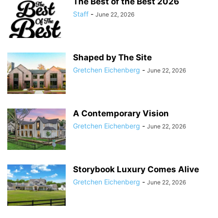
The Best of the Best 2026
Staff
-
June 22, 2026
Shaped by The Site
Gretchen Eichenberg
-
June 22, 2026
A Contemporary Vision
Gretchen Eichenberg
-
June 22, 2026
Storybook Luxury Comes Alive
Gretchen Eichenberg
-
June 22, 2026