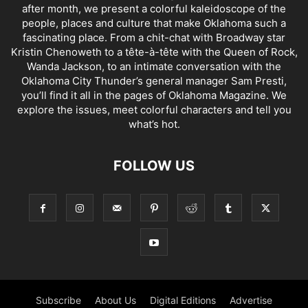
after month, we present a colorful kaleidoscope of the
people, places and culture that make Oklahoma such a
fascinating place. From a chit-chat with Broadway star
Kristin Chenoweth to a tête-à-tête with the Queen of Rock,
Wanda Jackson, to an intimate conversation with the
Oklahoma City Thunder’s general manager Sam Presti,
you’ll find it all in the pages of Oklahoma Magazine. We
explore the issues, meet colorful characters and tell you
what’s hot.
FOLLOW US
Subscribe
About Us
Digital Editions
Advertise