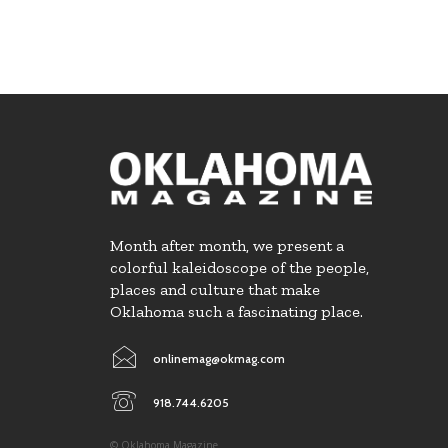
Month after month, we present a
colorful kaleidoscope of the people,
places and culture that make
Oklahoma such a fascinating place.
onlinemag@okmag.com
918.744.6205
© Oklahoma Magazine