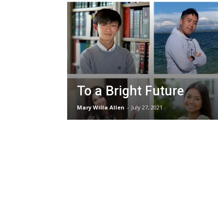
To a Bright Future
Mary Willa Allen
-
July 27, 2021