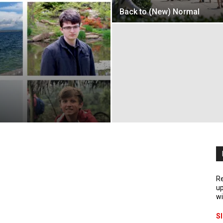
Back to (New) Normal
Re
up
wi
S