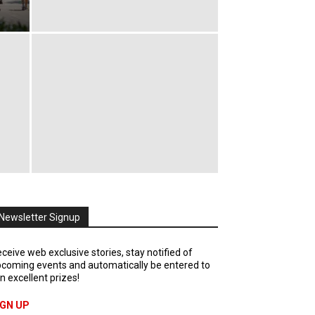
Newsletter Signup
ceive web exclusive stories, stay notified of
coming events and automatically be entered to
n excellent prizes!
IGN UP