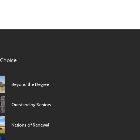
 Choice
Beyond the Degree
Outstanding Seniors
Nations of Renewal