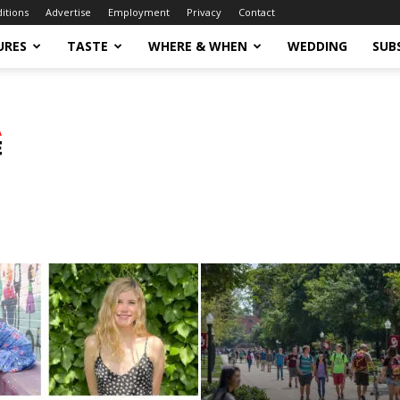
ditions
Advertise
Employment
Privacy
Contact
URES
TASTE
WHERE & WHEN
WEDDING
SUB