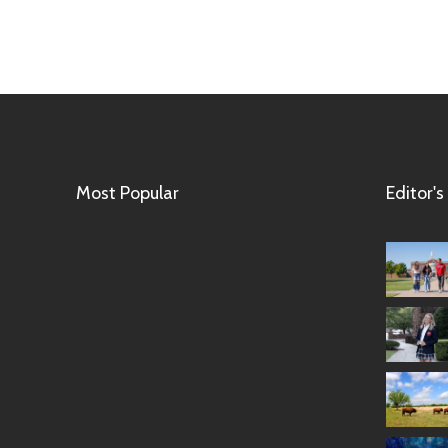
Most Popular
Editor's