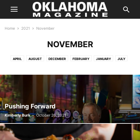
Home
2021
November
NOVEMBER
APRIL
AUGUST
DECEMBER
FEBRUARY
JANUARY
JULY
JUNE
MARCH
MAY
NOVEMBER
OCTOBER
SEPTEMBER
Pushing Forward
Kimberly Burk
-
October 26, 2021