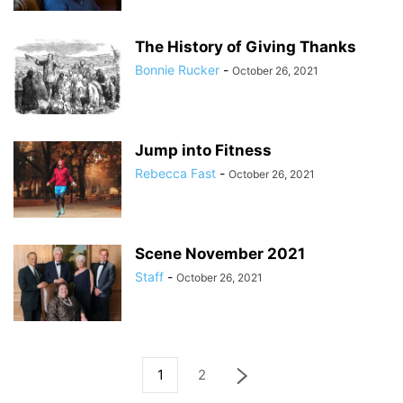
The History of Giving Thanks
Bonnie Rucker
-
October 26, 2021
Jump into Fitness
Rebecca Fast
-
October 26, 2021
Scene November 2021
Staff
-
October 26, 2021
1
2