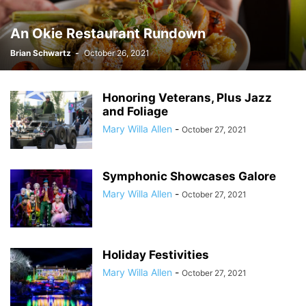
An Okie Restaurant Rundown
Brian Schwartz
-
October 26, 2021
Honoring Veterans, Plus Jazz
and Foliage
Mary Willa Allen
-
October 27, 2021
Symphonic Showcases Galore
Mary Willa Allen
-
October 27, 2021
Holiday Festivities
Mary Willa Allen
-
October 27, 2021