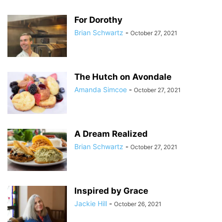
For Dorothy
Brian Schwartz
-
October 27, 2021
The Hutch on Avondale
Amanda Simcoe
-
October 27, 2021
A Dream Realized
Brian Schwartz
-
October 27, 2021
Inspired by Grace
Jackie Hill
-
October 26, 2021