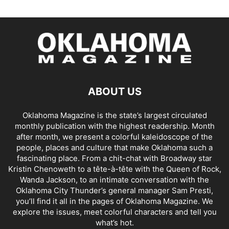
ABOUT US
Oklahoma Magazine is the state’s largest circulated
monthly publication with the highest readership. Month
after month, we present a colorful kaleidoscope of the
people, places and culture that make Oklahoma such a
fascinating place. From a chit-chat with Broadway star
Kristin Chenoweth to a tête-à-tête with the Queen of Rock,
Wanda Jackson, to an intimate conversation with the
Oklahoma City Thunder’s general manager Sam Presti,
you’ll find it all in the pages of Oklahoma Magazine. We
explore the issues, meet colorful characters and tell you
what’s hot.