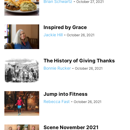
Brian Schwartz
-
October 27, 2021
Inspired by Grace
Jackie Hill
-
October 26, 2021
The History of Giving Thanks
Bonnie Rucker
-
October 26, 2021
Jump into Fitness
Rebecca Fast
-
October 26, 2021
Scene November 2021