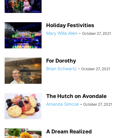
Holiday Festivities
Mary Willa Allen
-
October 27, 2021
For Dorothy
Brian Schwartz
-
October 27, 2021
The Hutch on Avondale
Amanda Simcoe
-
October 27, 2021
A Dream Realized