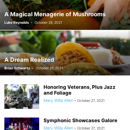
A Magical Menagerie of Mushrooms
Luke Reynolds
-
October 26, 2021
A Dream Realized
Brian Schwartz
-
October 27, 2021
Honoring Veterans, Plus Jazz
and Foliage
Mary Willa Allen
-
October 27, 2021
Symphonic Showcases Galore
Mary Willa Allen
-
October 27, 2021