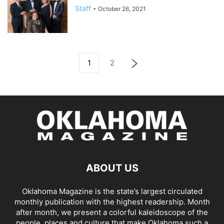
Staff
-
October 26, 2021
1
2
ABOUT US
Oklahoma Magazine is the state’s largest circulated
monthly publication with the highest readership. Month
after month, we present a colorful kaleidoscope of the
people, places and culture that make Oklahoma such a