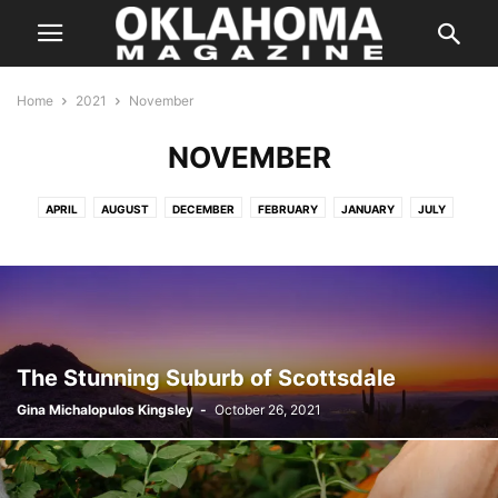
Home
2021
November
NOVEMBER
APRIL
AUGUST
DECEMBER
FEBRUARY
JANUARY
JULY
JUNE
MARCH
MAY
NOVEMBER
OCTOBER
SEPTEMBER
The Stunning Suburb of Scottsdale
Gina Michalopulos Kingsley
-
October 26, 2021