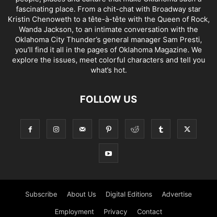
fascinating place. From a chit-chat with Broadway star
Kristin Chenoweth to a tête-à-tête with the Queen of Rock,
Wanda Jackson, to an intimate conversation with the
Oklahoma City Thunder’s general manager Sam Presti,
you’ll find it all in the pages of Oklahoma Magazine. We
explore the issues, meet colorful characters and tell you
what’s hot.
FOLLOW US
Subscribe
About Us
Digital Editions
Advertise
Employment
Privacy
Contact