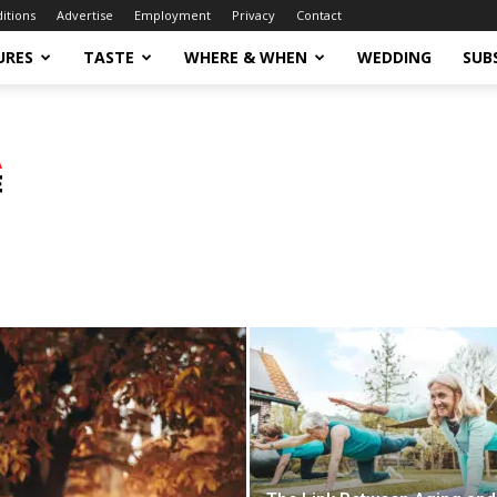
ditions
Advertise
Employment
Privacy
Contact
URES
TASTE
WHERE & WHEN
WEDDING
SUB