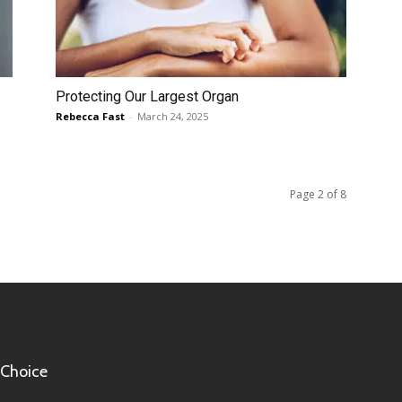
Protecting Our Largest Organ
Rebecca Fast
-
March 24, 2025
Page 2 of 8
 Choice