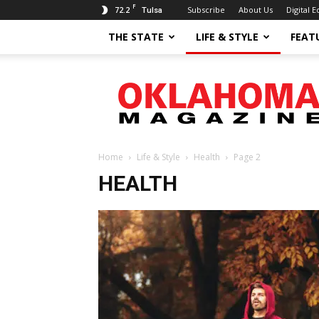
F
72.2
Subscribe
About Us
Digital E
Tulsa
THE STATE
LIFE & STYLE
FEAT
Oklahoma
Magazine
Home
Life & Style
Health
Page 2
HEALTH