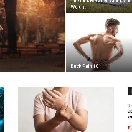
The Link Between Aging and
Weight
Back Pain 101
Re
up
wi
S