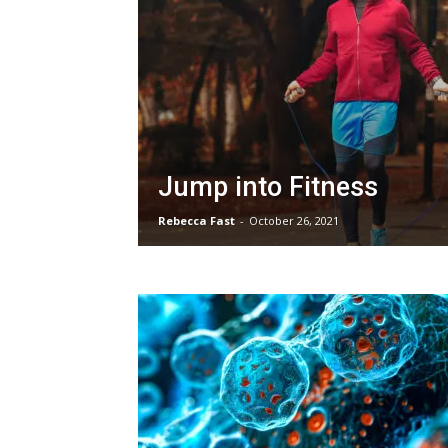
Jump into Fitness
Rebecca Fast
-
October 26, 2021