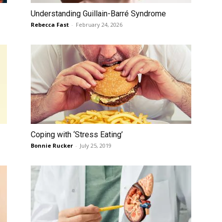
Understanding Guillain-Barré Syndrome
Rebecca Fast
-
February 24, 2026
Coping with ‘Stress Eating’
Bonnie Rucker
-
July 25, 2019