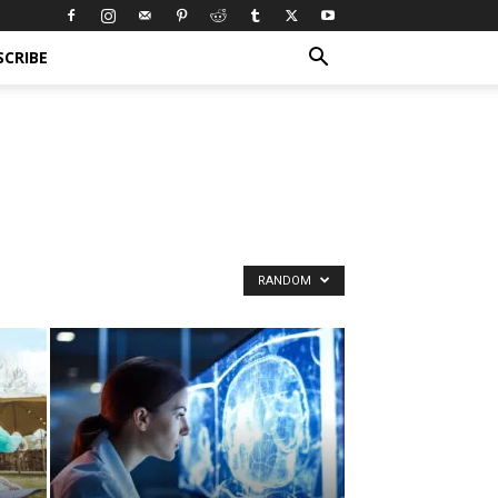
SCRIBE
RANDOM