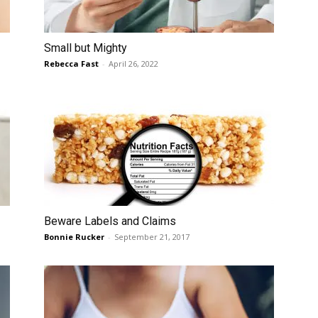
Small but Mighty
Rebecca Fast
-
April 26, 2022
Beware Labels and Claims
Bonnie Rucker
-
September 21, 2017