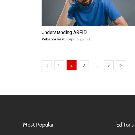
Understanding ARFID
Rebecca Fast
-
April 27, 2021
...
1
2
3
8
Most Popular
Editor's