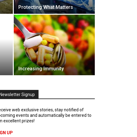
Protecting What Matters
Increasing Immunity
Newsletter Signup
ceive web exclusive stories, stay notified of
coming events and automatically be entered to
n excellent prizes!
IGN UP