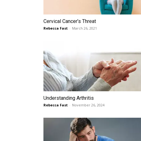
Cervical Cancer’s Threat
Rebecca Fast
-
March 26, 2021
Understanding Arthritis
Rebecca Fast
-
November 26, 2024