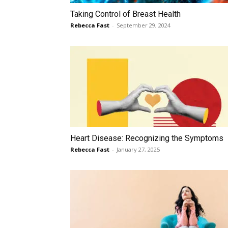
Taking Control of Breast Health
Rebecca Fast
-
September 29, 2024
Heart Disease: Recognizing the Symptoms
Rebecca Fast
-
January 27, 2025