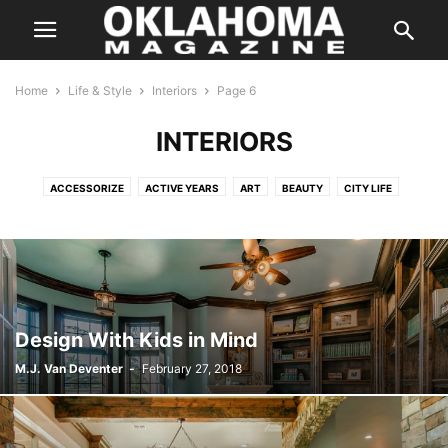
Home
Life & Style
Interiors
Page 6
INTERIORS
ACCESSORIZE
ACTIVE YEARS
ART
BEAUTY
CITY LIFE
COLOR
DATING GUIDE
DESTINATIONS
DISTINGUISHED AUTHOR
FASHION
FITNESS
FYI
GARDENING
GUIDE
HAPPENINGS
HEALTH
HIDDEN GEMS
HOME & GARDEN
HORTICULTURE
INTERIORS
LIVING SPACES
OUTSIDE THE METRO
SCENE
SPOTLIGHT
STYLE
TRAVEL
TREND
YOUR HEALTH
Design With Kids in Mind
M.J. Van Deventer
-
February 27, 2018