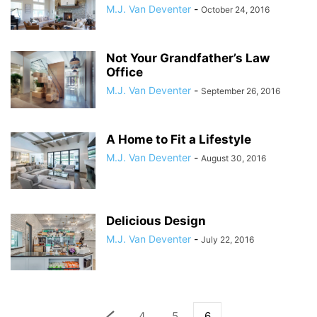
M.J. Van Deventer
-
October 24, 2016
Not Your Grandfather’s Law
Office
M.J. Van Deventer
-
September 26, 2016
A Home to Fit a Lifestyle
M.J. Van Deventer
-
August 30, 2016
Delicious Design
M.J. Van Deventer
-
July 22, 2016
4
5
6