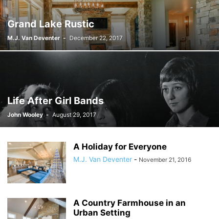
Grand Lake Rustic
M.J. Van Deventer
-
December 22, 2017
Life After Girl Bands
John Wooley
-
August 29, 2017
A Holiday for Everyone
M.J. Van Deventer
-
November 21, 2016
A Country Farmhouse in an
Urban Setting