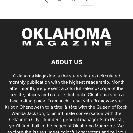
ABOUT US
Oklahoma Magazine is the state’s largest circulated
monthly publication with the highest readership. Month
after month, we present a colorful kaleidoscope of the
people, places and culture that make Oklahoma such a
fascinating place. From a chit-chat with Broadway star
Kristin Chenoweth to a tête-à-tête with the Queen of Rock,
Wanda Jackson, to an intimate conversation with the
Oklahoma City Thunder’s general manager Sam Presti,
you’ll find it all in the pages of Oklahoma Magazine. We
explore the issues, meet colorful characters and tell you