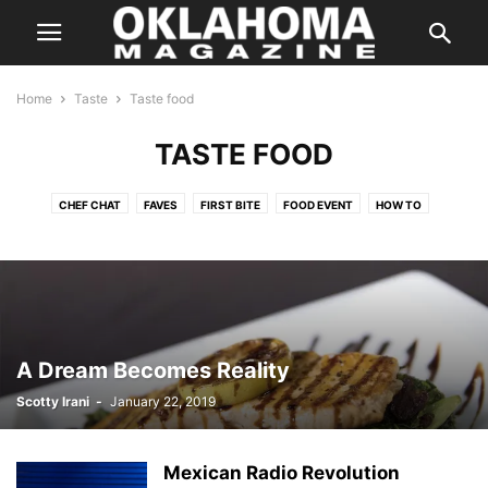
Home
Taste
Taste food
TASTE FOOD
CHEF CHAT
FAVES
FIRST BITE
FOOD EVENT
HOW TO
IN SEASON
KITCHEN SWAG
LOCAL FLAVOR
ON THE TOWN
ON WHEELS
RANDOM FLAVORS
SIMPLY HEALTHY
SIP
SWEET TOOTH
TASTE FOOD
TASTY TIDBITS
THE BUZZ
THE POUR
THIS BETWEEN THAT
THREE FOR ONE
TO YOUR HEALTH
WHAT WE'RE EATING
A Dream Becomes Reality
Scotty Irani
-
January 22, 2019
Mexican Radio Revolution