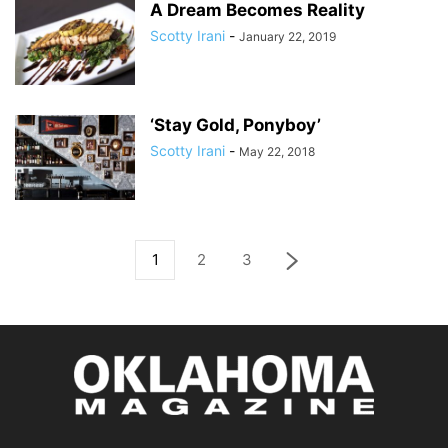
A Dream Becomes Reality
Scotty Irani
-
January 22, 2019
‘Stay Gold, Ponyboy’
Scotty Irani
-
May 22, 2018
1
2
3