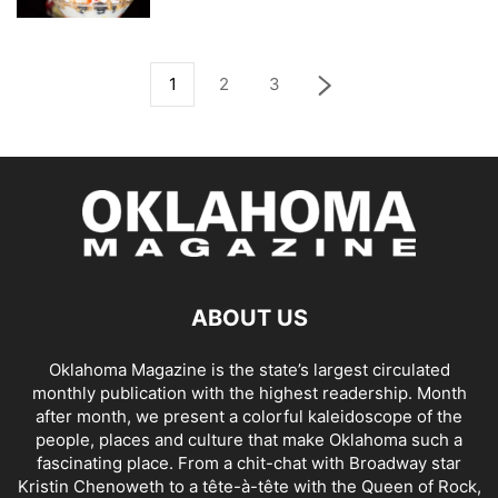
1
2
3
ABOUT US
Oklahoma Magazine is the state’s largest circulated
monthly publication with the highest readership. Month
after month, we present a colorful kaleidoscope of the
people, places and culture that make Oklahoma such a
fascinating place. From a chit-chat with Broadway star
Kristin Chenoweth to a tête-à-tête with the Queen of Rock,