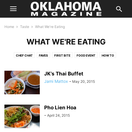
Home
Taste
What We're Eating
WHAT WE'RE EATING
CHEF CHAT
FAVES
FIRST BITE
FOOD EVENT
HOW TO
IN SEASON
KITCHEN SWAG
LOCAL FLAVOR
ON THE TOWN
ON WHEELS
RANDOM FLAVORS
SIMPLY HEALTHY
SIP
JK’s Thai Buffet
SWEET TOOTH
TASTE FOOD
TASTY TIDBITS
THE BUZZ
Jami Mattox
-
May 20, 2015
THE POUR
THIS BETWEEN THAT
THREE FOR ONE
TO YOUR HEALTH
WHAT WE'RE EATING
Pho Lien Hoa
-
April 24, 2015