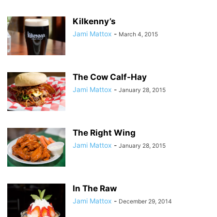
Kilkenny’s
Jami Mattox
-
March 4, 2015
The Cow Calf-Hay
Jami Mattox
-
January 28, 2015
The Right Wing
Jami Mattox
-
January 28, 2015
In The Raw
Jami Mattox
-
December 29, 2014