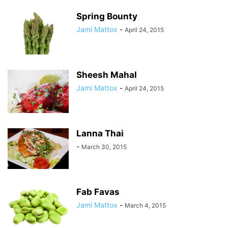
Spring Bounty
Jami Mattox
-
April 24, 2015
Sheesh Mahal
Jami Mattox
-
April 24, 2015
Lanna Thai
-
March 30, 2015
Fab Favas
Jami Mattox
-
March 4, 2015