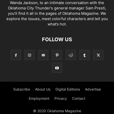
Wanda Jackson, to an intimate conversation with the
Oklahoma City Thunder’s general manager Sam Presti,
you’ll find it all in the pages of Oklahoma Magazine. We
explore the issues, meet colorful characters and tell you
what’s hot.
FOLLOW US
Subscribe
About Us
Digital Editions
Advertise
Employment
Privacy
Contact
© 2020 Oklahoma Magazine