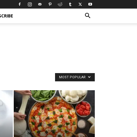
SCRIBE
MOST POPULAR