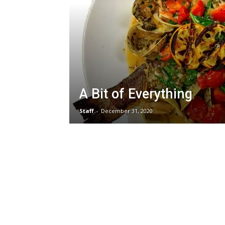
A Bit of Everything
Staff
-
December 31, 2020