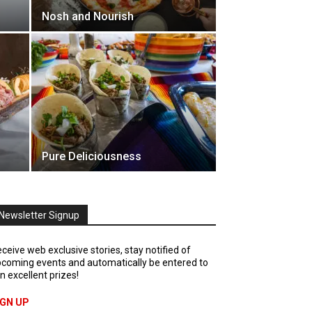
Nosh and Nourish
Pure Deliciousness
Newsletter Signup
ceive web exclusive stories, stay notified of
coming events and automatically be entered to
n excellent prizes!
IGN UP