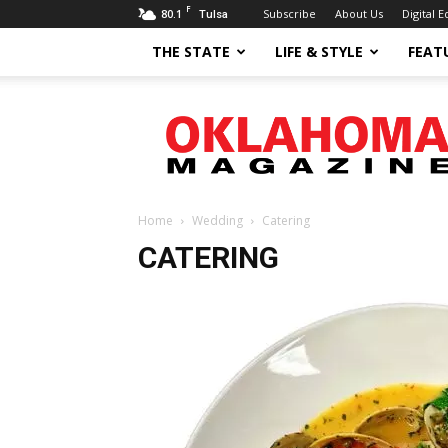
F
80.1
Subscribe
About Us
Digital E
Tulsa
THE STATE
LIFE & STYLE
FEAT
Oklahoma
Magazine
Home
Wedding
Catering
CATERING