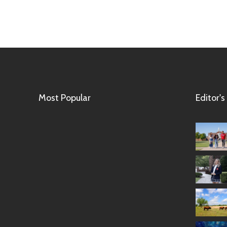
Most Popular
Editor's