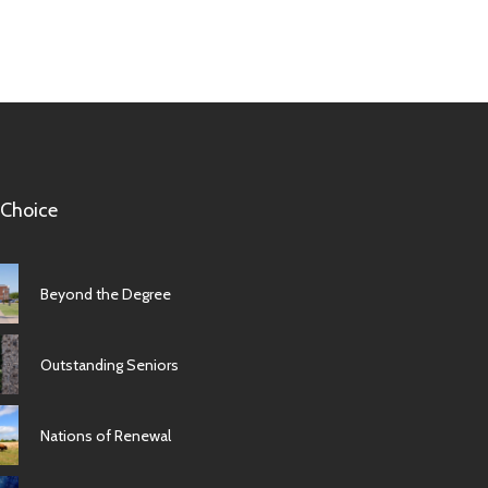
 Choice
Beyond the Degree
Outstanding Seniors
Nations of Renewal