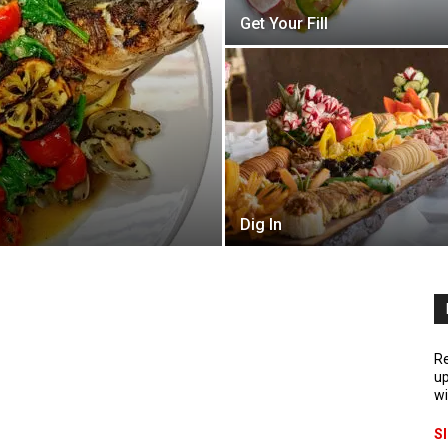
Get Your Fill
Dig In
Re
up
wi
S