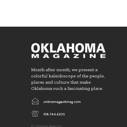
Month after month, we present a
colorful kaleidoscope of the people,
places and culture that make
Oklahoma such a fascinating place.
onlinemag@okmag.com
918.744.6205
© Oklahoma Magazine