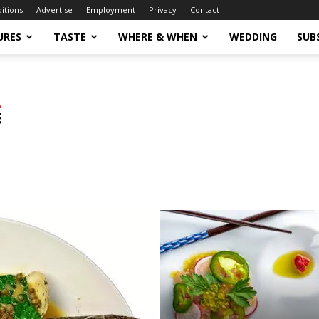
ditions
Advertise
Employment
Privacy
Contact
URES
TASTE
WHERE & WHEN
WEDDING
SUB