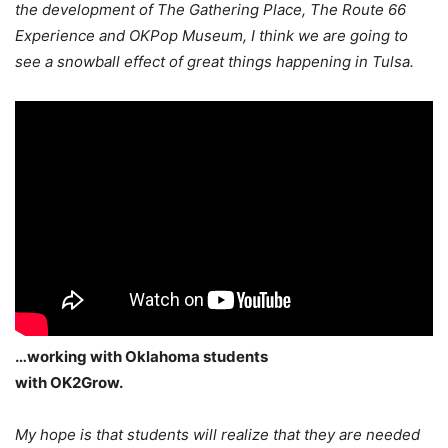
the development of The Gathering Place, The Route 66
Experience and OKPop Museum, I think we are going to
see a snowball effect of great things happening in Tulsa.
…working with Oklahoma students
with OK2Grow.
My hope is that students will realize that they are needed