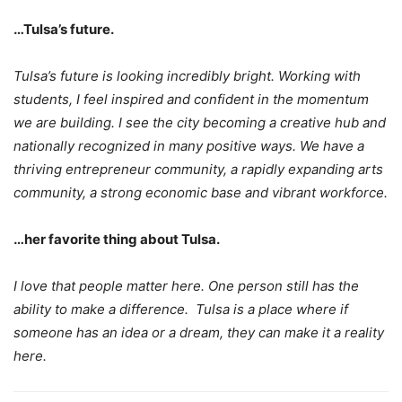
…Tulsa’s future.
Tulsa’s future is looking incredibly bright. Working with
students, I feel inspired and confident in the momentum
we are building. I see the city becoming a creative hub and
nationally recognized in many positive ways. We have a
thriving entrepreneur community, a rapidly expanding arts
community, a strong economic base and vibrant workforce.
…her favorite thing about Tulsa.
I love that people matter here. One person still has the
ability to make a difference. Tulsa is a place where if
someone has an idea or a dream, they can make it a reality
here.