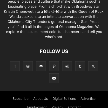
people, places and culture that make Oklahoma such a
fascinating place. From a chit-chat with Broadway star
Kristin Chenoweth to a tête-à-tête with the Queen of Rock,
Wanda Jackson, to an intimate conversation with the
Oklahoma City Thunder’s general manager Sam Presti,
you’ll find it all in the pages of Oklahoma Magazine. We
explore the issues, meet colorful characters and tell you
what’s hot.
FOLLOW US
Subscribe
About Us
Digital Editions
Advertise
Employment
Privacy
Contact