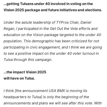
…getting Tulsans under 40 involved in voting on the
Vision 2025 package and future initiatives and elections.
Under the astute leadership of TYPros Chair, Daniel
Regan, I participated in the Get Out the Vote efforts and
education on the Vision package targeted to the under 40
population. This demographic has been criticized for not
participating in civic engagement, and I think we are going
to see a positive impact on the under 40 voter turnout in
Tulsa through this campaign.
…the impact Vision 2025
will have on Tulsa.
I think [the announcement USA BMX is moving its
headquarters to Tulsa] is only the beginning of the
announcements and plans we will see after this vote. With