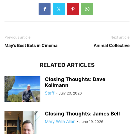
Previous article
Next article
May’s Best Bets in Cinema
Animal Collective
RELATED ARTICLES
Closing Thoughts: Dave
Kollmann
Staff
-
July 20, 2026
Closing Thoughts: James Bell
Mary Willa Allen
-
June 19, 2026