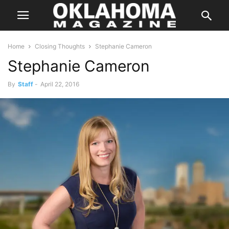
Home
Closing Thoughts
Stephanie Cameron
Stephanie Cameron
By
Staff
-
April 22, 2016