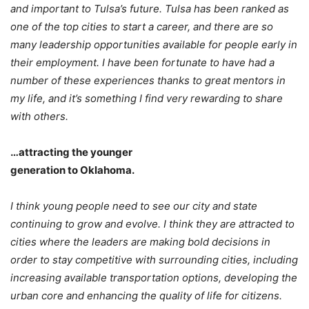
and important to Tulsa’s future. Tulsa has been ranked as
one of the top cities to start a career, and there are so
many leadership opportunities available for people early in
their employment. I have been fortunate to have had a
number of these experiences thanks to great mentors in
my life, and it’s something I find very rewarding to share
with others.
…attracting the younger
generation to Oklahoma.
I think young people need to see our city and state
continuing to grow and evolve. I think they are attracted to
cities where the leaders are making bold decisions in
order to stay competitive with surrounding cities, including
increasing available transportation options, developing the
urban core and enhancing the quality of life for citizens.