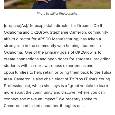
Photo by Miller Photography.
[dropcap]As[/dropcap] state director for Dream It Do It
Oklahoma and OK2Grow, Stephanie Cameron, community
affairs director for APSCO Manufacturing, has taken a
strong role in the community with helping students in
Oklahoma. One of the primary goals of OK2Grow is to
create connections and open doors for students, providing
students with career awareness experiences and
opportunities to help retain or bring them back to the Tulsa
area. Cameron is also chair-elect of TYPros (Tulsa’s Young
Professionals), which she says is a “great vehicle to learn
more about the community and discover where you can
connect and make an impact.” We recently spoke to
Cameron and talked about her thoughts on…