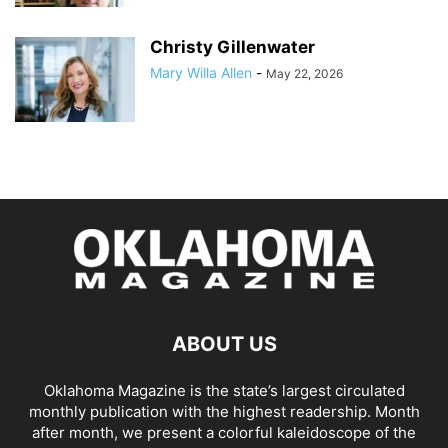
Christy Gillenwater
Mary Willa Allen
-
May 22, 2026
ABOUT US
Oklahoma Magazine is the state’s largest circulated
monthly publication with the highest readership. Month
after month, we present a colorful kaleidoscope of the