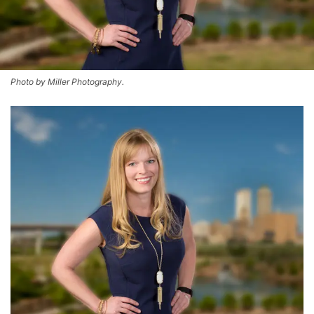
Photo by Miller Photography.