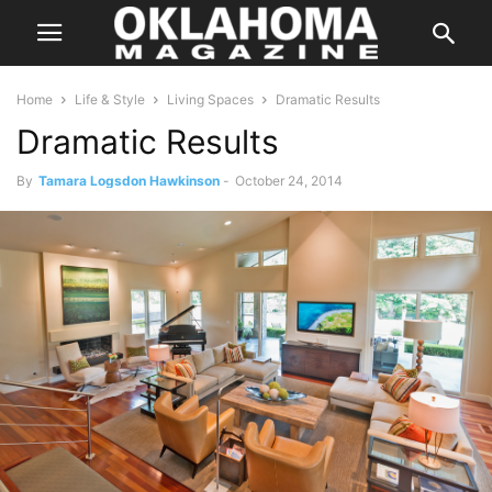
Home
Life & Style
Living Spaces
Dramatic Results
Dramatic Results
By
Tamara Logsdon Hawkinson
-
October 24, 2014