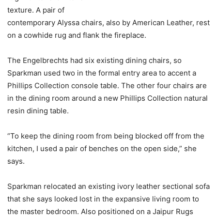
texture. A pair of
contemporary Alyssa chairs, also by American Leather, rest
on a cowhide rug and flank the fireplace.
The Engelbrechts had six existing dining chairs, so
Sparkman used two in the formal entry area to accent a
Phillips Collection console table. The other four chairs are
in the dining room around a new Phillips Collection natural
resin dining table.
“To keep the dining room from being blocked off from the
kitchen, I used a pair of benches on the open side,” she
says.
Sparkman relocated an existing ivory leather sectional sofa
that she says looked lost in the expansive living room to
the master bedroom. Also positioned on a Jaipur Rugs