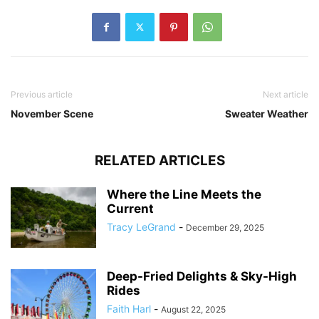
Previous article
Next article
November Scene
Sweater Weather
RELATED ARTICLES
Where the Line Meets the
Current
Tracy LeGrand
-
December 29, 2025
Deep-Fried Delights & Sky-High
Rides
Faith Harl
-
August 22, 2025