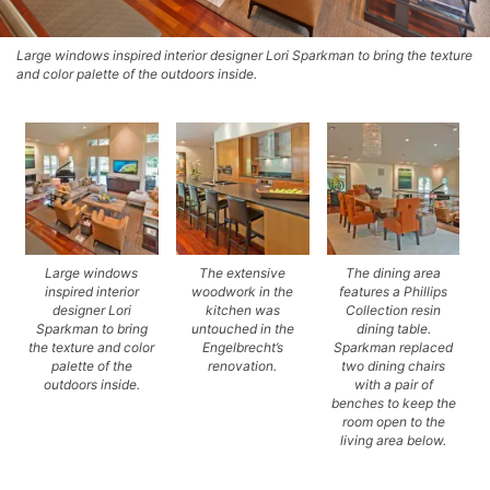
Large windows inspired interior designer Lori Sparkman to bring the texture
and color palette of the outdoors inside.
Large windows
The extensive
The dining area
inspired interior
woodwork in the
features a Phillips
designer Lori
kitchen was
Collection resin
Sparkman to bring
untouched in the
dining table.
the texture and color
Engelbrecht’s
Sparkman replaced
palette of the
renovation.
two dining chairs
outdoors inside.
with a pair of
benches to keep the
room open to the
living area below.