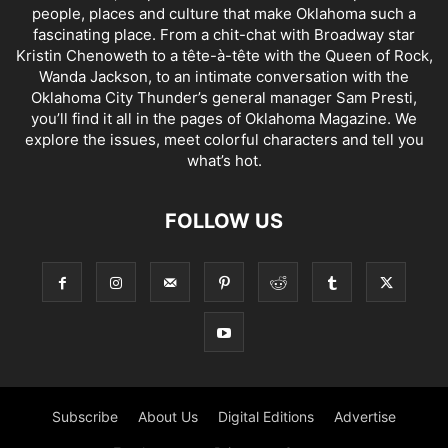
people, places and culture that make Oklahoma such a
fascinating place. From a chit-chat with Broadway star
Kristin Chenoweth to a tête-à-tête with the Queen of Rock,
Wanda Jackson, to an intimate conversation with the
Oklahoma City Thunder’s general manager Sam Presti,
you’ll find it all in the pages of Oklahoma Magazine. We
explore the issues, meet colorful characters and tell you
what’s hot.
FOLLOW US
Subscribe
About Us
Digital Editions
Advertise