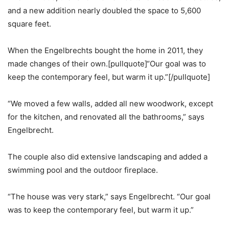
and a new addition nearly doubled the space to 5,600
square feet.
When the Engelbrechts bought the home in 2011, they
made changes of their own.[pullquote]“Our goal was to
keep the contemporary feel, but warm it up.”[/pullquote]
“We moved a few walls, added all new woodwork, except
for the kitchen, and renovated all the bathrooms,” says
Engelbrecht.
The couple also did extensive landscaping and added a
swimming pool and the outdoor fireplace.
“The house was very stark,” says Engelbrecht. “Our goal
was to keep the contemporary feel, but warm it up.”