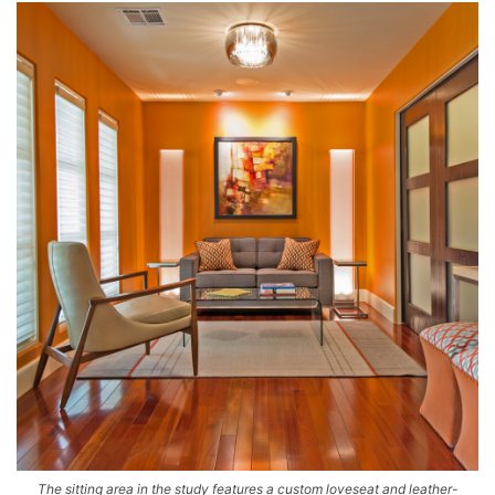
The sitting area in the study features a custom loveseat and leather-