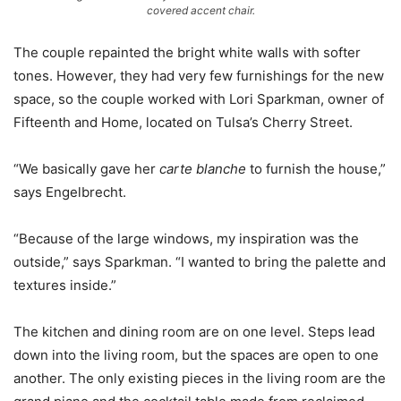
covered accent chair.
The couple repainted the bright white walls with softer
tones. However, they had very few furnishings for the new
space, so the couple worked with Lori Sparkman, owner of
Fifteenth and Home, located on Tulsa’s Cherry Street.
“We basically gave her
carte blanche
to furnish the house,”
says Engelbrecht.
“Because of the large windows, my inspiration was the
outside,” says Sparkman. “I wanted to bring the palette and
textures inside.”
The kitchen and dining room are on one level. Steps lead
down into the living room, but the spaces are open to one
another. The only existing pieces in the living room are the