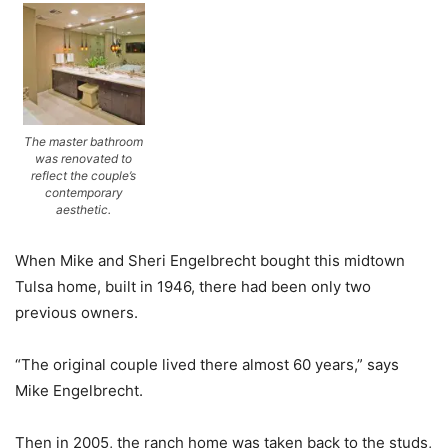
The master bathroom
was renovated to
reflect the couple’s
contemporary
aesthetic.
When Mike and Sheri Engelbrecht bought this midtown
Tulsa home, built in 1946, there had been only two
previous owners.
“The original couple lived there almost 60 years,” says
Mike Engelbrecht.
Then in 2005, the ranch home was taken back to the studs,