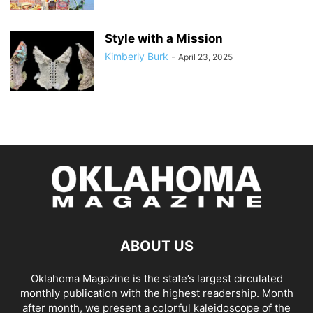
Style with a Mission
Kimberly Burk
-
April 23, 2025
ABOUT US
Oklahoma Magazine is the state’s largest circulated
monthly publication with the highest readership. Month
after month, we present a colorful kaleidoscope of the