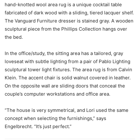
hand-knotted wool area rug is a unique cocktail table
fabricated of dark wood with a sliding, tiered lacquer shelf.
The Vanguard Furniture dresser is stained gray. A wooden
sculptural piece from the Phillips Collection hangs over
the bed.
In the office/study, the sitting area has a tailored, gray
loveseat with subtle lighting from a pair of Pablo Lighting
sculptural tower light fixtures. The area rug is from Calvin
Klein. The accent chair is solid walnut covered in leather.
On the opposite wall are sliding doors that conceal the
couple’s computer workstations and office area.
“The house is very symmetrical, and Lori used the same
concept when selecting the furnishings,” says
Engelbrecht. “It’s just perfect.”