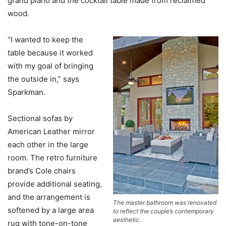
grand piano and the cocktail table made from reclaimed
wood.
“I wanted to keep the
table because it worked
with my goal of bringing
the outside in,” says
Sparkman.
Sectional sofas by
American Leather mirror
each other in the large
room. The retro furniture
brand’s Cole chairs
provide additional seating,
and the arrangement is
The master bathroom was renovated
softened by a large area
to reflect the couple’s contemporary
aesthetic.
rug with tone-on-tone