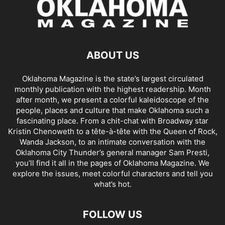
ABOUT US
Oklahoma Magazine is the state’s largest circulated
monthly publication with the highest readership. Month
after month, we present a colorful kaleidoscope of the
people, places and culture that make Oklahoma such a
fascinating place. From a chit-chat with Broadway star
Kristin Chenoweth to a tête-à-tête with the Queen of Rock,
Wanda Jackson, to an intimate conversation with the
Oklahoma City Thunder’s general manager Sam Presti,
you’ll find it all in the pages of Oklahoma Magazine. We
explore the issues, meet colorful characters and tell you
what’s hot.
FOLLOW US