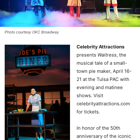
Photo courtesy OKC Broadway
Celebrity Attractions
presents
Waitress
, the
musical tale of a small-
town pie maker, April 16-
21 at the Tulsa PAC with
evening and matinee
shows. Visit
celebrityattractions.com
for tickets.
In honor of the 50th
anniversary of the iconic