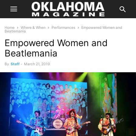
Home
Where & When
Performances
Empowered Women and
Beatlemania
Empowered Women and
Beatlemania
By
Staff
-
March 21, 2019