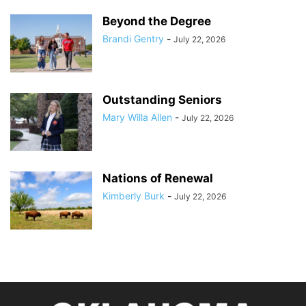
Beyond the Degree
Brandi Gentry
-
July 22, 2026
Outstanding Seniors
Mary Willa Allen
-
July 22, 2026
Nations of Renewal
Kimberly Burk
-
July 22, 2026