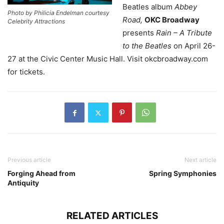
Beatles album
Abbey
Photo by Philicia Endelman courtesy
Road,
OKC Broadway
Celebrity Attractions
presents
Rain – A Tribute
to the Beatles
on April 26-
27 at the Civic Center Music Hall. Visit okcbroadway.com
for tickets.
Previous article
Next article
Forging Ahead from
Spring Symphonies
Antiquity
RELATED ARTICLES