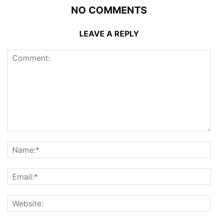
NO COMMENTS
LEAVE A REPLY