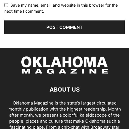
Save my name, email, and website in this browser for the
next time I comment.
ABOUT US
Oklahoma Magazine is the state’s largest circulated
monthly publication with the highest readership. Month
after month, we present a colorful kaleidoscope of the
people, places and culture that make Oklahoma such a
fascinating place. From a chit-chat with Broadway star