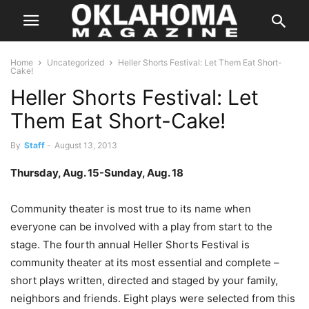
Home
Uncategorized
Heller Shorts Festival: Let Them Eat Short-
Cake!
Heller Shorts Festival: Let
Them Eat Short-Cake!
By
Staff
-
August 13, 2013
Thursday, Aug. 15-Sunday, Aug. 18
Community theater is most true to its name when
everyone can be involved with a play from start to the
stage. The fourth annual Heller Shorts Festival is
community theater at its most essential and complete –
short plays written, directed and staged by your family,
neighbors and friends. Eight plays were selected from this