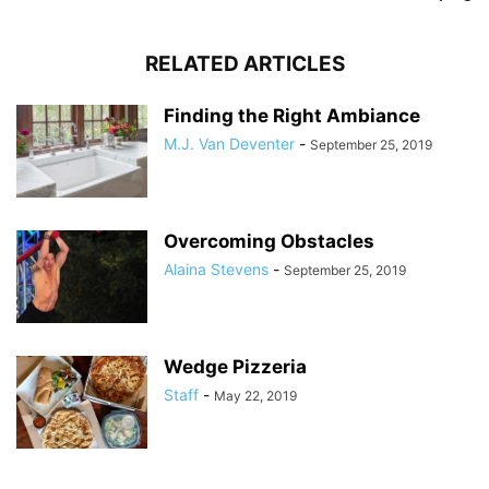
RELATED ARTICLES
Finding the Right Ambiance
M.J. Van Deventer
-
September 25, 2019
Overcoming Obstacles
Alaina Stevens
-
September 25, 2019
Wedge Pizzeria
Staff
-
May 22, 2019