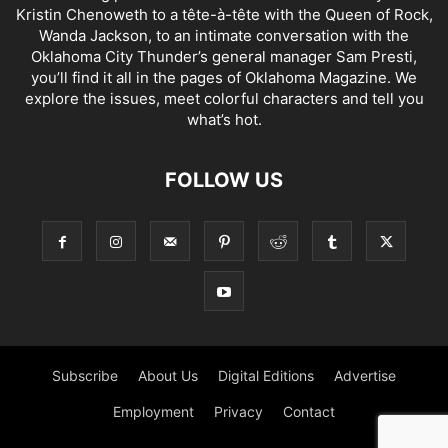
Kristin Chenoweth to a tête-à-tête with the Queen of Rock,
Wanda Jackson, to an intimate conversation with the
Oklahoma City Thunder’s general manager Sam Presti,
you’ll find it all in the pages of Oklahoma Magazine. We
explore the issues, meet colorful characters and tell you
what’s hot.
FOLLOW US
Subscribe
About Us
Digital Editions
Advertise
Employment
Privacy
Contact