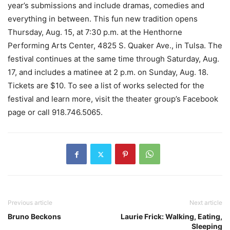
year’s submissions and include dramas, comedies and
everything in between. This fun new tradition opens
Thursday, Aug. 15, at 7:30 p.m. at the Henthorne
Performing Arts Center, 4825 S. Quaker Ave., in Tulsa. The
festival continues at the same time through Saturday, Aug.
17, and includes a matinee at 2 p.m. on Sunday, Aug. 18.
Tickets are $10. To see a list of works selected for the
festival and learn more, visit the theater group’s Facebook
page or call 918.746.5065.
Previous article
Next article
Bruno Beckons
Laurie Frick: Walking, Eating,
Sleeping