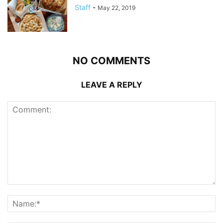
Staff
-
May 22, 2019
NO COMMENTS
LEAVE A REPLY