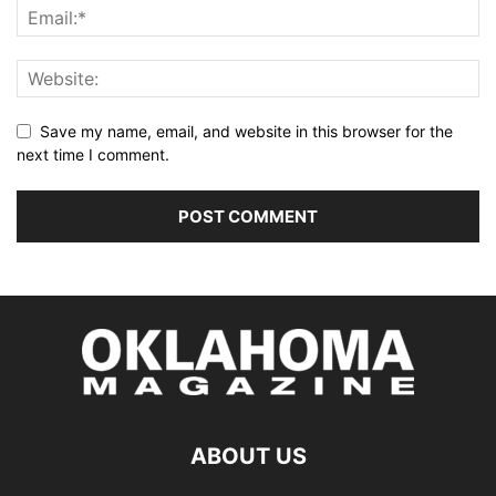
Save my name, email, and website in this browser for the
next time I comment.
ABOUT US