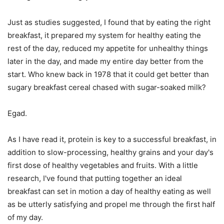
Just as studies suggested, I found that by eating the right
breakfast, it prepared my system for healthy eating the
rest of the day, reduced my appetite for unhealthy things
later in the day, and made my entire day better from the
start. Who knew back in 1978 that it could get better than
sugary breakfast cereal chased with sugar-soaked milk?
Egad.
As I have read it, protein is key to a successful breakfast, in
addition to slow-processing, healthy grains and your day's
first dose of healthy vegetables and fruits. With a little
research, I've found that putting together an ideal
breakfast can set in motion a day of healthy eating as well
as be utterly satisfying and propel me through the first half
of my day.