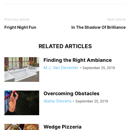
Previous article
Next article
Fright Night Fun
In The Shadow Of Brilliance
RELATED ARTICLES
Finding the Right Ambiance
M.J. Van Deventer
-
September 25, 2019
Overcoming Obstacles
Alaina Stevens
-
September 25, 2019
Wedge Pizzeria