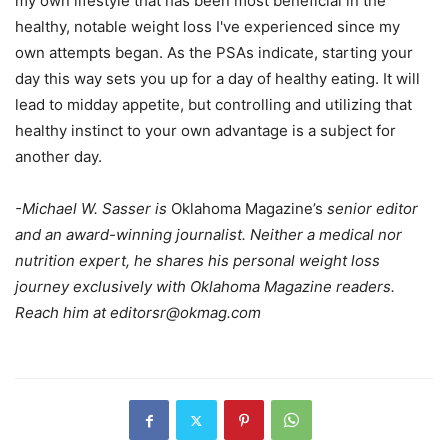
my own lifestyle that has been most beneficial in the
healthy, notable weight loss I've experienced since my
own attempts began. As the PSAs indicate, starting your
day this way sets you up for a day of healthy eating. It will
lead to midday appetite, but controlling and utilizing that
healthy instinct to your own advantage is a subject for
another day.
-Michael W. Sasser is
Oklahoma Magazine’s
senior editor
and an award-winning journalist. Neither a medical nor
nutrition expert, he shares his personal weight loss
journey exclusively with Oklahoma Magazine readers.
Reach him at
editorsr@okmag.com