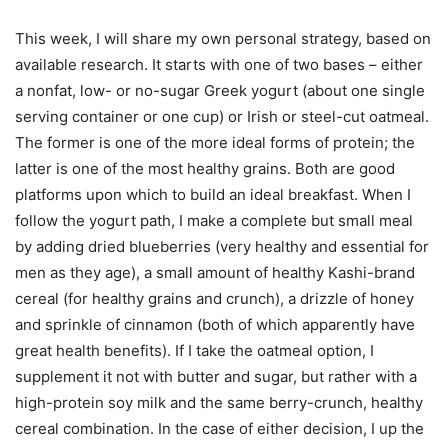
This week, I will share my own personal strategy, based on
available research. It starts with one of two bases – either
a nonfat, low- or no-sugar Greek yogurt (about one single
serving container or one cup) or Irish or steel-cut oatmeal.
The former is one of the more ideal forms of protein; the
latter is one of the most healthy grains. Both are good
platforms upon which to build an ideal breakfast. When I
follow the yogurt path, I make a complete but small meal
by adding dried blueberries (very healthy and essential for
men as they age), a small amount of healthy Kashi-brand
cereal (for healthy grains and crunch), a drizzle of honey
and sprinkle of cinnamon (both of which apparently have
great health benefits). If I take the oatmeal option, I
supplement it not with butter and sugar, but rather with a
high-protein soy milk and the same berry-crunch, healthy
cereal combination. In the case of either decision, I up the