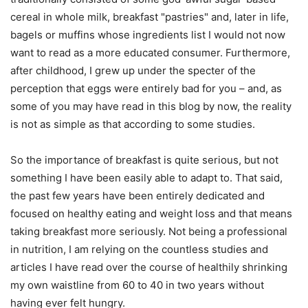
cereal in whole milk, breakfast "pastries" and, later in life,
bagels or muffins whose ingredients list I would not now
want to read as a more educated consumer. Furthermore,
after childhood, I grew up under the specter of the
perception that eggs were entirely bad for you – and, as
some of you may have read in this blog by now, the reality
is not as simple as that according to some studies.
So the importance of breakfast is quite serious, but not
something I have been easily able to adapt to. That said,
the past few years have been entirely dedicated and
focused on healthy eating and weight loss and that means
taking breakfast more seriously. Not being a professional
in nutrition, I am relying on the countless studies and
articles I have read over the course of healthily shrinking
my own waistline from 60 to 40 in two years without
having ever felt hungry.