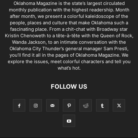
Oklahoma Magazine is the state’s largest circulated
monthly publication with the highest readership. Month
after month, we present a colorful kaleidoscope of the
people, places and culture that make Oklahoma such a
fascinating place. From a chit-chat with Broadway star
Kristin Chenoweth to a tête-à-tête with the Queen of Rock,
Wanda Jackson, to an intimate conversation with the
Oklahoma City Thunder’s general manager Sam Presti,
you’ll find it all in the pages of Oklahoma Magazine. We
explore the issues, meet colorful characters and tell you
what’s hot.
FOLLOW US