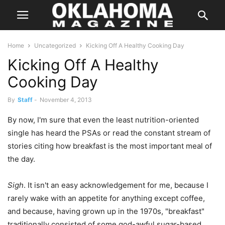
Home
Uncategorized
Kicking Off A Healthy Cooking Day
Kicking Off A Healthy
Cooking Day
By
Staff
-
November 4, 2013
By now, I'm sure that even the least nutrition-oriented
single has heard the PSAs or read the constant stream of
stories citing how breakfast is the most important meal of
the day.
Sigh
. It isn't an easy acknowledgement for me, because I
rarely wake with an appetite for anything except coffee,
and because, having grown up in the 1970s, "breakfast"
traditionally consisted of some god-awful sugar-based