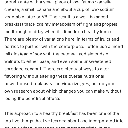
protein ante with a small piece of low-fat mozzarrella
cheese, a small banana and about a cup of low-sodium
vegetable juice or V8. The result is a well-balanced
breakfast that kicks my metabolism off right and propels
me through midday when it's time for a healthy lunch.
There are plenty of variations here, in terms of fruits and
berries to partner with the centerpiece. I often use almond
milk instead of soy with the oatmeal, add almonds or
walnuts to either base, and even some unsweetened
shredded coconut. There are plenty of ways to alter
flavoring without altering these overall nutritional
powerhouse breakfasts. Individualize, yes, but do your
own research about which changes you can make without
losing the beneficial effects.
This approach to a healthy breakfast has been one of the
top five things that I've learned about and incorporated into