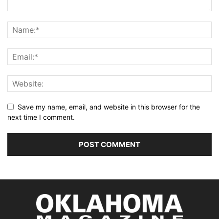
Save my name, email, and website in this browser for the
next time I comment.