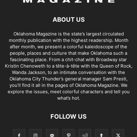
ABOUT US
Oklahoma Magazine is the state’s largest circulated
monthly publication with the highest readership. Month
after month, we present a colorful kaleidoscope of the
people, places and culture that make Oklahoma such a
fascinating place. From a chit-chat with Broadway star
Kristin Chenoweth to a tête-à-tête with the Queen of Rock,
Wanda Jackson, to an intimate conversation with the
Oklahoma City Thunder’s general manager Sam Presti,
you’ll find it all in the pages of Oklahoma Magazine. We
explore the issues, meet colorful characters and tell you
what’s hot.
FOLLOW US