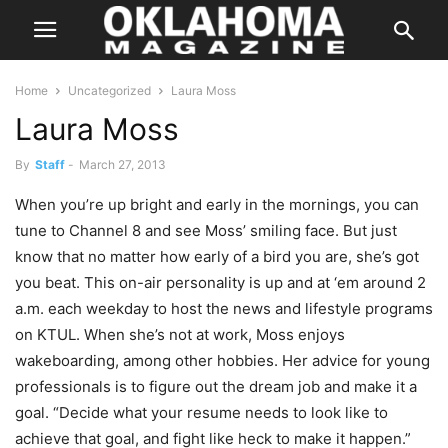
Home
Uncategorized
Laura Moss
Laura Moss
By
Staff
-
March 27, 2013
When you’re up bright and early in the mornings, you can
tune to Channel 8 and see Moss’ smiling face. But just
know that no matter how early of a bird you are, she’s got
you beat. This on-air personality is up and at ‘em around 2
a.m. each weekday to host the news and lifestyle programs
on KTUL. When she’s not at work, Moss enjoys
wakeboarding, among other hobbies. Her advice for young
professionals is to figure out the dream job and make it a
goal. “Decide what your resume needs to look like to
achieve that goal, and fight like heck to make it happen.”