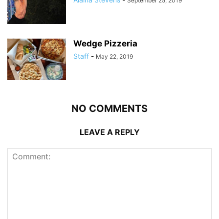
September 25, 2019
Wedge Pizzeria
Staff
-
May 22, 2019
NO COMMENTS
LEAVE A REPLY