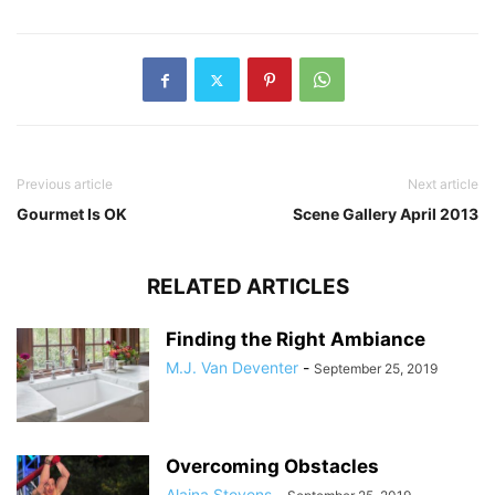
Previous article
Next article
Gourmet Is OK
Scene Gallery April 2013
RELATED ARTICLES
Finding the Right Ambiance
M.J. Van Deventer
-
September 25, 2019
Overcoming Obstacles
Alaina Stevens
-