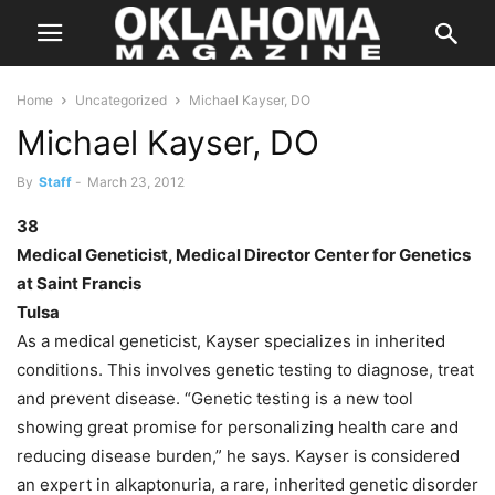
Home
Uncategorized
Michael Kayser, DO
Michael Kayser, DO
By
Staff
-
March 23, 2012
38
Medical Geneticist, Medical Director Center for Genetics
at Saint Francis
Tulsa
As a medical geneticist, Kayser specializes in inherited
conditions. This involves genetic testing to diagnose, treat
and prevent disease. “Genetic testing is a new tool
showing great promise for personalizing health care and
reducing disease burden,” he says. Kayser is considered
an expert in alkaptonuria, a rare, inherited genetic disorder