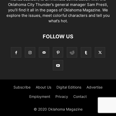
Oklahoma City Thunder’s general manager Sam Presti,
you’ll find it all in the pages of Oklahoma Magazine. We
explore the issues, meet colorful characters and tell you
what’s hot.
FOLLOW US
Subscribe
About Us
Digital Editions
Advertise
Employment
Privacy
Contact
© 2020 Oklahoma Magazine