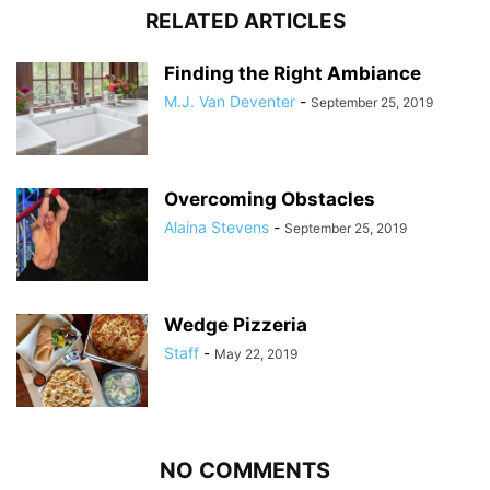
RELATED ARTICLES
Finding the Right Ambiance
M.J. Van Deventer
-
September 25, 2019
Overcoming Obstacles
Alaina Stevens
-
September 25, 2019
Wedge Pizzeria
Staff
-
May 22, 2019
NO COMMENTS