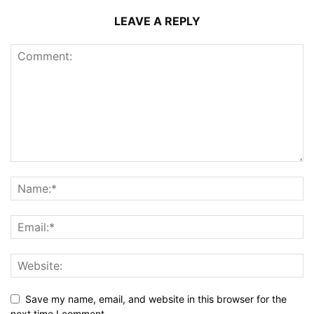
LEAVE A REPLY
Save my name, email, and website in this browser for the
next time I comment.