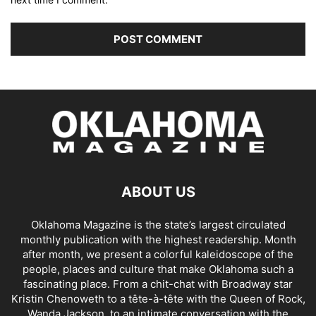
ABOUT US
Oklahoma Magazine is the state’s largest circulated
monthly publication with the highest readership. Month
after month, we present a colorful kaleidoscope of the
people, places and culture that make Oklahoma such a
fascinating place. From a chit-chat with Broadway star
Kristin Chenoweth to a tête-à-tête with the Queen of Rock,
Wanda Jackson, to an intimate conversation with the