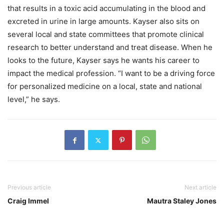
that results in a toxic acid accumulating in the blood and
excreted in urine in large amounts. Kayser also sits on
several local and state committees that promote clinical
research to better understand and treat disease. When he
looks to the future, Kayser says he wants his career to
impact the medical profession. “I want to be a driving force
for personalized medicine on a local, state and national
level,” he says.
Previous article
Next article
Craig Immel
Mautra Staley Jones