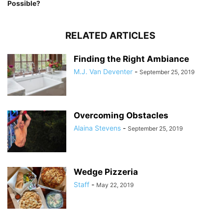
Possible?
RELATED ARTICLES
Finding the Right Ambiance
M.J. Van Deventer
-
September 25, 2019
Overcoming Obstacles
Alaina Stevens
-
September 25, 2019
Wedge Pizzeria
Staff
-
May 22, 2019