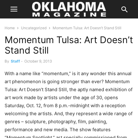
Home
Uncategorized
Momentum Tulsa: Art Doesn’t Stand Still
Momentum Tulsa: Art Doesn’t
Stand Still
By
Staff
-
October 9, 2013
With a name like “momentum,” is it any wonder this annual
art phenomenon is going stronger than ever? Momentum
Tulsa: Art Doesn’t Stand Still, the aptly named exhibition of
art work made by artists under the age of 30, opens
Saturday, Oct. 12, from 8 p.m.-midnight with a reception
welcoming the artists. And, they represent a wide range of
genres – sculpture, photography, film, painting,
performance and new media. The show features
“Momentum Spotlight,” art specially commissioned from