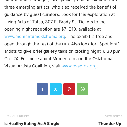
three emerging artists, who also received the benefit of
guidance by guest curators. Look for this exploration at
Living Arts of Tulsa, 307 E. Brady St. Tickets to the
opening night reception are $7-$10, available at
www.momentumoklahoma.org
. The exhibit is free and
open through the rest of the run. Also look for “Spotlight”
artists to give brief gallery talks on closing night, 6:30 p.m.
Oct. 24. For more about Momentum and the Oklahoma
Visual Artists Coalition, visit
www.ovac-ok.org
.
Previous article
Next article
Is Healthy Eating As A Single
Thunder Up!