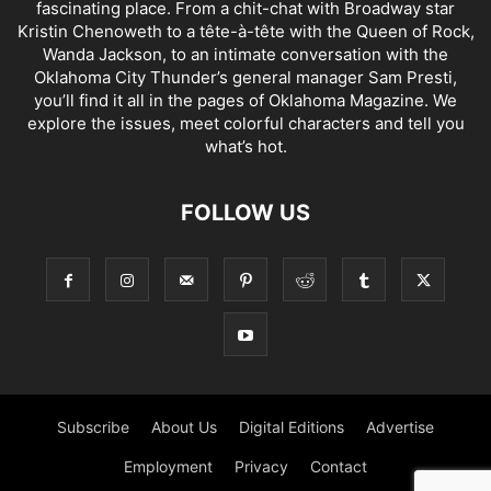
fascinating place. From a chit-chat with Broadway star
Kristin Chenoweth to a tête-à-tête with the Queen of Rock,
Wanda Jackson, to an intimate conversation with the
Oklahoma City Thunder’s general manager Sam Presti,
you’ll find it all in the pages of Oklahoma Magazine. We
explore the issues, meet colorful characters and tell you
what’s hot.
FOLLOW US
Subscribe
About Us
Digital Editions
Advertise
Employment
Privacy
Contact