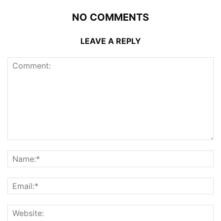
NO COMMENTS
LEAVE A REPLY