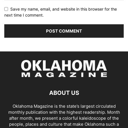
Save my name, email, and website in this browser for the
next time I comment.
ABOUT US
Oklahoma Magazine is the state’s largest circulated
monthly publication with the highest readership. Month
after month, we present a colorful kaleidoscope of the
people, places and culture that make Oklahoma such a