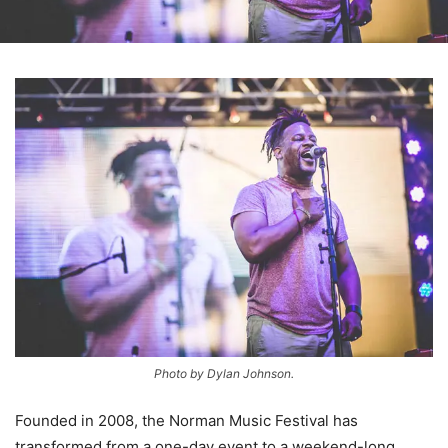
Photo by Dylan Johnson.
Founded in 2008, the Norman Music Festival has
transformed from a one-day event to a weekend-long