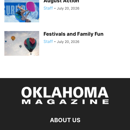
August Action
Staff
-
July 20, 2026
Festivals and Family Fun
Staff
-
July 20, 2026
ABOUT US