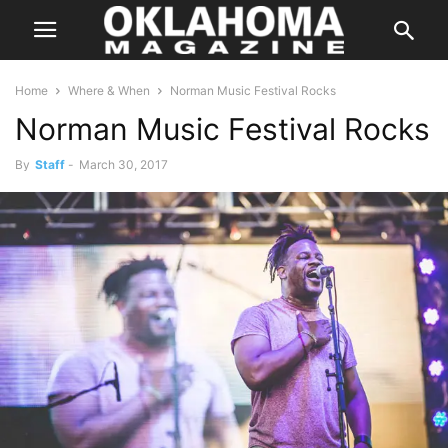
Home
Where & When
Norman Music Festival Rocks
Norman Music Festival Rocks
By
Staff
-
March 30, 2017