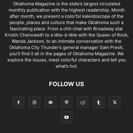
Oklahoma Magazine is the state’s largest circulated
monthly publication with the highest readership. Month
after month, we present a colorful kaleidoscope of the
people, places and culture that make Oklahoma such a
fascinating place. From a chit-chat with Broadway star
Kristin Chenoweth to a tête-à-tête with the Queen of Rock,
Wanda Jackson, to an intimate conversation with the
Oklahoma City Thunder’s general manager Sam Presti,
you’ll find it all in the pages of Oklahoma Magazine. We
explore the issues, meet colorful characters and tell you
what’s hot.
FOLLOW US