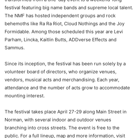
festival featuring big name bands and supreme local talent.
The NMF has hosted independent groups and rock
behemoths like Ra Ra Riot, Cloud Nothings and the Joy
Formidable. Among those scheduled this year are Levi
Parham, Lincka, Kaitlin Butts, ADDverse Effects and
Sammus.
Since its inception, the festival has been run solely by a
volunteer board of directors, who organize venues,
vendors, musical acts and merchandising. Each year,
attendance and the number of acts grow to accommodate
mounting interest.
The festival takes place April 27-29 along Main Street in
Norman, with several indoor and outdoor venues
branching into cross streets. The event is free to the
public. For a full lineup, map and more information, visit