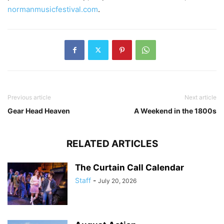
normanmusicfestival.com
.
Previous article
Next article
Gear Head Heaven
A Weekend in the 1800s
RELATED ARTICLES
The Curtain Call Calendar
Staff
-
July 20, 2026