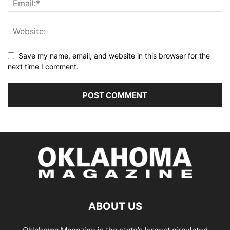
Save my name, email, and website in this browser for the
next time I comment.
ABOUT US