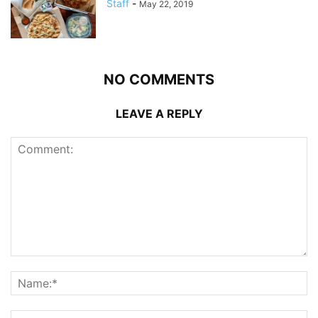
Staff
-
May 22, 2019
NO COMMENTS
LEAVE A REPLY