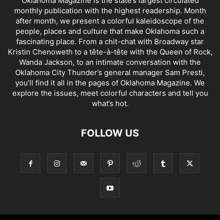
Oklahoma Magazine is the state’s largest circulated
monthly publication with the highest readership. Month
after month, we present a colorful kaleidoscope of the
people, places and culture that make Oklahoma such a
fascinating place. From a chit-chat with Broadway star
Kristin Chenoweth to a tête-à-tête with the Queen of Rock,
Wanda Jackson, to an intimate conversation with the
Oklahoma City Thunder’s general manager Sam Presti,
you’ll find it all in the pages of Oklahoma Magazine. We
explore the issues, meet colorful characters and tell you
what’s hot.
FOLLOW US