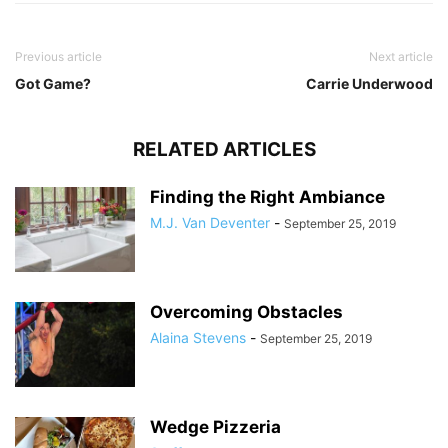
Previous article
Next article
Got Game?
Carrie Underwood
RELATED ARTICLES
Finding the Right Ambiance
M.J. Van Deventer
-
September 25, 2019
Overcoming Obstacles
Alaina Stevens
-
September 25, 2019
Wedge Pizzeria