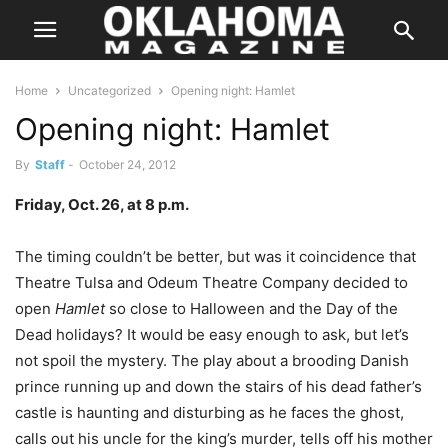
Home
Uncategorized
Opening night: Hamlet
Opening night: Hamlet
By
Staff
-
October 24, 2012
Friday, Oct. 26, at 8 p.m.
The timing couldn’t be better, but was it coincidence that
Theatre Tulsa and Odeum Theatre Company decided to
open
Hamlet
so close to Halloween and the Day of the
Dead holidays? It would be easy enough to ask, but let’s
not spoil the mystery. The play about a brooding Danish
prince running up and down the stairs of his dead father’s
castle is haunting and disturbing as he faces the ghost,
calls out his uncle for the king’s murder, tells off his mother