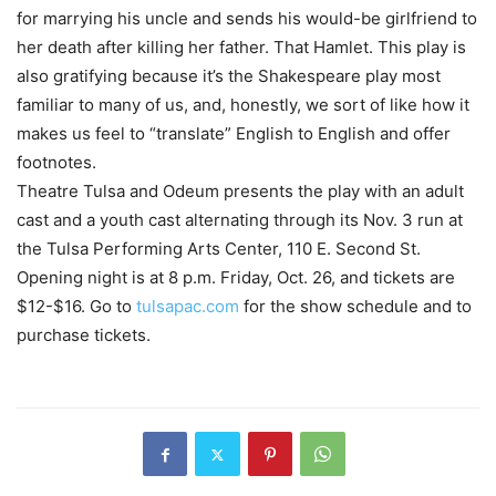
for marrying his uncle and sends his would-be girlfriend to
her death after killing her father. That Hamlet. This play is
also gratifying because it’s the Shakespeare play most
familiar to many of us, and, honestly, we sort of like how it
makes us feel to “translate” English to English and offer
footnotes.
Theatre Tulsa and Odeum presents the play with an adult
cast and a youth cast alternating through its Nov. 3 run at
the Tulsa Performing Arts Center, 110 E. Second St.
Opening night is at 8 p.m. Friday, Oct. 26, and tickets are
$12-$16. Go to
tulsapac.com
for the show schedule and to
purchase tickets.