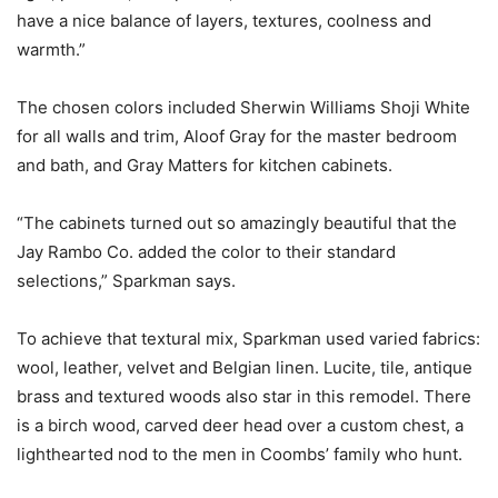
have a nice balance of layers, textures, coolness and
warmth.”
The chosen colors included Sherwin Williams Shoji White
for all walls and trim, Aloof Gray for the master bedroom
and bath, and Gray Matters for kitchen cabinets.
“The cabinets turned out so amazingly beautiful that the
Jay Rambo Co. added the color to their standard
selections,” Sparkman says.
To achieve that textural mix, Sparkman used varied fabrics:
wool, leather, velvet and Belgian linen. Lucite, tile, antique
brass and textured woods also star in this remodel. There
is a birch wood, carved deer head over a custom chest, a
lighthearted nod to the men in Coombs’ family who hunt.