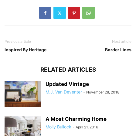
Previous article
Next article
Inspired By Heritage
Border Lines
RELATED ARTICLES
Updated Vintage
M.J. Van Deventer
-
November 28, 2018
A Most Charming Home
Molly Bullock
-
April 21, 2016