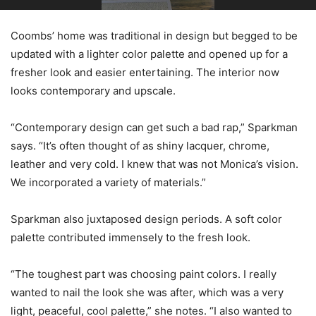
Coombs’ home was traditional in design but begged to be
updated with a lighter color palette and opened up for a
fresher look and easier entertaining. The interior now
looks contemporary and upscale.
“Contemporary design can get such a bad rap,” Sparkman
says. “It’s often thought of as shiny lacquer, chrome,
leather and very cold. I knew that was not Monica’s vision.
We incorporated a variety of materials.”
Sparkman also juxtaposed design periods. A soft color
palette contributed immensely to the fresh look.
“The toughest part was choosing paint colors. I really
wanted to nail the look she was after, which was a very
light, peaceful, cool palette,” she notes. “I also wanted to