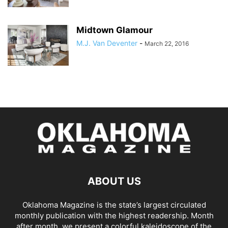
Midtown Glamour
M.J. Van Deventer
-
March 22, 2016
ABOUT US
Oklahoma Magazine is the state’s largest circulated
monthly publication with the highest readership. Month
after month, we present a colorful kaleidoscope of the