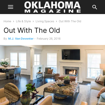
Home
Life & Style
Living Spaces
Out With The Old
Out With The Old
By
M.J. Van Deventer
-
February 26, 2016