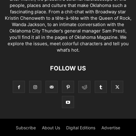
people, places and culture that make Oklahoma such a
fascinating place. From a chit-chat with Broadway star
Kristin Chenoweth to a tête-à-tête with the Queen of Rock,
Wanda Jackson, to an intimate conversation with the
Oklahoma City Thunder’s general manager Sam Presti,
you’ll find it all in the pages of Oklahoma Magazine. We
explore the issues, meet colorful characters and tell you
what’s hot.
FOLLOW US
Subscribe
About Us
Digital Editions
Advertise