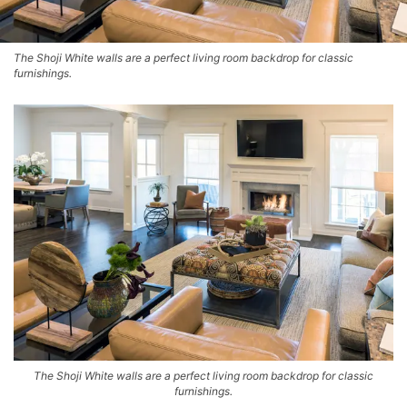
The Shoji White walls are a perfect living room backdrop for classic
furnishings.
The Shoji White walls are a perfect living room backdrop for classic
furnishings.