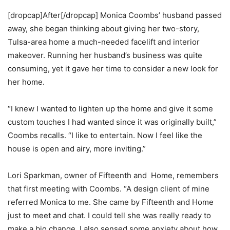
[dropcap]After[/dropcap] Monica Coombs’ husband passed
away, she began thinking about giving her two-story,
Tulsa-area home a much-needed facelift and interior
makeover. Running her husband’s business was quite
consuming, yet it gave her time to consider a new look for
her home.
“I knew I wanted to lighten up the home and give it some
custom touches I had wanted since it was originally built,”
Coombs recalls. “I like to entertain. Now I feel like the
house is open and airy, more inviting.”
Lori Sparkman, owner of Fifteenth and Home, remembers
that first meeting with Coombs. “A design client of mine
referred Monica to me. She came by Fifteenth and Home
just to meet and chat. I could tell she was really ready to
make a big change. I also sensed some anxiety about how