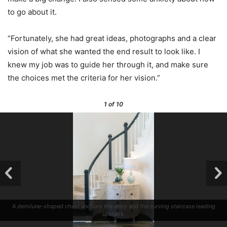
to go about it.
“Fortunately, she had great ideas, photographs and a clear
vision of what she wanted the end result to look like. I
knew my job was to guide her through it, and make sure
the choices met the criteria for her vision.”
1
of 10
A demilune-shaped chest anchors the entry and the curving staircase leading
upstairs.