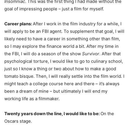
Insomniac
. This was the first thing I had made without the
goal of impressing people – just a film for myself.
Career plans:
After I work in the film industry for a while, I
will apply to be an FBI agent. To supplement that goal, I will
likely need to have a career in something other than film,
so I may explore the finance world a bit. After my time in
the FBI, I will do a season of the show
Survivor
. After that
psychological torture, I would like to go to culinary school,
just so I know a thing or two about how to make a good
tomato bisque. Then, I will really settle into the film world. I
might teach a college course here and there – it’s always
been a dream of mine – but ultimately I will end my
working life as a filmmaker.
Twenty years down the line, I would like to be:
On the
Oscars stage.