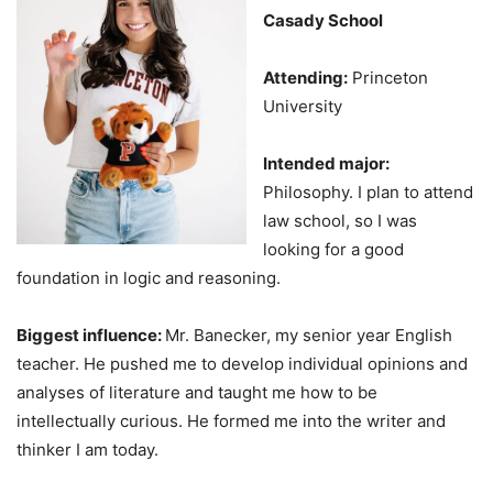
Casady School
Attending:
Princeton
University
Intended major:
Philosophy. I plan to attend
law school, so I was
looking for a good
foundation in logic and reasoning.
Biggest influence:
Mr. Banecker, my senior year English
teacher. He pushed me to develop individual opinions and
analyses of literature and taught me how to be
intellectually curious. He formed me into the writer and
thinker I am today.