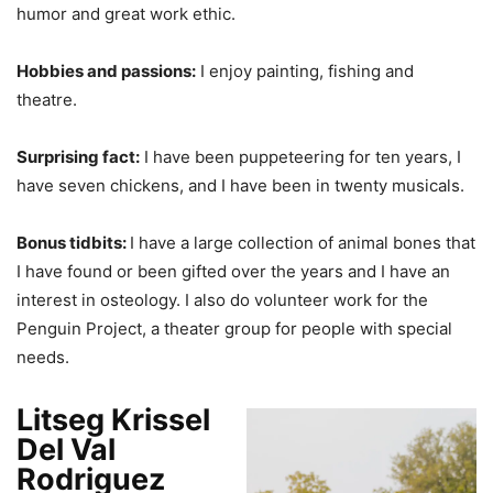
humor and great work ethic.
Hobbies and passions:
I enjoy painting, fishing and
theatre.
Surprising fact:
I have been puppeteering for ten years, I
have seven chickens, and I have been in twenty musicals.
Bonus tidbits:
I have a large collection of animal bones that
I have found or been gifted over the years and I have an
interest in osteology. I also do volunteer work for the
Penguin Project, a theater group for people with special
needs.
Litseg Krissel
Del Val
Rodriguez