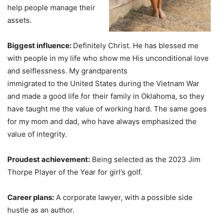
help people manage their
assets.
Biggest influence:
Definitely Christ. He has blessed me
with people in my life who show me His unconditional love
and selflessness. My grandparents
immigrated to the United States during the Vietnam War
and made a good life for their family in Oklahoma, so they
have taught me the value of working hard. The same goes
for my mom and dad, who have always emphasized the
value of integrity.
Proudest achievement:
Being selected as the 2023 Jim
Thorpe Player of the Year for girl’s golf.
Career plans:
A corporate lawyer, with a possible side
hustle as an author.