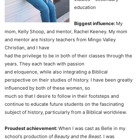
education
Biggest influence:
My
mom, Kelly Shoop, and mentor, Rachel Keeney. My mom
and mentor are history teachers from Mingo Valley
Christian, and I have
had the privilege to be in both of their classes through the
years. They each teach with passion
and eloquence, while also integrating a Biblical
perspective on their studies of history. I have been greatly
influenced by both of these women, so
much so that I desire to follow in their footsteps and
continue to educate future students on the fascinating
subject of history, particularly from a Biblical worldview.
Proudest achievement:
When I was cast as Belle in my
school’s production of
Beauty and the Beast
. I was