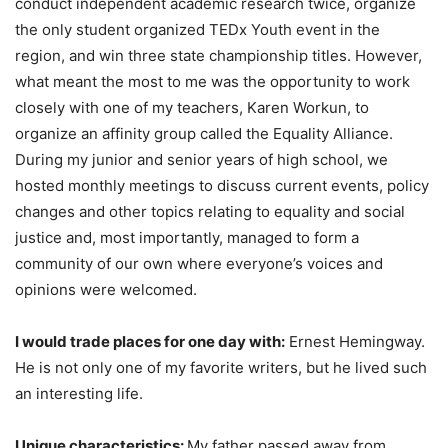
conduct independent academic research twice, organize
the only student organized TEDx Youth event in the
region, and win three state championship titles. However,
what meant the most to me was the opportunity to work
closely with one of my teachers, Karen Workun, to
organize an affinity group called the Equality Alliance.
During my junior and senior years of high school, we
hosted monthly meetings to discuss current events, policy
changes and other topics relating to equality and social
justice and, most importantly, managed to form a
community of our own where everyone’s voices and
opinions were welcomed.
I would trade places for one day with:
Ernest Hemingway.
He is not only one of my favorite writers, but he lived such
an interesting life.
Unique characteristics:
My father passed away from