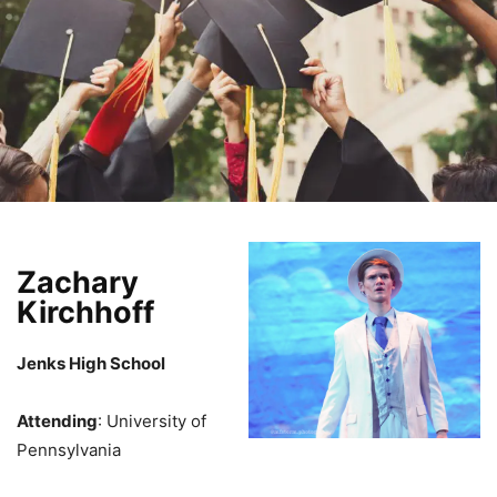
Zachary
Kirchhoff
Jenks High School
Attending
: University of
Pennsylvania