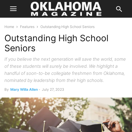
Home
Features
Outstanding High School Seniors
Outstanding High School
Seniors
If you believe the next generation will save the world, some
of these students will surely be involved. We highlight a
handful of soon-to-be collegiate freshmen from Oklahoma,
nominated by leadership from their high schools.
By
Mary Willa Allen
-
July 27, 2023