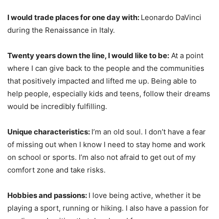
I would trade places for one day with:
Leonardo DaVinci
during the Renaissance in Italy.
Twenty years down the line, I would like to be:
At a point
where I can give back to the people and the communities
that positively impacted and lifted me up. Being able to
help people, especially kids and teens, follow their dreams
would be incredibly fulfilling.
Unique characteristics:
I’m an old soul. I don’t have a fear
of missing out when I know I need to stay home and work
on school or sports. I’m also not afraid to get out of my
comfort zone and take risks.
Hobbies and passions:
I love being active, whether it be
playing a sport, running or hiking. I also have a passion for