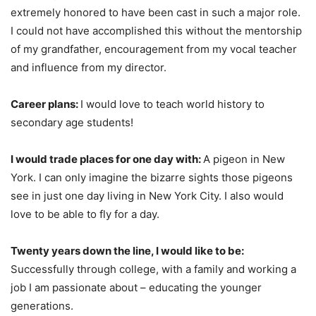
extremely honored to have been cast in such a major role.
I could not have accomplished this without the mentorship
of my grandfather, encouragement from my vocal teacher
and influence from my director.
Career plans:
I would love to teach world history to
secondary age students!
I would trade places for one day with:
A pigeon in New
York. I can only imagine the bizarre sights those pigeons
see in just one day living in New York City. I also would
love to be able to fly for a day.
Twenty years down the line, I would like to be:
Successfully through college, with a family and working a
job I am passionate about – educating the younger
generations.