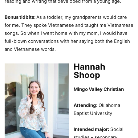
reading and writing that developed from a young age.
Bonus tidbits:
As a toddler, my grandparents would care
for me. They spoke Vietnamese and taught me Vietnamese
songs. So when I went home with my mom, I would have
full-blown conversations with her saying both the English
and Vietnamese words.
Hannah
Shoop
Mingo Valley Christian
Attending:
Oklahoma
Baptist University
Intended major:
Social
studies – secondary