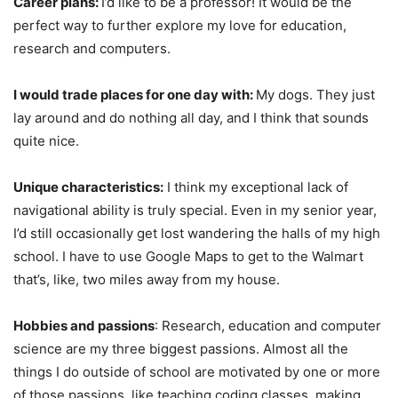
Career plans:
I’d like to be a professor! It would be the
perfect way to further explore my love for education,
research and computers.
I would trade places for one day with:
My dogs. They just
lay around and do nothing all day, and I think that sounds
quite nice.
Unique characteristics:
I think my exceptional lack of
navigational ability is truly special. Even in my senior year,
I’d still occasionally get lost wandering the halls of my high
school. I have to use Google Maps to get to the Walmart
that’s, like, two miles away from my house.
Hobbies and passions
: Research, education and computer
science are my three biggest passions. Almost all the
things I do outside of school are motivated by one or more
of those passions, like teaching coding classes, making