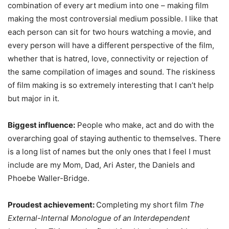
combination of every art medium into one – making film
making the most controversial medium possible. I like that
each person can sit for two hours watching a movie, and
every person will have a different perspective of the film,
whether that is hatred, love, connectivity or rejection of
the same compilation of images and sound. The riskiness
of film making is so extremely interesting that I can’t help
but major in it.
Biggest influence:
People who make, act and do with the
overarching goal of staying authentic to themselves. There
is a long list of names but the only ones that I feel I must
include are my Mom, Dad, Ari Aster, the Daniels and
Phoebe Waller-Bridge.
Proudest achievement:
Completing my short film
The
External-Internal Monologue of an Interdependent