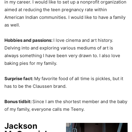
in my career. I would like to set up a nonprofit organization
aimed at reducing the teen pregnancy rate within
American Indian communities. I would like to have a family
as well.
Hobbies and passions:
I love cinema and art history.
Delving into and exploring various mediums of art is
always something I have been very drawn to. I also love
baking pies for my family.
Surprise fact:
My favorite food of all time is pickles, but it
has to be the Claussen brand.
Bonus tidbit:
Since I am the shortest member and the baby
of my family, everyone calls me Teeny.
Jackson