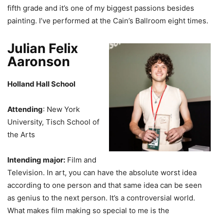
fifth grade and it’s one of my biggest passions besides
painting. I’ve performed at the Cain’s Ballroom eight times.
Julian Felix
Aaronson
Holland Hall School
Attending
: New York
University, Tisch School of
the Arts
Intending major:
Film and
Television. In art, you can have the absolute worst idea
according to one person and that same idea can be seen
as genius to the next person. It’s a controversial world.
What makes film making so special to me is the