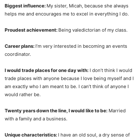
Biggest influence:
My sister, Micah, because she always
helps me and encourages me to excel in everything I do.
Proudest achievement:
Being valedictorian of my class.
Career plans:
I’m very interested in becoming an events
coordinator.
I would trade places for one day with:
I don’t think I would
trade places with anyone because I love being myself and I
am exactly who I am meant to be. I can’t think of anyone I
would rather be.
Twenty years down the line, I would like to be:
Married
with a family and a business.
Unique characteristics:
I have an old soul, a dry sense of