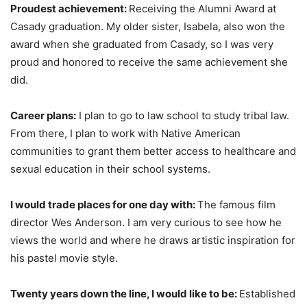
Proudest achievement:
Receiving the Alumni Award at
Casady graduation. My older sister, Isabela, also won the
award when she graduated from Casady, so I was very
proud and honored to receive the same achievement she
did.
Career plans:
I plan to go to law school to study tribal law.
From there, I plan to work with Native American
communities to grant them better access to healthcare and
sexual education in their school systems.
I would trade places for one day with:
The famous film
director Wes Anderson. I am very curious to see how he
views the world and where he draws artistic inspiration for
his pastel movie style.
Twenty years down the line, I would like to be:
Established