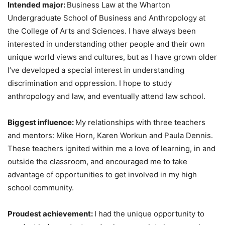
Intended major:
Business Law at the Wharton
Undergraduate School of Business and Anthropology at
the College of Arts and Sciences. I have always been
interested in understanding other people and their own
unique world views and cultures, but as I have grown older
I’ve developed a special interest in understanding
discrimination and oppression. I hope to study
anthropology and law, and eventually attend law school.
Biggest influence:
My relationships with three teachers
and mentors: Mike Horn, Karen Workun and Paula Dennis.
These teachers ignited within me a love of learning, in and
outside the classroom, and encouraged me to take
advantage of opportunities to get involved in my high
school community.
Proudest achievement:
I had the unique opportunity to