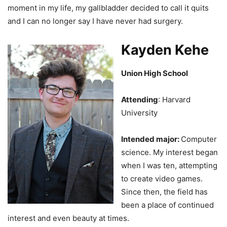
moment in my life, my gallbladder decided to call it quits
and I can no longer say I have never had surgery.
Kayden Kehe
Union High School
Attending
: Harvard
University
Intended major:
Computer
science. My interest began
when I was ten, attempting
to create video games.
Since then, the field has
been a place of continued
interest and even beauty at times.