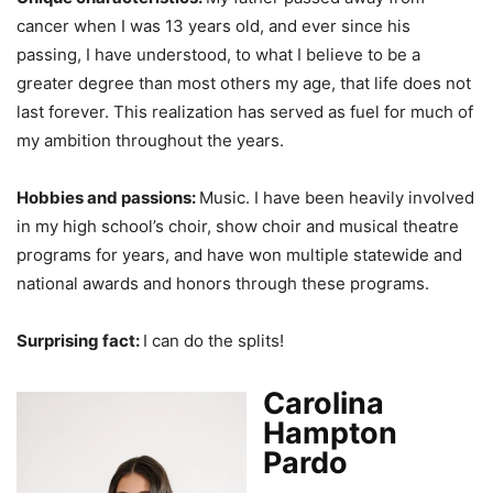
cancer when I was 13 years old, and ever since his
passing, I have understood, to what I believe to be a
greater degree than most others my age, that life does not
last forever. This realization has served as fuel for much of
my ambition throughout the years.
Hobbies and passions:
Music. I have been heavily involved
in my high school’s choir, show choir and musical theatre
programs for years, and have won multiple statewide and
national awards and honors through these programs.
Surprising fact:
I can do the splits!
Carolina
Hampton
Pardo