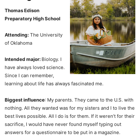
Thomas Edison
Preparatory High School
Attending:
The University
of Oklahoma
Intended major:
Biology. I
have always loved science.
Since I can remember,
learning about life has always fascinated me.
Biggest influence
: My parents. They came to the U.S. with
nothing. All they wanted was for my sisters and I to live the
best lives possible. All I do is for them. If it weren’t for their
sacrifice, I would have never found myself typing out
answers for a questionnaire to be put in a magazine.