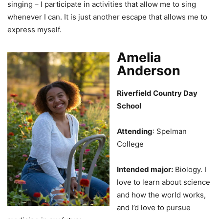
singing – I participate in activities that allow me to sing
whenever I can. It is just another escape that allows me to
express myself.
Amelia
Anderson
Riverfield Country Day
School
Attending
: Spelman
College
Intended major:
Biology. I
love to learn about science
and how the world works,
and I’d love to pursue