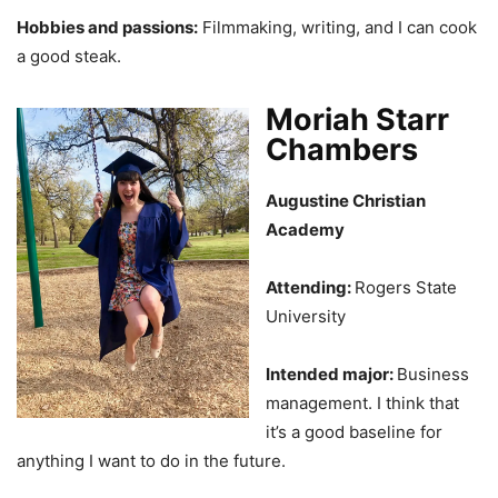
Hobbies and passions:
Filmmaking, writing, and I can cook
a good steak.
Moriah Starr
Chambers
Augustine Christian
Academy
Attending:
Rogers State
University
Intended major:
Business
management. I think that
it’s a good baseline for
anything I want to do in the future.