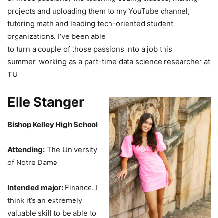
projects and uploading them to my YouTube channel,
tutoring math and leading tech-oriented student
organizations. I’ve been able
to turn a couple of those passions into a job this
summer, working as a part-time data science researcher at
TU.
Elle Stanger
Bishop Kelley High School
Attending:
The University
of Notre Dame
Intended major:
Finance. I
think it’s an extremely
valuable skill to be able to