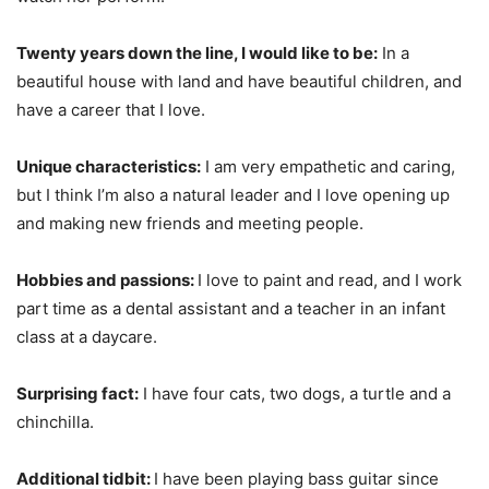
Twenty years down the line, I would like to be:
In a
beautiful house with land and have beautiful children, and
have a career that I love.
Unique characteristics:
I am very empathetic and caring,
but I think I’m also a natural leader and I love opening up
and making new friends and meeting people.
Hobbies and passions:
I love to paint and read, and I work
part time as a dental assistant and a teacher in an infant
class at a daycare.
Surprising fact:
I have four cats, two dogs, a turtle and a
chinchilla.
Additional tidbit:
I have been playing bass guitar since