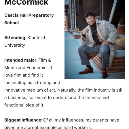
McCormick
Cascia Hall Preparatory
School
Attending:
Stanford
University
Intended major:
Film &
Media and Economics. I
love film and find it
fascinating as a freeing and
innovative medium of art. Naturally, the film industry is still
a business, so I want to understand the finance and
functional side of it.
Biggest influence:
Of all my influences, my parents have
given me a great example as hard workers.