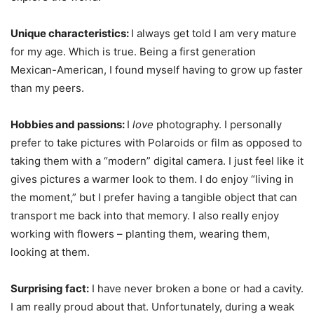
Unique characteristics:
I always get told I am very mature
for my age. Which is true. Being a first generation
Mexican-American, I found myself having to grow up faster
than my peers.
Hobbies and passions:
I
love
photography. I personally
prefer to take pictures with Polaroids or film as opposed to
taking them with a “modern” digital camera. I just feel like it
gives pictures a warmer look to them. I do enjoy “living in
the moment,” but I prefer having a tangible object that can
transport me back into that memory. I also really enjoy
working with flowers – planting them, wearing them,
looking at them.
Surprising fact:
I have never broken a bone or had a cavity.
I am really proud about that. Unfortunately, during a weak