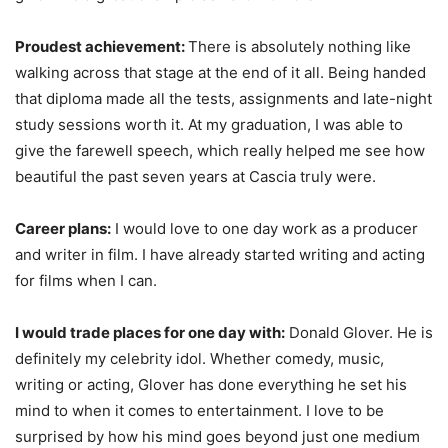
Proudest achievement:
There is absolutely nothing like
walking across that stage at the end of it all. Being handed
that diploma made all the tests, assignments and late-night
study sessions worth it. At my graduation, I was able to
give the farewell speech, which really helped me see how
beautiful the past seven years at Cascia truly were.
Career plans:
I would love to one day work as a producer
and writer in film. I have already started writing and acting
for films when I can.
I would trade places for one day with:
Donald Glover. He is
definitely my celebrity idol. Whether comedy, music,
writing or acting, Glover has done everything he set his
mind to when it comes to entertainment. I love to be
surprised by how his mind goes beyond just one medium