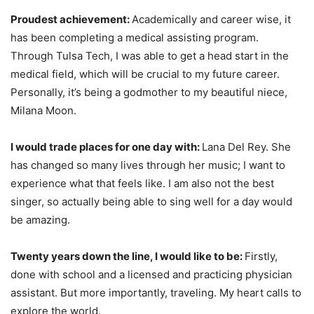
Proudest achievement:
Academically and career wise, it
has been completing a medical assisting program.
Through Tulsa Tech, I was able to get a head start in the
medical field, which will be crucial to my future career.
Personally, it’s being a godmother to my beautiful niece,
Milana Moon.
I would trade places for one day with:
Lana Del Rey. She
has changed so many lives through her music; I want to
experience what that feels like. I am also not the best
singer, so actually being able to sing well for a day would
be amazing.
Twenty years down the line, I would like to be:
Firstly,
done with school and a licensed and practicing physician
assistant. But more importantly, traveling. My heart calls to
explore the world.