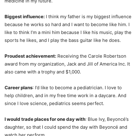
medicine in my future.
Biggest influence:
I think my father is my biggest influence
because he works so hard and I want to become like him. I
like to think I’m a mini him because I like his music, play the
sports he likes, and I play the bass guitar like he does.
Proudest achievement:
Receiving the Carole Robertson
award from my organization, Jack and Jill of America Inc. It
also came with a trophy and $1,000.
Career plans
: I’d like to become a pediatrician. I love to
help children, and in my free time work in a daycare. And
since I love science, pediatrics seems perfect.
I would trade places for one day with
: Blue Ivy, Beyoncé’s
daughter, so that I could spend the day with Beyoncé and
watch her perform.