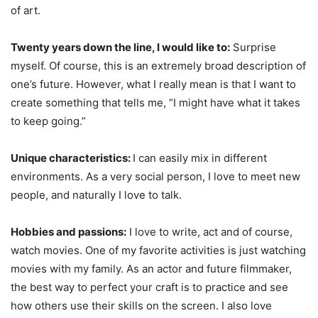
of art.
Twenty years down the line, I would like to:
Surprise
myself. Of course, this is an extremely broad description of
one’s future. However, what I really mean is that I want to
create something that tells me, “I might have what it takes
to keep going.”
Unique characteristics:
I can easily mix in different
environments. As a very social person, I love to meet new
people, and naturally I love to talk.
Hobbies and passions:
I love to write, act and of course,
watch movies. One of my favorite activities is just watching
movies with my family. As an actor and future filmmaker,
the best way to perfect your craft is to practice and see
how others use their skills on the screen. I also love