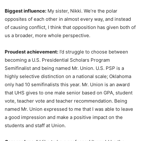
Biggest influence:
My sister, Nikki. We’re the polar
opposites of each other in almost every way, and instead
of causing conflict, I think that opposition has given both of
us a broader, more whole perspective.
Proudest achievement:
I’d struggle to choose between
becoming a U.S. Presidential Scholars Program
Semifinalist and being named Mr. Union. U.S. PSP is a
highly selective distinction on a national scale; Oklahoma
only had 10 semifinalists this year. Mr. Union is an award
that UHS gives to one male senior based on GPA, student
vote, teacher vote and teacher recommendation. Being
named Mr. Union expressed to me that I was able to leave
a good impression and make a positive impact on the
students and staff at Union.